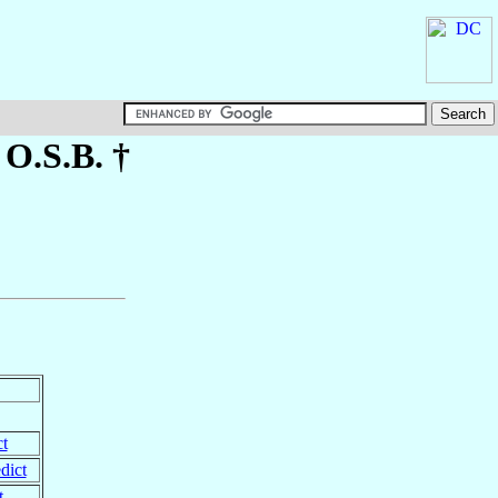
, O.S.B. †
t
dict
t