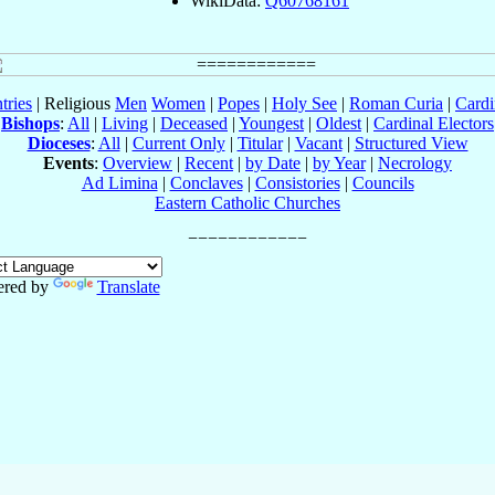
WikiData:
Q60768161
tries
| Religious
Men
Women
|
Popes
|
Holy See
|
Roman Curia
|
Cardi
Bishops
:
All
|
Living
|
Deceased
|
Youngest
|
Oldest
|
Cardinal Electors
Dioceses
:
All
|
Current Only
|
Titular
|
Vacant
|
Structured View
Events
:
Overview
|
Recent
|
by Date
|
by Year
|
Necrology
Ad Limina
|
Conclaves
|
Consistories
|
Councils
Eastern Catholic Churches
red by
Translate