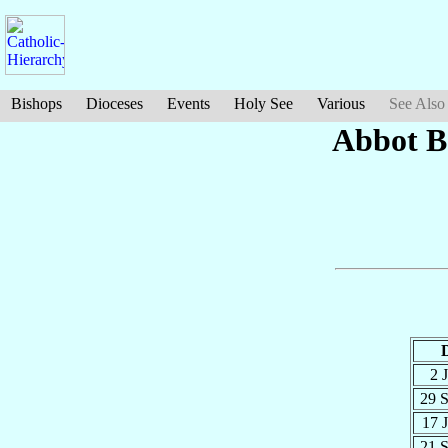
Bishops
Dioceses
Events
Holy See
Various
See Also
Abbot B
2 
29 
17 
21 