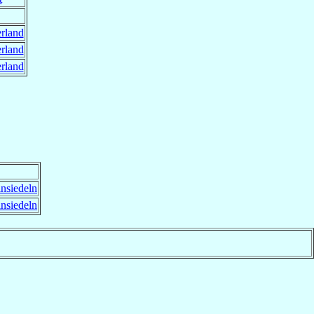
rland
rland
rland
nsiedeln
nsiedeln