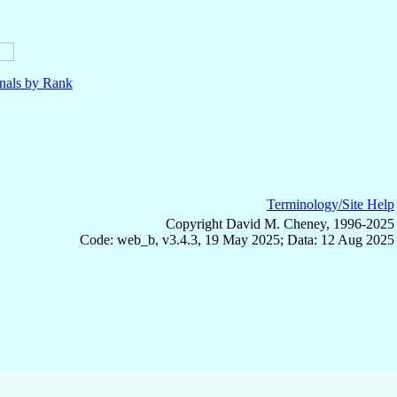
nals by Rank
Terminology/Site Help
Copyright David M. Cheney, 1996-2025
Code: web_b, v3.4.3, 19 May 2025; Data: 12 Aug 2025