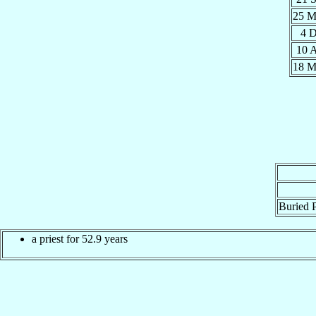
25 
4 
10 
18 
Buried P
a priest for 52.9 years