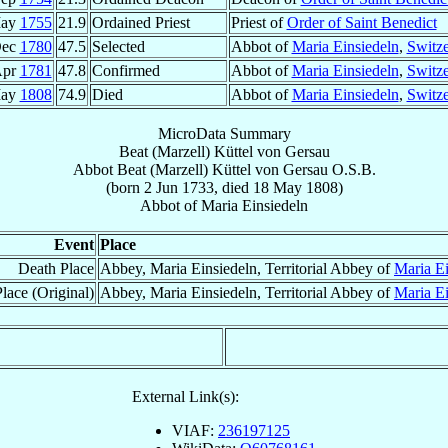
May
1755
21.9
Ordained Priest
Priest of
Order of Saint Benedict
Dec
1780
47.5
Selected
Abbot of
Maria Einsiedeln
,
Switze
Apr
1781
47.8
Confirmed
Abbot of
Maria Einsiedeln
,
Switze
May
1808
74.9
Died
Abbot of
Maria Einsiedeln
,
Switze
MicroData Summary
Beat (Marzell) Küttel von Gersau
Abbot
Beat (Marzell)
Küttel von Gersau
O.S.B.
(born
2 Jun 1733
, died
18 May 1808
)
Abbot
of
Maria Einsiedeln
Event
Place
Death Place
Abbey, Maria Einsiedeln, Territorial Abbey of
Maria Ei
lace (Original)
Abbey, Maria Einsiedeln, Territorial Abbey of
Maria Ei
External Link(s):
VIAF:
236197125