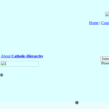
Home
|
Coun
About
Catholic-Hierarchy
Powe
✠