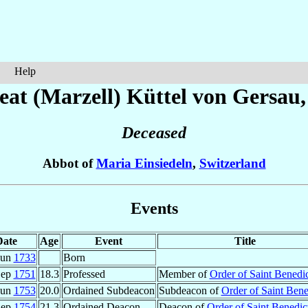
Help
eat (Marzell)
Küttel von Gersau
Deceased
Abbot of
Maria Einsiedeln
,
Switzerland
Events
Date
Age
Event
Title
Jun
1733
Born
Sep
1751
18.3
Professed
Member of
Order of Saint Benedic
Jun
1753
20.0
Ordained Subdeacon
Subdeacon of
Order of Saint Bene
Sep
1754
21.3
Ordained Deacon
Deacon of
Order of Saint Benedic