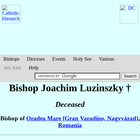
Bishops
Dioceses
Events
Holy See
Various
See Also
Help
Bishop Joachim
Luzinszky
†
Deceased
Bishop of
Oradea Mare {Gran Varadino, Nagyvárad}
,
Romania