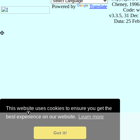
Cheney, 1996
Powered by
Translate
Code: w
v3.3.5, 31 Dec
Data: 25 Fe
✠
This website uses cookies to ensure you get the
best experience on our website.
Learn more
Got it!