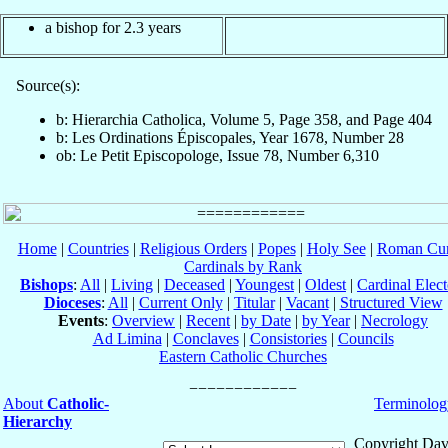
a bishop for 2.3 years
Source(s):
b: Hierarchia Catholica, Volume 5, Page 358, and Page 404
b: Les Ordinations Épiscopales, Year 1678, Number 28
ob: Le Petit Episcopologe, Issue 78, Number 6,310
Home
|
Countries
|
Religious Orders
|
Popes
|
Holy See
|
Roman Cur
Cardinals by Rank
Bishops
:
All
|
Living
|
Deceased
|
Youngest
|
Oldest
|
Cardinal Elect
Dioceses
:
All
|
Current Only
|
Titular
|
Vacant
|
Structured View
Events
:
Overview
|
Recent
|
by Date
|
by Year
|
Necrology
Ad Limina
|
Conclaves
|
Consistories
|
Councils
Eastern Catholic Churches
About
Catholic-
Terminolog
Hierarchy
Copyright Dav