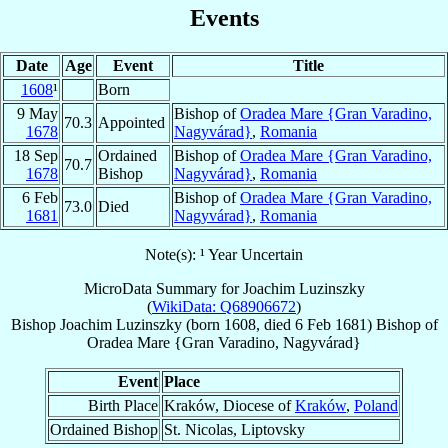
Events
Date
Age
Event
Title
1608
¹
Born
9 May
Bishop of
Oradea Mare {Gran Varadino,
70.3
Appointed
1678
Nagyvárad}
,
Romania
18 Sep
Ordained
Bishop of
Oradea Mare {Gran Varadino,
70.7
1678
Bishop
Nagyvárad}
,
Romania
6 Feb
Bishop of
Oradea Mare {Gran Varadino,
73.0
Died
1681
Nagyvárad}
,
Romania
Note(s): ¹ Year Uncertain
MicroData Summary for
Joachim Luzinszky
(
WikiData: Q68906672
)
Bishop
Joachim
Luzinszky
(born 1608, died
6 Feb 1681
)
Bishop
of
Oradea Mare {Gran Varadino, Nagyvárad}
Event
Place
Birth Place
Kraków, Diocese of
Kraków
,
Poland
Ordained Bishop
St. Nicolas, Liptovsky