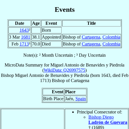
Events
Date
Age
Event
Title
1643
²
Born
3 Mar
1681
38.1
Appointed
Bishop of
Cartagena
,
Colombia
Feb
1713
³
70.0
Died
Bishop of
Cartagena
,
Colombia
Note(s): ² Month Uncertain ; ³ Day Uncertain
MicroData Summary for
Miguel Antonio de Benavides y Piedrola
(
WikiData: Q26997575
)
Bishop
Miguel Antonio
de Benavides y Piedrola
(born 1643, died Feb
1713)
Bishop
of
Cartagena
Event
Place
Birth Place
Jaén,
Spain
Principal Consecrator of:
Bishop Diego
Ladrón de Guevara
† (1689)