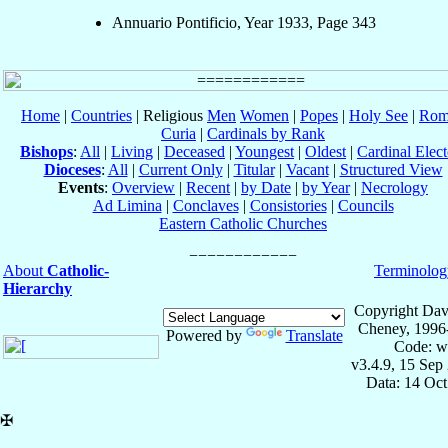
Annuario Pontificio, Year 1933, Page 343
Home
|
Countries
| Religious
Men
Women
|
Popes
|
Holy See
|
Rom
Curia
|
Cardinals by Rank
Bishops
:
All
|
Living
|
Deceased
|
Youngest
|
Oldest
|
Cardinal Elect
Dioceses
:
All
|
Current Only
|
Titular
|
Vacant
|
Structured View
Events
:
Overview
|
Recent
|
by Date
|
by Year
|
Necrology
Ad Limina
|
Conclaves
|
Consistories
|
Councils
Eastern Catholic Churches
About
Catholic-
Terminolog
Hierarchy
Copyright Dav
Cheney, 1996
Powered by
Translate
Code: w
v3.4.9, 15 Sep
Data: 14 Oc
✠