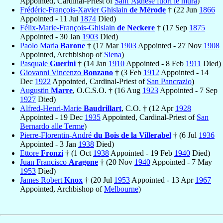
Appointed, Cardinal-Priest of
Sant’Agnese fuori le mura
)
Frédéric-François-Xavier Ghislain
de Mérode
† (22 Jun
1866
Appointed - 11 Jul
1874
Died)
Félix-Marie-François-Ghislain
de Neckere
† (17 Sep
1875
Appointed - 30 Jan
1903
Died)
Paolo Maria
Barone
† (17 Mar
1903
Appointed - 27 Nov
1908
Appointed, Archbishop of
Siena
)
Pasquale
Guerini
† (14 Jan
1910
Appointed - 8 Feb
1911
Died)
Giovanni Vincenzo
Bonzano
† (3 Feb
1912
Appointed - 14
Dec
1922
Appointed, Cardinal-Priest of
San Pancrazio
)
Augustin
Marre
, O.C.S.O. † (16 Aug
1923
Appointed - 7 Sep
1927
Died)
Alfred-Henri-Marie
Baudrillart
, C.O. † (12 Apr
1928
Appointed - 19 Dec
1935
Appointed, Cardinal-Priest of
San
Bernardo alle Terme
)
Pierre-Florentin-André
du Bois de la Villerabel
† (6 Jul
1936
Appointed - 3 Jan
1938
Died)
Ettore
Fronzi
† (1 Oct
1938
Appointed - 19 Feb
1940
Died)
Juan Francisco
Aragone
† (20 Nov
1940
Appointed - 7 May
1953
Died)
James Robert
Knox
† (20 Jul
1953
Appointed - 13 Apr
1967
Appointed, Archbishop of
Melbourne
)