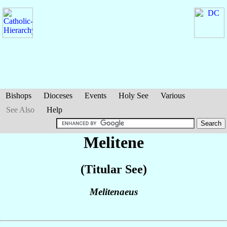
Bishops
Dioceses
Events
Holy See
Various
See Also
Help
Melitene
(Titular See)
Melitenaeus