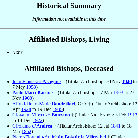
Historical Summary
information not available at this time
Affiliated Bishops, Living
None
Affiliated Bishops, Deceased
Juan Francisco
Aragone
† (Titular Archbishop: 20 Nov
1940
to
7 May
1953
)
Paolo Maria
Barone
† (Titular Archbishop: 17 Mar
1903
to 27
Nov
1908
)
Alfred-Henri-Marie
Baudrillart
, C.O. † (Titular Archbishop: 12
Apr
1928
to 19 Dec
1935
)
Giovanni Vincenzo
Bonzano
† (Titular Archbishop: 3 Feb
1912
to 14 Dec
1922
)
Girolamo
d’Andrea
† (Titular Archbishop: 12 Jul
1841
to 18
Mar
1852
)
Pierre-Florentin-André
du Bois de la Villerabel
† (Titular