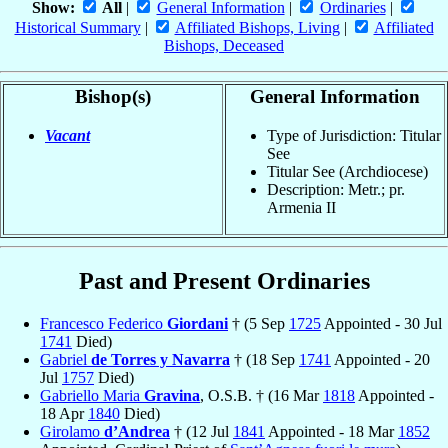
Show:
All
|
General Information
|
Ordinaries
|
Historical Summary
|
Affiliated Bishops, Living
|
Affiliated
Bishops, Deceased
Bishop(s)
General Information
Vacant
Type of Jurisdiction: Titular
See
Titular See (Archdiocese)
Description: Metr.; pr.
Armenia II
Past and Present Ordinaries
Francesco Federico
Giordani
† (5 Sep
1725
Appointed - 30 Jul
1741
Died)
Gabriel
de Torres y Navarra
† (18 Sep
1741
Appointed - 20
Jul
1757
Died)
Gabriello Maria
Gravina
, O.S.B. † (16 Mar
1818
Appointed -
18 Apr
1840
Died)
Girolamo
d’Andrea
† (12 Jul
1841
Appointed - 18 Mar
1852