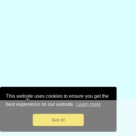
This website uses cookies to ensure you get the
best experience on our website.
Learn more
Got it!