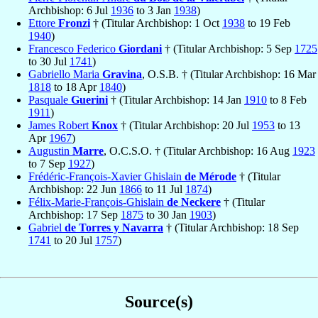
Archbishop: 6 Jul
1936
to 3 Jan
1938
)
Ettore
Fronzi
† (Titular Archbishop: 1 Oct
1938
to 19 Feb
1940
)
Francesco Federico
Giordani
† (Titular Archbishop: 5 Sep
1725
to 30 Jul
1741
)
Gabriello Maria
Gravina
, O.S.B. † (Titular Archbishop: 16 Mar
1818
to 18 Apr
1840
)
Pasquale
Guerini
† (Titular Archbishop: 14 Jan
1910
to 8 Feb
1911
)
James Robert
Knox
† (Titular Archbishop: 20 Jul
1953
to 13
Apr
1967
)
Augustin
Marre
, O.C.S.O. † (Titular Archbishop: 16 Aug
1923
to 7 Sep
1927
)
Frédéric-François-Xavier Ghislain
de Mérode
† (Titular
Archbishop: 22 Jun
1866
to 11 Jul
1874
)
Félix-Marie-François-Ghislain
de Neckere
† (Titular
Archbishop: 17 Sep
1875
to 30 Jan
1903
)
Gabriel
de Torres y Navarra
† (Titular Archbishop: 18 Sep
1741
to 20 Jul
1757
)
Source(s)