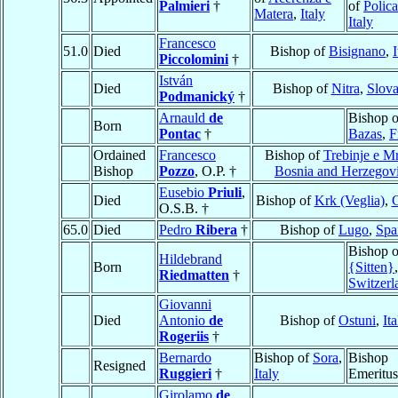
Palmieri
†
of
Polica
Matera
,
Italy
Italy
Francesco
51.0
Died
Bishop of
Bisignano
,
I
Piccolomini
†
István
Died
Bishop of
Nitra
,
Slova
Podmanický
†
Arnauld
de
Bishop o
Born
Pontac
†
Bazas
,
F
Ordained
Francesco
Bishop of
Trebinje e M
Bishop
Pozzo
, O.P. †
Bosnia and Herzegov
Eusebio
Priuli
,
Died
Bishop of
Krk (Veglia)
,
C
O.S.B. †
65.0
Died
Pedro
Ribera
†
Bishop of
Lugo
,
Spa
Bishop 
Hildebrand
Born
{Sitten}
,
Riedmatten
†
Switzerl
Giovanni
Died
Antonio
de
Bishop of
Ostuni
,
Ita
Rogeriis
†
Bernardo
Bishop of
Sora
,
Bishop
Resigned
Ruggieri
†
Italy
Emeritus
Girolamo
de