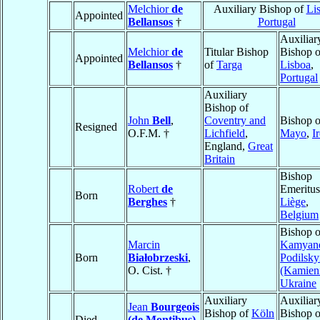
Melchior
de
Auxiliary Bishop of
Li
Appointed
Bellansos
†
Portugal
Auxiliar
Melchior
de
Titular Bishop
Bishop o
Appointed
Bellansos
†
of
Targa
Lisboa
,
Portugal
Auxiliary
Bishop of
John
Bell
,
Coventry and
Bishop o
Resigned
O.F.M. †
Lichfield
,
Mayo
,
I
England,
Great
Britain
Bishop
Robert
de
Emeritus
Born
Berghes
†
Liège
,
Belgium
Bishop o
Marcin
Kamyane
Born
Białobrzeski
,
Podilsky
O. Cist. †
(Kamien
Ukraine
Auxiliary
Auxiliar
Jean
Bourgeois
Bishop of
Köln
Bishop o
Died
(de Montibus)
,