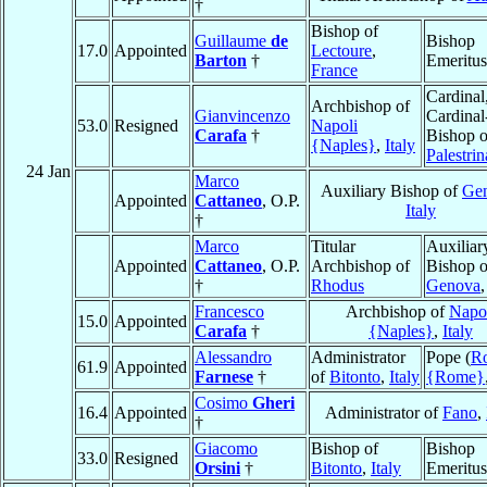
†
Bishop of
Guillaume
de
Bishop
17.0
Appointed
Lectoure
,
Barton
†
Emeritus
France
Cardinal
Archbishop of
Gianvincenzo
Cardinal
53.0
Resigned
Napoli
Carafa
†
Bishop o
{Naples}
,
Italy
Palestrin
24 Jan
Marco
Auxiliary Bishop of
Ge
Appointed
Cattaneo
, O.P.
Italy
†
Marco
Titular
Auxiliar
Appointed
Cattaneo
, O.P.
Archbishop of
Bishop o
†
Rhodus
Genova
Francesco
Archbishop of
Napo
15.0
Appointed
Carafa
†
{Naples}
,
Italy
Alessandro
Administrator
Pope (
R
61.9
Appointed
Farnese
†
of
Bitonto
,
Italy
{Rome}
Cosimo
Gheri
16.4
Appointed
Administrator of
Fano
,
†
Giacomo
Bishop of
Bishop
33.0
Resigned
Orsini
†
Bitonto
,
Italy
Emeritus