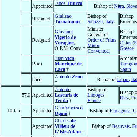
János
Thurzó
Appointed
Bishop of
Nitra
,
Slova
†
Giuliano
Bishop of
Bishop
Resigned
Tornabuoni
†
Saluzzo
,
Italy
Emeritus
Minister
Giovanni
Bishop
General of
Vigerio de
Emeritus
Resigned
Order of Friars
Voragine
,
Chios (S
Minor
O.F.M. Conv. †
Greece
Conventual
Juan
Vich
Archbish
Born
Manrique de
Tarrago
Lara
†
Spain
Antonio
Zeno
Died
Bishop of
Lipari
,
Ita
†
Antonio
Bishop of
Bishop o
57.0
Appointed
Lascaris de
Limoges
,
Riez
,
Fr
Tenda
†
France
Gianfrancesco
10 Jan
Appointed
Bishop of
Famagusta
,
C
Ugoni
†
Charles
de
Appointed
Villiers de
Bishop of
Beauvais
,
Fr
L’Isle-Adam
†