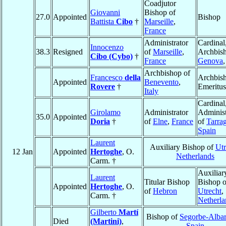
Coadjutor
Giovanni
Bishop of
27.0
Appointed
Bishop
Battista
Cibo
†
Marseille
,
France
Administrator
Cardinal
Innocenzo
38.3
Resigned
of
Marseille
,
Archbish
Cibo (Cybo)
†
France
Genova
Archbishop of
Francesco
della
Archbis
Appointed
Benevento
,
Rovere
†
Emeritus
Italy
Cardinal
Girolamo
Administrator
Administ
35.0
Appointed
Doria
†
of
Elne
,
France
of
Tarra
Spain
Laurent
Auxiliary Bishop of
Utr
12 Jan
Appointed
Hertoghe
, O.
Netherlands
Carm. †
Auxiliar
Laurent
Titular Bishop
Bishop o
Appointed
Hertoghe
, O.
of
Hebron
Utrecht
,
Carm. †
Netherla
Gilberto
Martí
Bishop of
Segorbe-Albar
Died
(Martini)
,
Spain