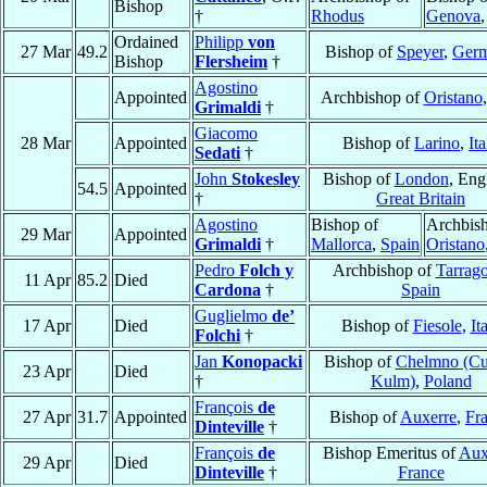
Bishop
†
Rhodus
Genova
Ordained
Philipp
von
27 Mar
49.2
Bishop of
Speyer
,
Ger
Bishop
Flersheim
†
Agostino
Appointed
Archbishop of
Oristano
Grimaldi
†
Giacomo
28 Mar
Appointed
Bishop of
Larino
,
Ita
Sedati
†
John
Stokesley
Bishop of
London
, Eng
54.5
Appointed
†
Great Britain
Agostino
Bishop of
Archbish
29 Mar
Appointed
Grimaldi
†
Mallorca
,
Spain
Oristano
Pedro
Folch y
Archbishop of
Tarrag
11 Apr
85.2
Died
Cardona
†
Spain
Guglielmo
de’
17 Apr
Died
Bishop of
Fiesole
,
It
Folchi
†
Jan
Konopacki
Bishop of
Chelmno (Cu
23 Apr
Died
†
Kulm)
,
Poland
François
de
27 Apr
31.7
Appointed
Bishop of
Auxerre
,
Fr
Dinteville
†
François
de
Bishop Emeritus of
Aux
29 Apr
Died
Dinteville
†
France