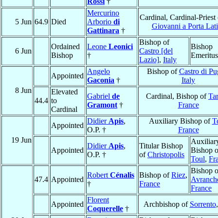
Rossi
†
Mercurino
Cardinal, Cardinal-Priest
5 Jun
64.9
Died
Arborio
di
Giovanni a Porta Lat
Gattinara
†
Bishop of
Ordained
Leone
Leonici
Bishop
6 Jun
Castro [del
Bishop
†
Emeritus
Lazio]
,
Italy
Angelo
Bishop of
Castro di Pu
Appointed
Gaconia
†
Italy
8 Jun
Elevated
Gabriel
de
Cardinal, Bishop of
Ta
44.4
to
Gramont
†
France
Cardinal
Didier
Apis
,
Auxiliary Bishop of
T
Appointed
O.P. †
France
19 Jun
Auxiliar
Didier
Apis
,
Titular Bishop
Appointed
Bishop o
O.P. †
of
Christopolis
Toul
,
Fr
Bishop o
Robert
Cénalis
Bishop of
Riez
,
47.4
Appointed
Avranch
†
France
France
Florent
Appointed
Archbishop of
Sorrento
Coquerelle
†