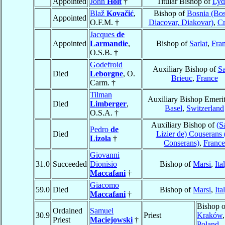
Appointed
John
Holt
†
Titular Bishop of
Lyd
Blaž
Kovačić
,
Bishop of
Bosnia (Bos
Appointed
O.F.M. †
Diacovar, Diakovar)
,
Cr
Jacques
de
Appointed
Larmandie
,
Bishop of
Sarlat
,
Fra
O.S.B. †
Godefroid
Auxiliary Bishop of
Sa
Died
Leborgne
, O.
Brieuc
,
France
Carm. †
Tilman
Auxiliary Bishop Emerit
Died
Limberger
,
Basel
,
Switzerland
O.S.A. †
Auxiliary Bishop of
(S
Pedro
de
Died
Lizier de) Couserans 
Lizola
†
Conserans)
,
France
Giovanni
31.0
Succeeded
Dionisio
Bishop of
Marsi
,
Ita
Maccafani
†
Giacomo
59.0
Died
Bishop of
Marsi
,
Ita
Maccafani
†
Bishop o
Ordained
Samuel
30.9
Priest
Kraków
,
Priest
Maciejowski
†
Poland