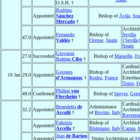
O.S.H. †
Rodrigo
Appointed
Sánchez
Bishop of
Ávila
,
Spa
Mercado
†
Archbish
Fernando
Bishop of
Sevilla
47.0
Appointed
Valdés
†
Orense
,
Spain
{Seville
Spain
Giovanni
27.0
Succeeded
Bishop of
Marseille
,
Fr
Battista
Cibo
†
Cardinal
Georges
Bishop of
Archbis
19 Jan
29.0
Appointed
d’Armagnac
†
Rodez
,
France
Emeritus
Tours
,
F
Philipp
von
49.0
Confirmed
Bishop of
Speyer
,
Ger
Flersheim
†
Cardinal
Benedetto
de
Administrator
32.2
Appointed
Archbish
Accolti
†
of
Bovino
,
Italy
Ravenna
Fabrizio
Bishop of
Archbish
Appointed
Arcella
†
Bisignano
,
Italy
Capua
,
I
Jean
de Barton
Appointed
Titular Archbishop of
At