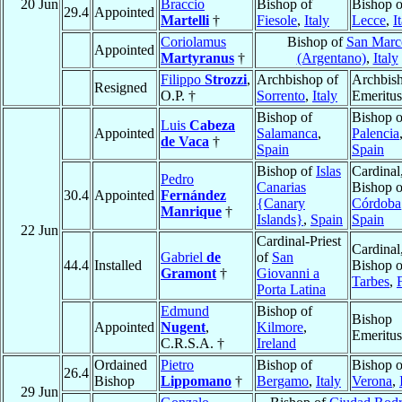
20 Jun
Braccio
Bishop of
Bishop o
29.4
Appointed
Martelli
†
Fiesole
,
Italy
Lecce
,
I
Coriolamus
Bishop of
San Marc
Appointed
Martyranus
†
(Argentano)
,
Italy
Filippo
Strozzi
,
Archbishop of
Archbis
Resigned
O.P. †
Sorrento
,
Italy
Emeritus
Bishop of
Bishop o
Luis
Cabeza
Appointed
Salamanca
,
Palencia
de Vaca
†
Spain
Spain
Bishop of
Islas
Cardinal
Pedro
Canarias
Bishop o
30.4
Appointed
Fernández
{Canary
Córdoba
Manrique
†
Islands}
,
Spain
Spain
22 Jun
Cardinal-Priest
Cardinal
Gabriel
de
of
San
44.4
Installed
Bishop o
Gramont
†
Giovanni a
Tarbes
,
Porta Latina
Edmund
Bishop of
Bishop
Appointed
Nugent
,
Kilmore
,
Emeritus
C.R.S.A. †
Ireland
Ordained
Pietro
Bishop of
Bishop o
26.4
Bishop
Lippomano
†
Bergamo
,
Italy
Verona
,
29 Jun