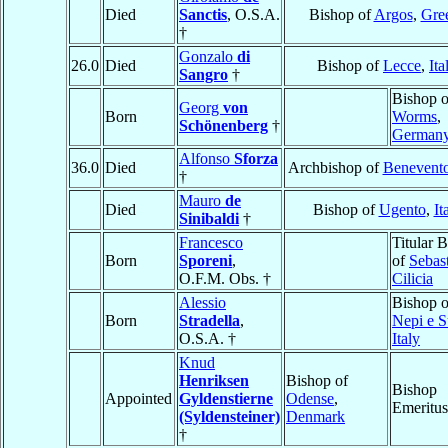
Died
Sanctis
, O.S.A.
Bishop of
Argos
,
Gre
†
Gonzalo
di
26.0
Died
Bishop of
Lecce
,
Ita
Sangro
†
Bishop o
Georg
von
Born
Worms
,
Schönenberg
†
German
Alfonso
Sforza
36.0
Died
Archbishop of
Benevent
†
Mauro
de
Died
Bishop of
Ugento
,
It
Sinibaldi
†
Francesco
Titular 
Born
Sporeni
,
of
Sebast
O.F.M. Obs. †
Cilicia
Alessio
Bishop o
Born
Stradella
,
Nepi e S
O.S.A. †
Italy
Knud
Henriksen
Bishop of
Bishop
Appointed
Gyldenstierne
Odense
,
Emeritus
(Syldensteiner)
Denmark
†