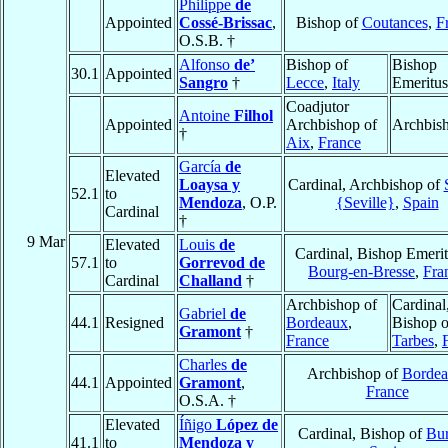
Philippe
de
Appointed
Cossé-Brissac
,
Bishop of
Coutances
,
F
O.S.B. †
Alfonso
de’
Bishop of
Bishop
30.1
Appointed
Sangro
†
Lecce
,
Italy
Emeritus
Coadjutor
Antoine
Filhol
Appointed
Archbishop of
Archbis
†
Aix
,
France
García
de
Elevated
Loaysa y
Cardinal, Archbishop of
52.1
to
Mendoza
, O.P.
{Seville}
,
Spain
Cardinal
†
9 Mar
Elevated
Louis
de
Cardinal, Bishop Emerit
57.1
to
Gorrevod de
Bourg-en-Bresse
,
Fra
Cardinal
Challand
†
Archbishop of
Cardinal
Gabriel
de
44.1
Resigned
Bordeaux
,
Bishop o
Gramont
†
France
Tarbes
,
Charles
de
Archbishop of
Bordea
44.1
Appointed
Gramont
,
France
O.S.A. †
Elevated
Íñigo
López de
Cardinal, Bishop of
Bu
41.1
to
Mendoza y