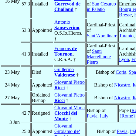
16 May
57.3
Installed
Gorrevod de
of
San Cesareo
Emeritus
Challand
†
in Palatio
Bourg-e
Bresse
,
Antonio
Cardinal-Priest
Cardinal
Sanseverino
,
53.3
Appointed
of
Archbish
O.S.Io.Hieros.
Sant’Apollinare
Taranto
,
†
Cardinal-Priest
François
de
Cardinal
of
Santi
41.3
Installed
Tournon
,
Archbish
Marcellino e
C.R.S.A. †
Lyon
,
Fr
Pietro
Guillermo
23 May
Died
Bishop of
Coria
,
Spa
Valdenese
†
Giovanni Pietro
24 May
Appointed
Bishop of
Nicastro
,
It
Ricci
†
Ordained
Giovanni Pietro
27 May
Bishop of
Nicastro
,
It
Bishop
Ricci
†
Giovanni Maria
Bishop of
Pope (
R
42.7
Resigned
Ciocchi del
Pavia
,
Italy
{Rome}
Monte
†
3 Jun
Giovanni
25.0
Appointed
Girolamo
de’
Bishop of
Pavia
,
Ita