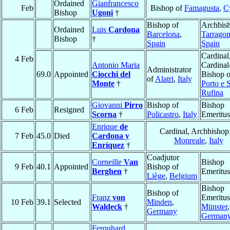
Ordained
Gianfrancesco
Feb
Bishop of
Famagusta
,
C
Bishop
Ugoni
†
Bishop of
Archbish
Ordained
Luis
Cardona
Barcelona
,
Tarrago
Bishop
†
Spain
Spain
Cardinal
4 Feb
Antonio Maria
Cardinal
Administrator
69.0
Appointed
Ciocchi del
Bishop o
of
Alatri
,
Italy
Monte
†
Porto e 
Rufina
Giovanni
Pirro
Bishop of
Bishop
6 Feb
Resigned
Scorna
†
Policastro
,
Italy
Emeritus
Enrique
de
Cardinal, Archbishop
7 Feb
45.0
Died
Cardona y
Monreale
,
Italy
Enríquez
†
Coadjutor
Corneille
Van
Bishop
9 Feb
40.1
Appointed
Bishop of
Berghen
†
Emeritus
Liège
,
Belgium
Bishop
Bishop of
Franz
von
Emeritus
10 Feb
39.1
Selected
Minden
,
Waldeck
†
Münster
,
Germany
German
Ferquhard