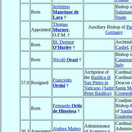
Jerónimo
Bishop o
Born
Manrique de
Salaman
Lara
†
Spain
Thomas
Auxiliary Bishop of
Pa
Appointed
Murner
,
Germany
O.F.M. †
Bl. Dermot
Archbish
Born
O’Hurley
†
Cashel
,
Bishop o
Born
Nicolò
Orazi
†
Catanza
Italy
Archpriest of
Cardinal
the
Basilica di
Cardinal
Franciotto
57.0
Resigned
San Pietro in
Deacon 
Orsini
†
Vaticano {Saint
Santa Ma
Peter Basilica}
Cosmedi
Coadjuto
Fernando
Ortiz
Bishop-E
Born
de Hinojosa
†
of
Santi
Guatema
Cardinal
Administrator
Andrea Matteo
Administ
36.3
Appointed
of
Acerenza e