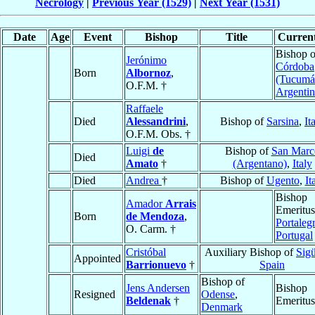
Necrology
|
Previous Year (1529)
|
Next Year (1531)
Date
Age
Event
Bishop
Title
Current
Bishop o
Jerónimo
Córdoba
Born
Albornoz
,
(Tucumá
O.F.M. †
Argentin
Raffaele
Died
Alessandrini
,
Bishop of
Sarsina
,
It
O.F.M. Obs. †
Luigi
de
Bishop of
San Marc
Died
Amato
†
(Argentano)
,
Italy
Died
Andrea
†
Bishop of
Ugento
,
It
Bishop
Amador
Arrais
Emeritus
Born
de Mendoza
,
Portaleg
O. Carm. †
Portugal
Cristóbal
Auxiliary Bishop of
Sig
Appointed
Barrionuevo
†
Spain
Bishop of
Jens Andersen
Bishop
Resigned
Odense
,
Beldenak
†
Emeritus
Denmark