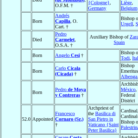
{Cologne}
,
Liège
,
O.F.M. †
Germany
Belgium
Andrés
Bishop o
Born
Capilla
, O.
Urgell
,
S
Cart. †
Pedro
Auxiliary Bishop of
Zar
Died
Carmelet
,
Spain
O.S.A. †
Bishop o
Born
Angelo
Cesi
†
Todi
,
Ita
Bishop
Carlo
Cicala
Born
Emeritus
(Cicada)
†
Albenga
Archbish
Pedro
de Moya
México
,
Born
y Contreras
†
Federal
District
Archpriest of
Cardinal
Francesco
the
Basilica di
Cardinal
52.0
Appointed
Cornaro (Sr.)
San Pietro in
Bishop o
†
Vaticano {Saint
Palestrin
Peter Basilica}
Cesare
Costa
,
Archbish