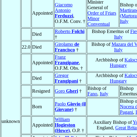
Minister
Giacomo
Bishop o
General of
Antonio
Martiran
Appointed
Order of Friars
Ferduzzi
,
(Martor
Minor
O.F.M. Conv. †
Italy
Conventual
Roberto
Folchi
Bishop Emeritus of
Fie
Died
†
Italy
Girolamo
de
Bishop of
Mazara del V
22.0
Died
Francisco
†
Italy
Franz
Archbishop of
Kaloc
Appointed
Frangipane
,
Hungary
O.F.M. Obs. †
Gregor
Archbishop of
Kaloc
Died
Frangipani
†
Hungary
Bishop of
Bishop
Resigned
Goro
Gheri
†
Fano
,
Italy
Emeritus
Bishop o
Paolo
Giovio (il
Born
Nocera d
Giovane)
†
Pagani
,
William
unknown
Auxiliary Bishop of
Y
Appointed
Hogieston
England,
Great Brita
(Howe)
, O.P. †