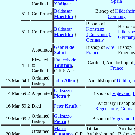
Spain
Cardinal
Zúñiga
†
Balthasar
Bishop of
Hildeshei
51.1
Confirmed
Maerklin
†
Germany
Bishop of
Bishop o
Balthasar
Konstanz
51.1
Confirmed
Hildesh
Maerklin
†
{Constance}
,
German
Germany
Gabriel
de
Bishop of
Aire
,
Bishop
Appointed
Saluti
†
France
Emeritus
Elevated
François
de
Cardinal, Archbishop of
41.1
to
Tournon
,
France
Cardinal
C.R.S.A. †
Ordained
13 Mar
54.1
John
Allen
†
Archbishop of
Dublin
,
I
Bishop
Galeazzo
14 Mar
69.2
Appointed
Bishop of
Vigevano
,
I
Pietra
†
Auxiliary Bishop o
16 Mar
59.2
Died
Peter
Krafft
†
Regensburg
,
Germa
Ordained
Galeazzo
19 Mar
69.2
Bishop of
Vigevano
,
I
Bishop
Pietra
†
Marco
Titular
Auxiliar
Ordained
20 Mar
Cattaneo
, O.P.
Archbishop of
Bishop o