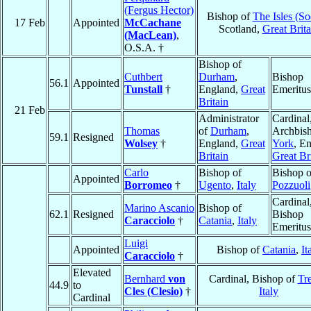
(Fergus Hector)
Bishop of
The Isles (So
17 Feb
Appointed
McCachane
Scotland,
Great Brita
(MacLean)
,
O.S.A. †
Bishop of
Cuthbert
Durham
,
Bishop
56.1
Appointed
Tunstall
†
England,
Great
Emeritus
Britain
21 Feb
Administrator
Cardinal
Thomas
of
Durham
,
Archbish
59.1
Resigned
Wolsey
†
England,
Great
York
, E
Britain
Great Br
Carlo
Bishop of
Bishop o
Appointed
Borromeo
†
Ugento
,
Italy
Pozzuoli
Cardinal
Marino Ascanio
Bishop of
62.1
Resigned
Bishop
Caracciolo
†
Catania
,
Italy
Emeritus
Luigi
Appointed
Bishop of
Catania
,
It
Caracciolo
†
Elevated
Bernhard
von
Cardinal, Bishop of
Tr
44.9
to
Cles (Clesio)
†
Italy
Cardinal