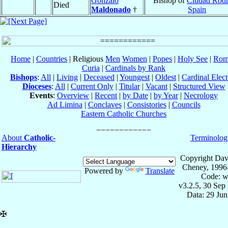
Gonzalo
Bishop of
Ciudad Rodr
Died
Maldonado
†
Spain
Home
|
Countries
| Religious
Men
Women
|
Popes
|
Holy See
|
Rom
Curia
|
Cardinals by Rank
Bishops
:
All
|
Living
|
Deceased
|
Youngest
|
Oldest
|
Cardinal Elect
Dioceses
:
All
|
Current Only
|
Titular
|
Vacant
|
Structured View
Events
:
Overview
|
Recent
|
by Date
|
by Year
|
Necrology
Ad Limina
|
Conclaves
|
Consistories
|
Councils
Eastern Catholic Churches
About
Catholic-
Terminolog
Hierarchy
Copyright Dav
Cheney, 1996
Powered by
Translate
Code: w
v3.2.5, 30 Sep
Data: 29 Ju
✠