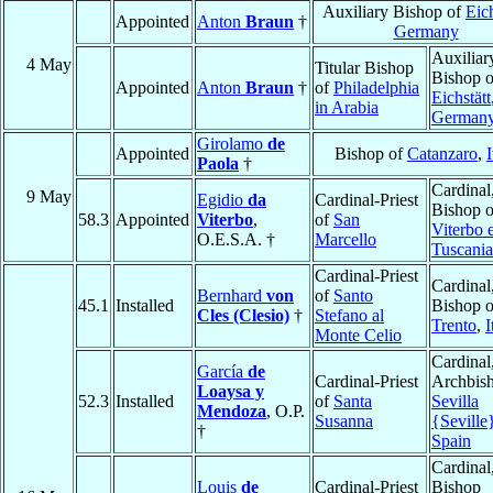
Auxiliary Bishop of
Eich
Appointed
Anton
Braun
†
Germany
Auxiliar
4 May
Titular Bishop
Bishop o
Appointed
Anton
Braun
†
of
Philadelphia
Eichstätt
in Arabia
German
Girolamo
de
Appointed
Bishop of
Catanzaro
,
I
Paola
†
Cardinal
9 May
Egidio
da
Cardinal-Priest
Bishop o
58.3
Appointed
Viterbo
,
of
San
Viterbo 
O.E.S.A. †
Marcello
Tuscania
Cardinal-Priest
Cardinal
Bernhard
von
of
Santo
45.1
Installed
Bishop o
Cles (Clesio)
†
Stefano al
Trento
,
I
Monte Celio
Cardinal
García
de
Cardinal-Priest
Archbish
Loaysa y
52.3
Installed
of
Santa
Sevilla
Mendoza
, O.P.
Susanna
{Seville
†
Spain
Cardinal
Louis
de
Cardinal-Priest
Bishop