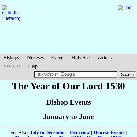
Bishops
Dioceses
Events
Holy See
Various
See Also
Help
The Year of Our Lord 1530
Bishop Events
January to June
See Also:
July to December
|
Overview
|
Diocese Events
|