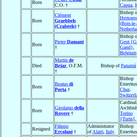
Born
C.O. †
Capua
,
I
Bishop 
Clément
Hertoge
Born
Graebbels
(Bois-le
(Crabeels)
†
Netherla
Bishop o
Pieter
Damant
Gent {G
Born
†
Gand}
,
Belgium
Martin
de
Died
Bejar
, O.F.M.
Bishop of
Panamá
†
Bishop
Beatus
di
Emeritus
Born
Porta
†
Chur
,
Switzerl
Cardinal
Girolamo
della
Archbish
Born
Rovere
†
Torino
{Turin}
Filippo
Administrator
Bishop
Resigned
Ercolani
†
of
Alatri
,
Italy
Emeritus