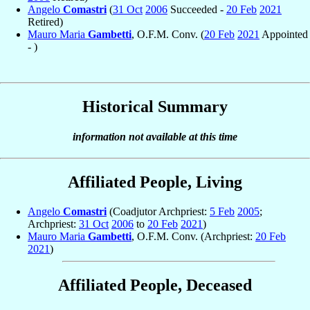
Angelo
Comastri
(
31 Oct
2006
Succeeded -
20 Feb
2021
Retired)
Mauro Maria
Gambetti
, O.F.M. Conv. (
20 Feb
2021
Appointed
- )
Historical Summary
information not available at this time
Affiliated People, Living
Angelo
Comastri
(Coadjutor Archpriest:
5 Feb
2005
;
Archpriest:
31 Oct
2006
to
20 Feb
2021
)
Mauro Maria
Gambetti
, O.F.M. Conv. (Archpriest:
20 Feb
2021
)
Affiliated People, Deceased