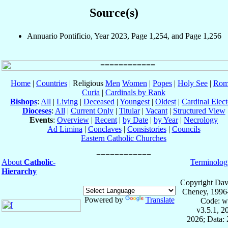
Source(s)
Annuario Pontificio, Year 2023, Page 1,254, and Page 1,256
Home
|
Countries
| Religious
Men
Women
|
Popes
|
Holy See
|
Rom
Curia
|
Cardinals by Rank
Bishops
:
All
|
Living
|
Deceased
|
Youngest
|
Oldest
|
Cardinal Elect
Dioceses
:
All
|
Current Only
|
Titular
|
Vacant
|
Structured View
Events
:
Overview
|
Recent
|
by Date
|
by Year
|
Necrology
Ad Limina
|
Conclaves
|
Consistories
|
Councils
Eastern Catholic Churches
About
Catholic-
Terminolog
Hierarchy
Copyright Dav
Cheney, 1996
Powered by
Translate
Code: w
v3.5.1, 
2026; Data: 