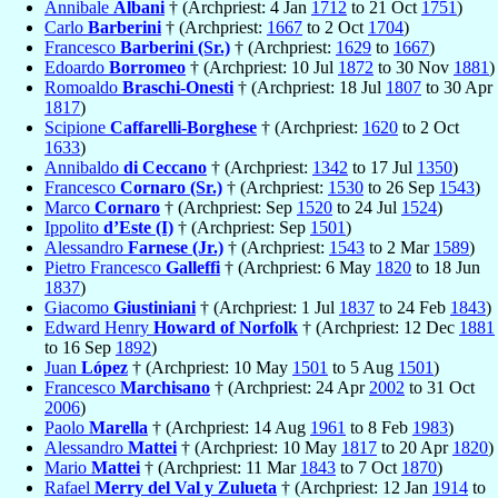
Annibale
Albani
† (Archpriest: 4 Jan
1712
to 21 Oct
1751
)
Carlo
Barberini
† (Archpriest:
1667
to 2 Oct
1704
)
Francesco
Barberini (Sr.)
† (Archpriest:
1629
to
1667
)
Edoardo
Borromeo
† (Archpriest: 10 Jul
1872
to 30 Nov
1881
)
Romoaldo
Braschi-Onesti
† (Archpriest: 18 Jul
1807
to 30 Apr
1817
)
Scipione
Caffarelli-Borghese
† (Archpriest:
1620
to 2 Oct
1633
)
Annibaldo
di Ceccano
† (Archpriest:
1342
to 17 Jul
1350
)
Francesco
Cornaro (Sr.)
† (Archpriest:
1530
to 26 Sep
1543
)
Marco
Cornaro
† (Archpriest: Sep
1520
to 24 Jul
1524
)
Ippolito
d’Este (I)
† (Archpriest: Sep
1501
)
Alessandro
Farnese (Jr.)
† (Archpriest:
1543
to 2 Mar
1589
)
Pietro Francesco
Galleffi
† (Archpriest: 6 May
1820
to 18 Jun
1837
)
Giacomo
Giustiniani
† (Archpriest: 1 Jul
1837
to 24 Feb
1843
)
Edward Henry
Howard of Norfolk
† (Archpriest: 12 Dec
1881
to 16 Sep
1892
)
Juan
López
† (Archpriest: 10 May
1501
to 5 Aug
1501
)
Francesco
Marchisano
† (Archpriest: 24 Apr
2002
to 31 Oct
2006
)
Paolo
Marella
† (Archpriest: 14 Aug
1961
to 8 Feb
1983
)
Alessandro
Mattei
† (Archpriest: 10 May
1817
to 20 Apr
1820
)
Mario
Mattei
† (Archpriest: 11 Mar
1843
to 7 Oct
1870
)
Rafael
Merry del Val y Zulueta
† (Archpriest: 12 Jan
1914
to