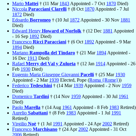
Mario
Mattei
† (11 Mar
1843
Appointed - 7 Oct
1870
Died)
Niccola
Paracciani Clarelli
† (8 Oct
1870
Appointed - 7 Jul
1872
Died)
Edoardo
Borromeo
† (10 Jul
1872
Appointed - 30 Nov
1881
Died)
Edward Henry
Howard of Norfolk
† (12 Dec
1881
Appointed
- 16 Sep
1892
Died)
Francesco
Ricci Paracciani
† (6 Oct
1892
Appointed - 9 Mar
1894
Died)
Mariano
Rampolla del Tindaro
† (21 Mar
1894
Appointed -
16 Dec
1913
Died)
Rafael
Merry del Val y Zulueta
† (12 Jan
1914
Appointed - 26
Feb
1930
Died)
Eugenio Maria Giuseppe Giovanni
Pacelli
† (25 Mar
1930
Appointed - 2 Mar
1939
Elected, Pope (
Roma {Rome}
))
Federico
Tedeschini
† (14 Mar
1939
Appointed - 2 Nov
1959
Died)
Domenico
Tardini
† (14 Nov
1959
Appointed - 30 Jul
1961
Died)
Paolo
Marella
† (14 Aug
1961
Appointed - 8 Feb
1983
Retired)
Aurelio
Sabattani
† (8 Feb
1983
Appointed - 1 Jul
1991
Retired)
Virgilio
Noè
† (1 Jul
1991
Appointed - 24 Apr
2002
Retired)
Francesco
Marchisano
† (24 Apr
2002
Appointed - 31 Oct
2006
Retired)