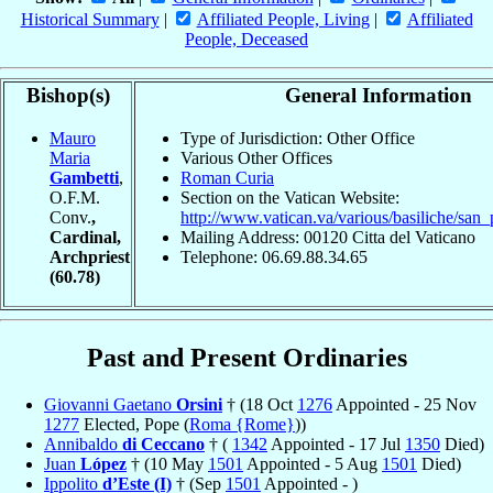
Historical Summary
|
Affiliated People, Living
|
Affiliated
People, Deceased
Bishop(s)
General Information
Mauro
Type of Jurisdiction: Other Office
Maria
Various Other Offices
Gambetti
,
Roman Curia
O.F.M.
Section on the Vatican Website:
Conv.
,
http://www.vatican.va/various/basiliche/san_
Cardinal,
Mailing Address: 00120 Citta del Vaticano
Archpriest
Telephone: 06.69.88.34.65
(60.78)
Past and Present Ordinaries
Giovanni Gaetano
Orsini
† (18 Oct
1276
Appointed - 25 Nov
1277
Elected, Pope (
Roma {Rome}
))
Annibaldo
di Ceccano
† (
1342
Appointed - 17 Jul
1350
Died)
Juan
López
† (10 May
1501
Appointed - 5 Aug
1501
Died)
Ippolito
d’Este (I)
† (Sep
1501
Appointed - )