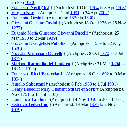
26 Feb
1930
)
Francesco
Nerli (Jr.)
† (Archpriest: 16 Oct
1704
to 8 Apr
1708
)
Virgilio
Noè
† (Archpriest: 1 Jul
1991
to 24 Apr
2002
)
Franciotto
Orsini
† (Archpriest:
1520
to
1530
)
Giovanni Gaetano
Orsini
† (Archpriest: 18 Oct
1276
to 25 Nov
1277
)
Eugenio Maria Giuseppe Giovanni
Pacelli
† (Archpriest: 25
Mar
1930
to 2 Mar
1939
)
Giovanni Evangelista
Pallotta
† (Archpriest:
1589
to 22 Aug
1620
)
Niccola
Paracciani Clarelli
† (Archpriest: 8 Oct
1870
to 7 Jul
1872
)
Mariano
Rampolla del Tindaro
† (Archpriest: 21 Mar
1894
to
16 Dec
1913
)
Francesco
Ricci Paracciani
† (Archpriest: 6 Oct
1892
to 9 Mar
1894
)
Aurelio
Sabattani
† (Archpriest: 8 Feb
1983
to 1 Jul
1991
)
Henry Benedict Mary Clement
Stuart of York
† (Archpriest: 8
Nov
1751
to 13 Jul
1807
)
Domenico
Tardini
† (Archpriest: 14 Nov
1959
to 30 Jul
1961
)
Federico
Tedeschini
† (Archpriest: 14 Mar
1939
to 2 Nov
1959
)