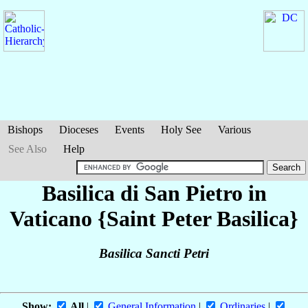
Bishops
Dioceses
Events
Holy See
Various
See Also
Help
Basilica di San Pietro in
Vaticano {Saint Peter Basilica}
Basilica Sancti Petri
Show:
All
|
General Information
|
Ordinaries
|