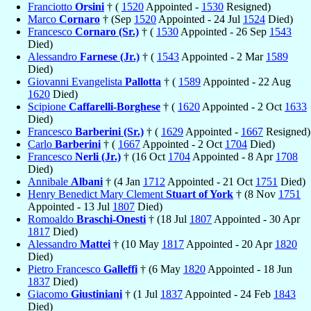
Franciotto
Orsini
† (
1520
Appointed -
1530
Resigned)
Marco
Cornaro
† (Sep
1520
Appointed - 24 Jul
1524
Died)
Francesco
Cornaro (Sr.)
† (
1530
Appointed - 26 Sep
1543
Died)
Alessandro
Farnese (Jr.)
† (
1543
Appointed - 2 Mar
1589
Died)
Giovanni Evangelista
Pallotta
† (
1589
Appointed - 22 Aug
1620
Died)
Scipione
Caffarelli-Borghese
† (
1620
Appointed - 2 Oct
1633
Died)
Francesco
Barberini (Sr.)
† (
1629
Appointed -
1667
Resigned)
Carlo
Barberini
† (
1667
Appointed - 2 Oct
1704
Died)
Francesco
Nerli (Jr.)
† (16 Oct
1704
Appointed - 8 Apr
1708
Died)
Annibale
Albani
† (4 Jan
1712
Appointed - 21 Oct
1751
Died)
Henry Benedict Mary Clement
Stuart of York
† (8 Nov
1751
Appointed - 13 Jul
1807
Died)
Romoaldo
Braschi-Onesti
† (18 Jul
1807
Appointed - 30 Apr
1817
Died)
Alessandro
Mattei
† (10 May
1817
Appointed - 20 Apr
1820
Died)
Pietro Francesco
Galleffi
† (6 May
1820
Appointed - 18 Jun
1837
Died)
Giacomo
Giustiniani
† (1 Jul
1837
Appointed - 24 Feb
1843
Died)