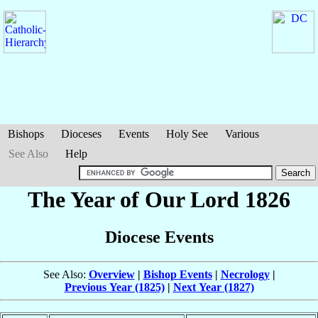
Bishops
Dioceses
Events
Holy See
Various
See Also
Help
The Year of Our Lord 1826
Diocese Events
See Also:
Overview
|
Bishop Events
|
Necrology
|
Previous Year (1825)
|
Next Year (1827)