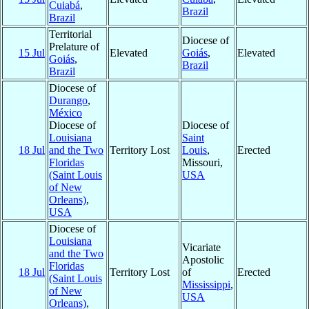
Cuiabá
,
Brazil
Brazil
Territorial
Diocese of
Prelature of
15 Jul
Elevated
Goiás
,
Elevated
Goiás
,
Brazil
Brazil
Diocese of
Durango
,
México
Diocese of
Diocese of
Louisiana
Saint
18 Jul
and the Two
Territory Lost
Louis
,
Erected
Floridas
Missouri,
(Saint Louis
USA
of New
Orleans)
,
USA
Diocese of
Louisiana
Vicariate
and the Two
Apostolic
Floridas
18 Jul
Territory Lost
of
Erected
(Saint Louis
Mississippi
,
of New
USA
Orleans)
,