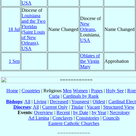
USA
Diocese of
Louisiana
Diocese of
and the Two
New
Floridas
18 Jul
Name Changed
Orleans
,
Name Changed
(Saint Louis
Louisiana,
of New
USA
Orleans)
,
USA
Oblates of
1 Sep
the Virgin
Approbation
Mary
Home
|
Countries
| Religious
Men
Women
|
Popes
|
Holy See
|
Rom
Curia
|
Cardinals by Rank
Bishops
:
All
|
Living
|
Deceased
|
Youngest
|
Oldest
|
Cardinal Elect
Dioceses
:
All
|
Current Only
|
Titular
|
Vacant
|
Structured View
Events
:
Overview
|
Recent
|
by Date
|
by Year
|
Necrology
Ad Limina
|
Conclaves
|
Consistories
|
Councils
Eastern Catholic Churches