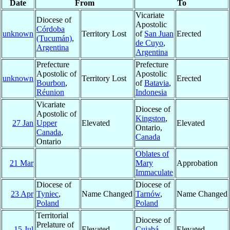
Date
From
To
Vicariate
Diocese of
Apostolic
Córdoba
unknown
Territory Lost
of
San Juan
Erected
(Tucumán)
,
de Cuyo
,
Argentina
Argentina
Prefecture
Prefecture
Apostolic of
Apostolic
unknown
Territory Lost
Erected
Bourbon
,
of
Batavia
,
Réunion
Indonesia
Vicariate
Diocese of
Apostolic of
Kingston
,
27 Jan
Upper
Elevated
Elevated
Ontario,
Canada
,
Canada
Ontario
Oblates of
21 Mar
Mary
Approbation
Immaculate
Diocese of
Diocese of
23 Apr
Tyniec
,
Name Changed
Tarnów
,
Name Changed
Poland
Poland
Territorial
Diocese of
Prelature of
15 Jul
Elevated
Cuiabá
,
Elevated