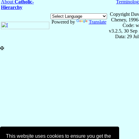
About
Catholic-
Terminolog
Hierarchy
Copyright Dav
Cheney, 1996
Powered by
Translate
Code: w
v3.2.5, 30 Sep
Data: 29 Ju
✠
This website uses cookies to ensure you get the