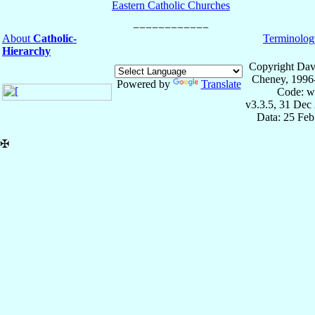
Eastern Catholic Churches
About
Catholic-
Terminolog
Hierarchy
Copyright Dav
Cheney, 1996
Powered by
Translate
Code: w
v3.3.5, 31 Dec
Data: 25 Fe
✠