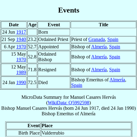
Events
Date
Age
Event
Title
24 Jun
1917
Born
21 Sep
1940
23.2
Ordained Priest
Priest of
Granada
,
Spain
6 Apr
1970
52.7
Appointed
Bishop of
Almería
,
Spain
15 May
Ordained
52.8
Bishop of
Almería
,
Spain
1970
Bishop
12 May
71.8
Resigned
Bishop of
Almería
,
Spain
1989
Bishop Emeritus of
Almería
,
24 Jan
1990
72.5
Died
Spain
MicroData Summary for
Manuel Casares Hervás
(
WikiData: Q5992598
)
Bishop
Manuel
Casares Hervás
(born
24 Jun 1917
, died
24 Jan 1990
)
Bishop Emeritus
of
Almería
Event
Place
Birth Place
Valderrubio