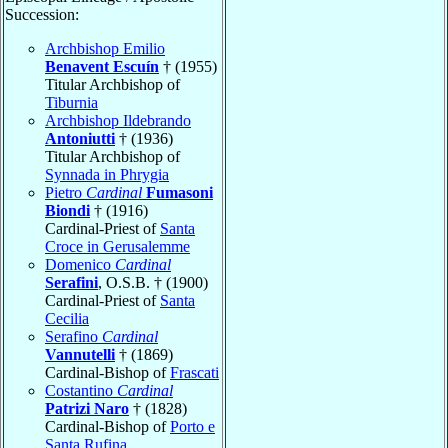
Succession:
Archbishop Emilio
Benavent Escuín
† (1955)
Titular Archbishop of
Tiburnia
Archbishop Ildebrando
Antoniutti
† (1936)
Titular Archbishop of
Synnada in Phrygia
Pietro
Cardinal
Fumasoni
Biondi
† (1916)
Cardinal-Priest of
Santa
Croce in Gerusalemme
Domenico
Cardinal
Serafini
, O.S.B. † (1900)
Cardinal-Priest of
Santa
Cecilia
Serafino
Cardinal
Vannutelli
† (1869)
Cardinal-Bishop of
Frascati
Costantino
Cardinal
Patrizi Naro
† (1828)
Cardinal-Bishop of
Porto e
Santa Rufina