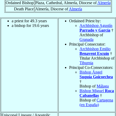
Ordained Bishop
Plaza, Cathedral, Almería, Diocese of
Almería
Death Place
Almería, Diocese of
Almería
a priest for 49.3 years
Ordained Priest by:
a bishop for 19.6 years
Archbishop Agustín
Parrado y García
†
Archbishop of
Granada
Principal Consecrator:
Archbishop Emilio
Benavent Escuín
†
Titular Archbishop of
Tiburnia
Principal Co-Consecrators:
Bishop Ángel
Suquía Goicoechea
†
Bishop of
Málaga
Bishop Miguel
Roca
Cabanellas
†
Bishop of
Cartagena
(en España)
Episcopal Lineage / Apostolic