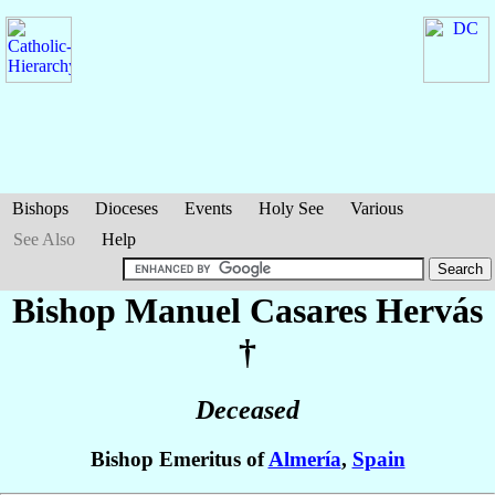
Bishops
Dioceses
Events
Holy See
Various
See Also
Help
Bishop Manuel
Casares Hervás
†
Deceased
Bishop Emeritus of
Almería
,
Spain