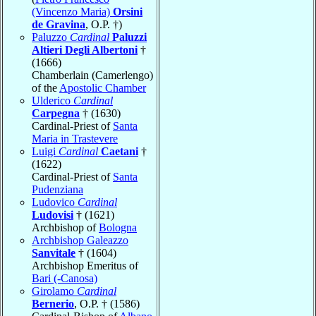
(Vincenzo Maria)
Orsini
de Gravina
, O.P. †)
Paluzzo
Cardinal
Paluzzi
Altieri Degli Albertoni
†
(1666)
Chamberlain (Camerlengo)
of the
Apostolic Chamber
Ulderico
Cardinal
Carpegna
† (1630)
Cardinal-Priest of
Santa
Maria in Trastevere
Luigi
Cardinal
Caetani
†
(1622)
Cardinal-Priest of
Santa
Pudenziana
Ludovico
Cardinal
Ludovisi
† (1621)
Archbishop of
Bologna
Archbishop Galeazzo
Sanvitale
† (1604)
Archbishop Emeritus of
Bari (-Canosa)
Girolamo
Cardinal
Bernerio
, O.P. † (1586)