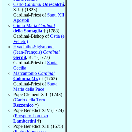
Carlo
Cardinal
Odescalchi
,
S.J. † (1823)
Cardinal-Priest of
Santi XII
Apostoli
Giulio Maria
Cardinal
della Somaglia
† (1788)
Cardinal-Bishop of
Ostia (e
Velletri)
Hyacinthe-Sigismond
(Jean-François)
Cardinal
Gerdil
, B. † (1777)
Cardinal-Priest of
Santa
Cecilia
Marcantonio
Cardinal
Colonna (Jr.)
† (1762)
Cardinal-Priest of
Santa
Maria della Pace
Pope Clement XIII (1743)
(
Carlo della Torre
Rezzonico
†)
Pope Benedict XIV (1724)
(
Prospero Lorenzo
Lambertini
†)
Pope Benedict XIII (1675)
(
Pietro Francesco