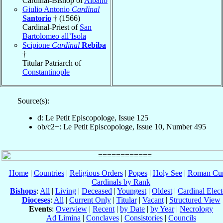
Cardinal-Bishop of
Albano
Giulio Antonio
Cardinal
Santorio
† (1566)
Cardinal-Priest of
San
Bartolomeo all’Isola
Scipione
Cardinal
Rebiba
†
Titular Patriarch of
Constantinople
Source(s):
d: Le Petit Episcopologe, Issue 125
ob/c2+: Le Petit Episcopologe, Issue 10, Number 495
Home
|
Countries
|
Religious Orders
|
Popes
|
Holy See
|
Roman Cur
Cardinals by Rank
Bishops
:
All
|
Living
|
Deceased
|
Youngest
|
Oldest
|
Cardinal Elect
Dioceses
:
All
|
Current Only
|
Titular
|
Vacant
|
Structured View
Events
:
Overview
|
Recent
|
by Date
|
by Year
|
Necrology
Ad Limina
|
Conclaves
|
Consistories
|
Councils