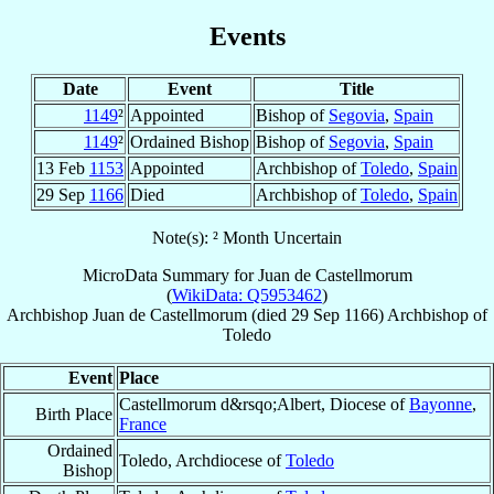
Events
Date
Event
Title
1149
²
Appointed
Bishop of
Segovia
,
Spain
1149
²
Ordained Bishop
Bishop of
Segovia
,
Spain
13 Feb
1153
Appointed
Archbishop of
Toledo
,
Spain
29 Sep
1166
Died
Archbishop of
Toledo
,
Spain
Note(s): ² Month Uncertain
MicroData Summary for
Juan de Castellmorum
(
WikiData: Q5953462
)
Archbishop
Juan
de Castellmorum
(died
29 Sep 1166
)
Archbishop
of
Toledo
Event
Place
Castellmorum d&rsqo;Albert, Diocese of
Bayonne
,
Birth Place
France
Ordained
Toledo, Archdiocese of
Toledo
Bishop