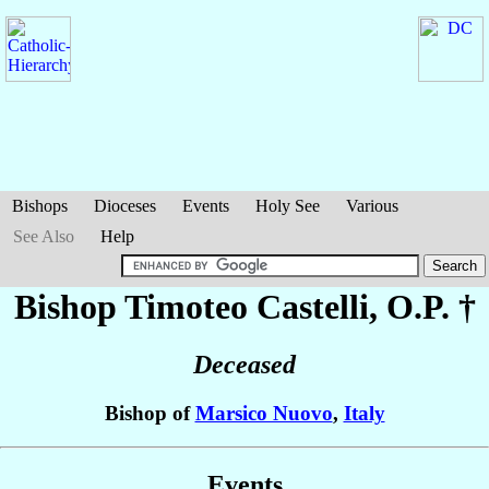
Bishops
Dioceses
Events
Holy See
Various
See Also
Help
Bishop Timoteo
Castelli
, O.P. †
Deceased
Bishop of
Marsico Nuovo
,
Italy
Events