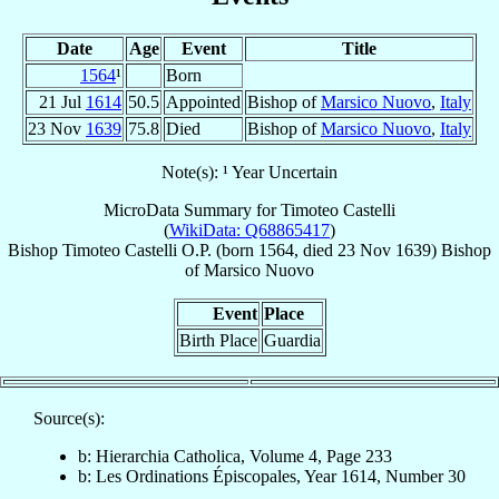
Date
Age
Event
Title
1564
¹
Born
21 Jul
1614
50.5
Appointed
Bishop of
Marsico Nuovo
,
Italy
23 Nov
1639
75.8
Died
Bishop of
Marsico Nuovo
,
Italy
Note(s): ¹ Year Uncertain
MicroData Summary for
Timoteo Castelli
(
WikiData: Q68865417
)
Bishop
Timoteo
Castelli
O.P.
(born 1564, died
23 Nov 1639
)
Bishop
of
Marsico Nuovo
Event
Place
Birth Place
Guardia
Source(s):
b: Hierarchia Catholica, Volume 4, Page 233
b: Les Ordinations Épiscopales, Year 1614, Number 30