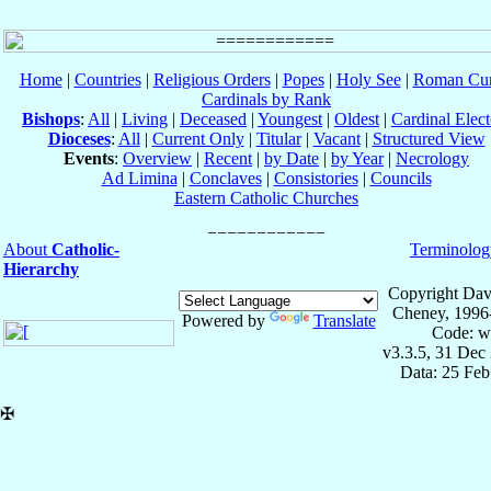
Home
|
Countries
|
Religious Orders
|
Popes
|
Holy See
|
Roman Cur
Cardinals by Rank
Bishops
:
All
|
Living
|
Deceased
|
Youngest
|
Oldest
|
Cardinal Elect
Dioceses
:
All
|
Current Only
|
Titular
|
Vacant
|
Structured View
Events
:
Overview
|
Recent
|
by Date
|
by Year
|
Necrology
Ad Limina
|
Conclaves
|
Consistories
|
Councils
Eastern Catholic Churches
About
Catholic-
Terminolog
Hierarchy
Copyright Dav
Cheney, 1996
Powered by
Translate
Code: w
v3.3.5, 31 Dec
Data: 25 Fe
✠