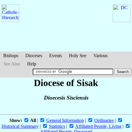
Bishops
Dioceses
Events
Holy See
Various
See Also
Help
Diocese of Sisak
Dioecesis Sisciensis
Show:
All
|
General Information
|
Ordinaries
|
Historical Summary
|
Statistics
|
Affiliated People, Living
|
Affiliated People, Deceased