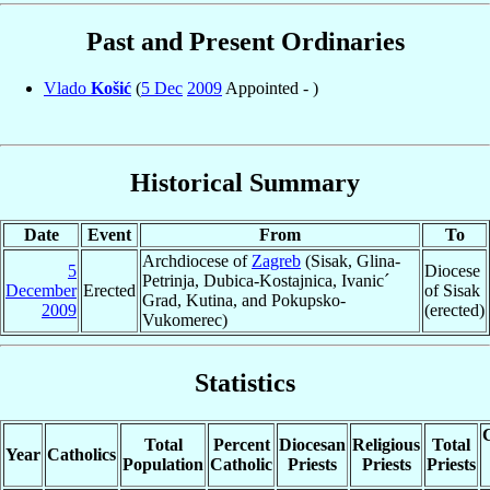
Past and Present Ordinaries
Vlado
Košić
(
5 Dec
2009
Appointed - )
Historical Summary
Date
Event
From
To
Archdiocese of
Zagreb
(Sisak, Glina-
5
Diocese
Petrinja, Dubica-Kostajnica, Ivanic´
December
Erected
of Sisak
Grad, Kutina, and Pokupsko-
2009
(erected)
Vukomerec)
Statistics
C
Total
Percent
Diocesan
Religious
Total
Year
Catholics
Population
Catholic
Priests
Priests
Priests