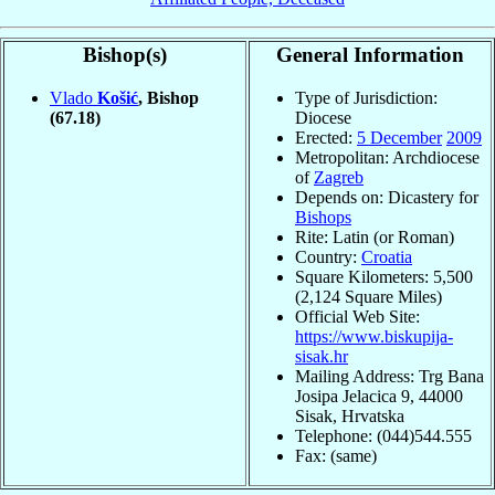
Bishop(s)
General Information
Vlado
Košić
, Bishop
Type of Jurisdiction:
(67.18)
Diocese
Erected:
5 December
2009
Metropolitan: Archdiocese
of
Zagreb
Depends on: Dicastery for
Bishops
Rite: Latin (or Roman)
Country:
Croatia
Square Kilometers: 5,500
(2,124 Square Miles)
Official Web Site:
https://www.biskupija-
sisak.hr
Mailing Address: Trg Bana
Josipa Jelacica 9, 44000
Sisak, Hrvatska
Telephone: (044)544.555
Fax: (same)