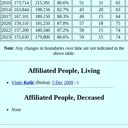
2010
173,714
215,591
80.6%
51
11
62
2014
163,844
198,156
82.7%
43
20
63
2017
167,101
189,150
88.3%
49
15
64
2020
159,110
181,250
87.8%
57
18
75
2022
157,200
180,340
87.2%
59
15
74
2023
155,630
179,800
86.6%
59
15
74
Note
: Any changes in boundaries over time are not indicated in the
above table.
Affiliated People, Living
Vlado
Košić
(Bishop:
5 Dec
2009
- )
Affiliated People, Deceased
None