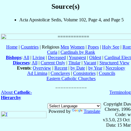
Source(s)
Acta Apostolicæ Sedis, Volume 102, Page 4, and Page 5
Home
|
Countries
| Religious
Men
Women
|
Popes
|
Holy See
|
Rom
Curia
|
Cardinals by Rank
Bishops
:
All
|
Living
|
Deceased
|
Youngest
|
Oldest
|
Cardinal Elect
Dioceses
:
All
|
Current Only
|
Titular
|
Vacant
|
Structured View
Events
:
Overview
|
Recent
|
by Date
|
by Year
|
Necrology
Ad Limina
|
Conclaves
|
Consistories
|
Councils
Eastern Catholic Churches
About
Catholic-
Terminolog
Hierarchy
Copyright Dav
Cheney, 1996
Powered by
Translate
Code: w
v3.5.0, 23 Oct
Data: 15 Mar