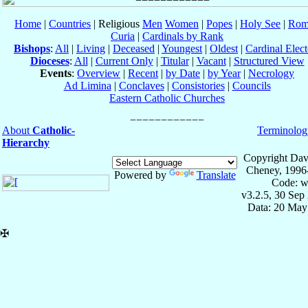
Home
|
Countries
| Religious
Men
Women
|
Popes
|
Holy See
|
Rom
Curia
|
Cardinals by Rank
Bishops
:
All
|
Living
|
Deceased
|
Youngest
|
Oldest
|
Cardinal Elect
Dioceses
:
All
|
Current Only
|
Titular
|
Vacant
|
Structured View
Events
:
Overview
|
Recent
|
by Date
|
by Year
|
Necrology
Ad Limina
|
Conclaves
|
Consistories
|
Councils
Eastern Catholic Churches
About
Catholic-
Terminolog
Hierarchy
Copyright Dav
Cheney, 1996
Powered by
Translate
Code: w
v3.2.5, 30 Sep
Data: 20 May
✠