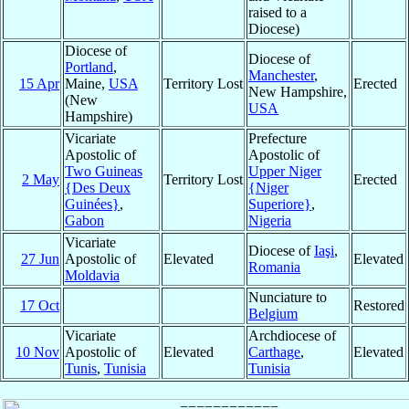
raised to a
Diocese)
Diocese of
Diocese of
Portland
,
Manchester
,
15 Apr
Maine,
USA
Territory Lost
Erected
New Hampshire,
(New
USA
Hampshire)
Vicariate
Prefecture
Apostolic of
Apostolic of
Two Guineas
Upper Niger
2 May
Territory Lost
Erected
{Des Deux
{Niger
Guinées}
,
Superiore}
,
Gabon
Nigeria
Vicariate
Diocese of
Iaşi
,
27 Jun
Apostolic of
Elevated
Elevated
Romania
Moldavia
Nunciature to
17 Oct
Restored
Belgium
Vicariate
Archdiocese of
10 Nov
Apostolic of
Elevated
Carthage
,
Elevated
Tunis
,
Tunisia
Tunisia