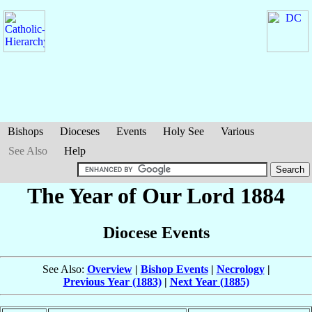
Bishops
Dioceses
Events
Holy See
Various
See Also
Help
The Year of Our Lord 1884
Diocese Events
See Also:
Overview
|
Bishop Events
|
Necrology
|
Previous Year (1883)
|
Next Year (1885)