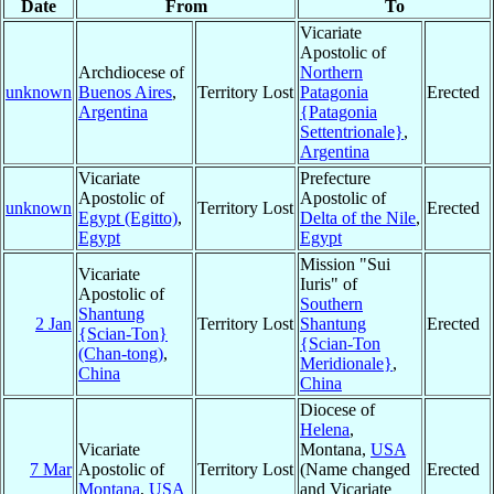
Date
From
To
Vicariate
Apostolic of
Archdiocese of
Northern
unknown
Buenos Aires
,
Territory Lost
Patagonia
Erected
Argentina
{Patagonia
Settentrionale}
,
Argentina
Vicariate
Prefecture
Apostolic of
Apostolic of
unknown
Territory Lost
Erected
Egypt (Egitto)
,
Delta of the Nile
,
Egypt
Egypt
Mission "Sui
Vicariate
Iuris" of
Apostolic of
Southern
Shantung
2 Jan
Territory Lost
Shantung
Erected
{Scian-Ton}
{Scian-Ton
(Chan-tong)
,
Meridionale}
,
China
China
Diocese of
Helena
,
Vicariate
Montana,
USA
7 Mar
Apostolic of
Territory Lost
(Name changed
Erected
Montana
,
USA
and Vicariate