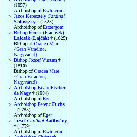
(1857)
Archbishop of
Esztergom
János Keresztély
Cardinal
Scitovszky
† (1828)
Archbishop of
Esztergom
Bishop Ferenc (František)
Lajcsák (Lajčák)
† (1825)
Bishop of
Oradea Mare
{Gran Varadino,
Nagyvárad}
Bishop József
Vurum
†
(1816)
Bishop of
Oradea Mare
{Gran Varadino,
Nagyvárad}
Archbishop István
Fischer
de Nagy
† (1804)
Archbishop of
Eger
Archbishop Ferenc
Fuchs
† (1788)
Archbishop of
Eger
József
Cardinal
Batthyány
† (1759)
Archbishop of
Esztergom