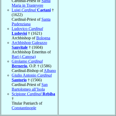
Cardinal-Priest of
Santa
Maria in Trastevere
Luigi
Cardinal
Caetani
†
(1622)
Cardinal-Priest of
Santa
Pudenziana
Ludovico
Cardinal
Ludovisi
† (1621)
Archbishop of
Bologna
Archbishop Galeazzo
Sanvitale
† (1604)
Archbishop Emeritus of
Bari (-Canosa)
Girolamo
Cardinal
Bernerio
, O.P. † (1586)
Cardinal-Bishop of
Albano
Giulio Antonio
Cardinal
Santorio
† (1566)
Cardinal-Priest of
San
Bartolomeo all’Isola
Scipione
Cardinal
Rebiba
†
Titular Patriarch of
Constantinople