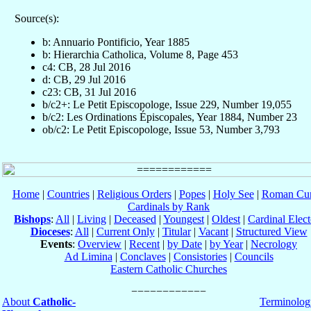
Source(s):
b: Annuario Pontificio, Year 1885
b: Hierarchia Catholica, Volume 8, Page 453
c4: CB, 28 Jul 2016
d: CB, 29 Jul 2016
c23: CB, 31 Jul 2016
b/c2+: Le Petit Episcopologe, Issue 229, Number 19,055
b/c2: Les Ordinations Épiscopales, Year 1884, Number 23
ob/c2: Le Petit Episcopologe, Issue 53, Number 3,793
Home
|
Countries
|
Religious Orders
|
Popes
|
Holy See
|
Roman Cur
Cardinals by Rank
Bishops
:
All
|
Living
|
Deceased
|
Youngest
|
Oldest
|
Cardinal Elect
Dioceses
:
All
|
Current Only
|
Titular
|
Vacant
|
Structured View
Events
:
Overview
|
Recent
|
by Date
|
by Year
|
Necrology
Ad Limina
|
Conclaves
|
Consistories
|
Councils
Eastern Catholic Churches
About
Catholic-
Terminolog