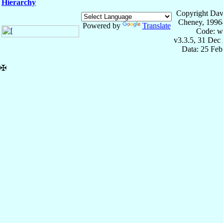
Hierarchy
Copyright Dav
Cheney, 1996
Powered by
Translate
Code: w
v3.3.5, 31 Dec
Data: 25 Fe
✠