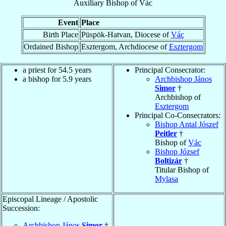
Auxiliary Bishop
of
Vác
Event
Place
Birth Place
Püspök-Hatvan, Diocese of
Vác
Ordained Bishop
Esztergom, Archdiocese of
Esztergom
a priest for 54.5 years
Principal Consecrator:
a bishop for 5.9 years
Archbishop János
Simor
†
Archbishop of
Esztergom
Principal Co-Consecrators:
Bishop Antal Jószef
Peitler
†
Bishop of
Vác
Bishop József
Boltizár
†
Titular Bishop of
Mylasa
Episcopal Lineage / Apostolic
Succession:
Archbishop János
Simor
†