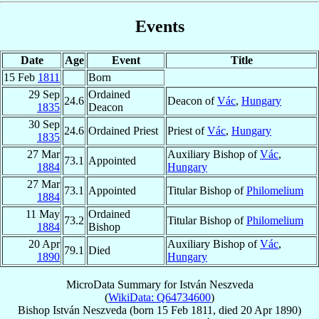
Events
Date
Age
Event
Title
15 Feb
1811
Born
29 Sep
Ordained
24.6
Deacon of
Vác
,
Hungary
1835
Deacon
30 Sep
24.6
Ordained Priest
Priest of
Vác
,
Hungary
1835
27 Mar
Auxiliary Bishop of
Vác
,
73.1
Appointed
1884
Hungary
27 Mar
73.1
Appointed
Titular Bishop of
Philomelium
1884
11 May
Ordained
73.2
Titular Bishop of
Philomelium
1884
Bishop
20 Apr
Auxiliary Bishop of
Vác
,
79.1
Died
1890
Hungary
MicroData Summary for
István Neszveda
(
WikiData: Q64734600
)
Bishop
István
Neszveda
(born
15 Feb 1811
, died
20 Apr 1890
)