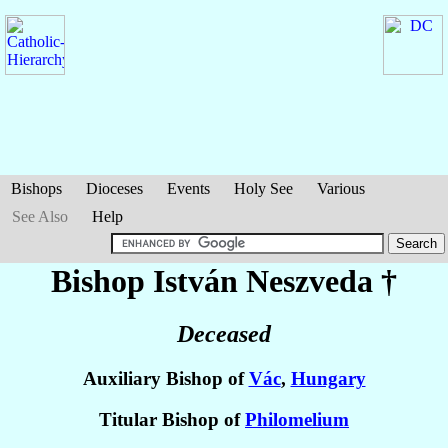
Bishops
Dioceses
Events
Holy See
Various
See Also
Help
Bishop István
Neszveda
†
Deceased
Auxiliary Bishop of
Vác
,
Hungary
Titular Bishop of
Philomelium