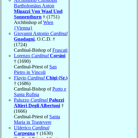
Archbishop Christoph
Bartholomäus Anton
Migazzi Von Waal Und
Sonnenthurn
† (1751)
Archbishop of
Wien
{Vienna}
Giovanni Antonio
Cardinal
Guadagni
, O.C.D. †
(1724)
Cardinal-Bishop of
Frascati
Lorenzo
Cardinal
Corsini
† (1690)
Cardinal-Priest of
San
Pietro in Vincoli
Flavio
Cardinal
Chigi (Sr.)
† (1686)
Cardinal-Bishop of
Porto e
Santa Rufina
Paluzzo
Cardinal
Paluzzi
Altieri Degli Albertoni
†
(1666)
Cardinal-Priest of
Santa
Maria in Trastevere
Ulderico
Cardinal
Carpegna
† (1630)