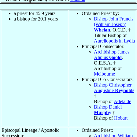
a priest for 45.9 years
Ordained Priest by:
a bishop for 20.1 years
Bishop John Francis
(William Joseph)
Whelan
, O.C.D. †
Titular Bishop of
Aureliopolis in Lydia
Principal Consecrator:
Archbishop James
Alipius
Goold
,
O.E.S.A. †
Archbishop of
Melbourne
Principal Co-Consecrators:
Bishop Christopher
Augustine
Reynolds
†
Bishop of
Adelaide
Bishop Daniel
Murphy
†
Bishop of
Hobart
Episcopal Lineage / Apostolic
Ordained Priest:
Succession:
Archbishop William