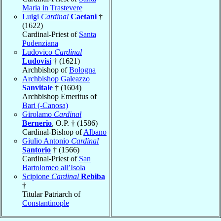
Maria in Trastevere
Luigi
Cardinal
Caetani
†
(1622)
Cardinal-Priest of
Santa
Pudenziana
Ludovico
Cardinal
Ludovisi
† (1621)
Archbishop of
Bologna
Archbishop Galeazzo
Sanvitale
† (1604)
Archbishop Emeritus of
Bari (-Canosa)
Girolamo
Cardinal
Bernerio
, O.P. † (1586)
Cardinal-Bishop of
Albano
Giulio Antonio
Cardinal
Santorio
† (1566)
Cardinal-Priest of
San
Bartolomeo all’Isola
Scipione
Cardinal
Rebiba
†
Titular Patriarch of
Constantinople