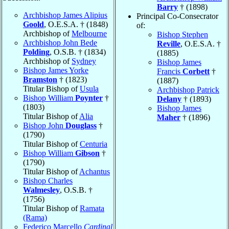
Barry
† (1898)
Archbishop James Alipius
Principal Co-Consecrator
Goold
, O.E.S.A. † (1848)
of:
Archbishop of
Melbourne
Bishop Stephen
Archbishop John Bede
Reville
, O.E.S.A. †
Polding
, O.S.B. † (1834)
(1885)
Archbishop of
Sydney
Bishop James
Bishop James Yorke
Francis
Corbett
†
Bramston
† (1823)
(1887)
Titular Bishop of
Usula
Archbishop Patrick
Bishop William
Poynter
†
Delany
† (1893)
(1803)
Bishop James
Titular Bishop of
Alia
Maher
† (1896)
Bishop John
Douglass
†
(1790)
Titular Bishop of
Centuria
Bishop William
Gibson
†
(1790)
Titular Bishop of
Achantus
Bishop Charles
Walmesley
, O.S.B. †
(1756)
Titular Bishop of
Ramata
(Rama)
Federico Marcello
Cardinal