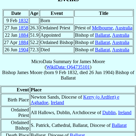
Date
Age
Event
Title
9 Feb
1832
Born
27 Jun
1858
26.3
Ordained Priest
Priest of
Melbourne
,
Australia
22 Jan
1884
51.9
Appointed
Bishop of
Ballarat
,
Australia
27 Apr
1884
52.2
Ordained Bishop
Bishop of
Ballarat
,
Australia
26 Jun
1904
72.3
Died
Bishop of
Ballarat
,
Australia
MicroData Summary for
James Moore
(
WikiData: Q64735101
)
Bishop
James
Moore
(born
9 Feb 1832
, died
26 Jun 1904
)
Bishop
of
Ballarat
Event
Place
Newton Sands, Diocese of
Kerry (o Ardfert) e
Birth Place
Aghadoe
,
Ireland
Ordained
All Hallows, Dublin, Archdiocese of
Dublin
,
Ireland
Priest
Ordained
S. Patrick, Cathedral, Ballarat, Diocese of
Ballarat
Bishop
Death Place
Ballarat, Diocese of
Ballarat