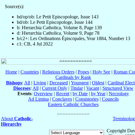
Source(s):
bd/op/ob: Le Petit Episcopologe, Issue 143
bd/ob: Le Petit Episcopologe, Issue 144
b: Hierarchia Catholica, Volume 8, Page 139
d: Hierarchia Catholica, Volume 9, Page 78
b/c2+: Les Ordinations Épiscopales, Year 1884, Number 13
c1: CB, 4 Jul 2022
Home
|
Countries
|
Religious Orders
|
Popes
|
Holy See
|
Roman Cur
Cardinals by Rank
Bishops
:
All
|
Living
|
Deceased
|
Youngest
|
Oldest
|
Cardinal Elect
Dioceses
:
All
|
Current Only
|
Titular
|
Vacant
|
Structured View
Events
:
Overview
|
Recent
|
by Date
|
by Year
|
Necrology
Ad Limina
|
Conclaves
|
Consistories
|
Councils
Eastern Catholic Churches
About
Catholic-
Terminolog
Hierarchy
Copyright Dav