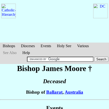
Bishops
Dioceses
Events
Holy See
Various
See Also
Help
Bishop James
Moore
†
Deceased
Bishop of
Ballarat
,
Australia
Events