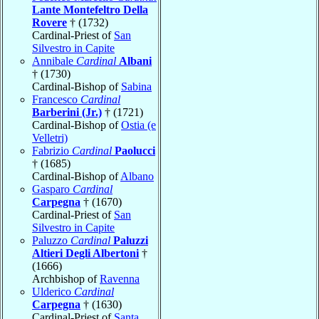
Lante Montefeltro Della
Rovere
† (1732)
Cardinal-Priest of
San
Silvestro in Capite
Annibale
Cardinal
Albani
† (1730)
Cardinal-Bishop of
Sabina
Francesco
Cardinal
Barberini (Jr.)
† (1721)
Cardinal-Bishop of
Ostia (e
Velletri)
Fabrizio
Cardinal
Paolucci
† (1685)
Cardinal-Bishop of
Albano
Gasparo
Cardinal
Carpegna
† (1670)
Cardinal-Priest of
San
Silvestro in Capite
Paluzzo
Cardinal
Paluzzi
Altieri Degli Albertoni
†
(1666)
Archbishop of
Ravenna
Ulderico
Cardinal
Carpegna
† (1630)
Cardinal-Priest of
Santa