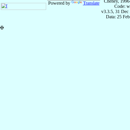
Cheney, 1996
Powered by
Translate
Code: w
v3.3.5, 31 Dec
Data: 25 Fe
✠