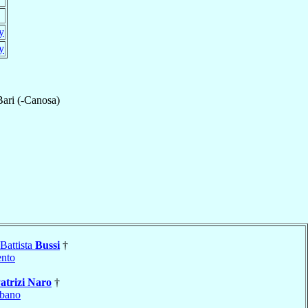
ly
ly
Bari (-Canosa)
Battista
Bussi
†
nto
atrizi Naro
†
bano