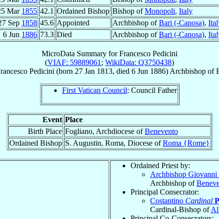
25 Mar
1855
42.1
Ordained Bishop
Bishop of
Monopoli
,
Italy
27 Sep
1858
45.6
Appointed
Archbishop of
Bari (-Canosa)
,
Ita
6 Jun
1886
73.3
Died
Archbishop of
Bari (-Canosa)
,
Ita
MicroData Summary for
Francesco Pedicini
(
VIAF: 59889061
;
WikiData: Q3750438
)
rancesco
Pedicini
(born
27 Jan 1813
, died
6 Jun 1886
)
Archbishop
of
First Vatican Council
: Council Father
Event
Place
Birth Place
Fogliano, Archdiocese of
Benevento
Ordained Bishop
S. Augustin, Roma, Diocese of
Roma {Rome}
Ordained Priest by:
Archbishop Giovanni 
Archbishop of
Beneve
Principal Consecrator:
Costantino
Cardinal
P
Cardinal-Bishop of
Al
Principal Co-Consecrators: