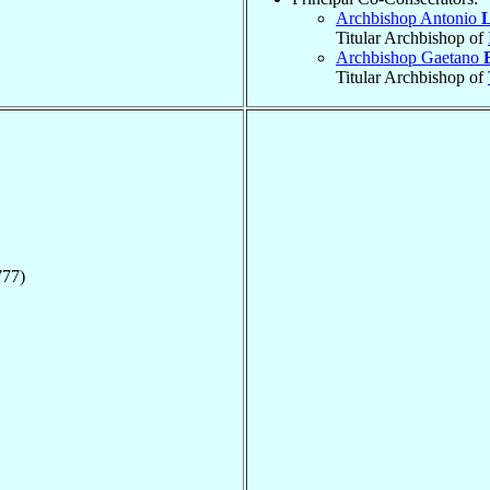
Archbishop Antonio
L
Titular Archbishop of
Archbishop Gaetano
Titular Archbishop of
777)