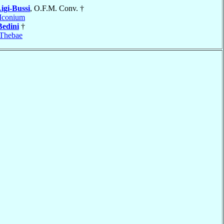
igi-Bussi
, O.F.M. Conv. †
Iconium
Bedini
†
Thebae