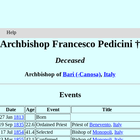
Help
Archbishop Francesco
Pedicini
†
Deceased
Archbishop of
Bari (-Canosa)
,
Italy
Events
Date
Age
Event
Title
27 Jan
1813
Born
19 Sep
1835
22.6
Ordained Priest
Priest of
Benevento
,
Italy
17 Jul
1854
41.4
Selected
Bishop of
Monopoli
,
Italy
23 Mar
1855
42.1
Confirmed
Bishop of
Monopoli
,
Italy