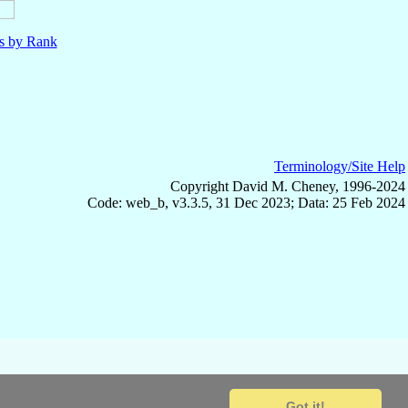
ls by Rank
Terminology/Site Help
Copyright David M. Cheney, 1996-2024
Code: web_b, v3.3.5, 31 Dec 2023; Data: 25 Feb 2024
Got it!