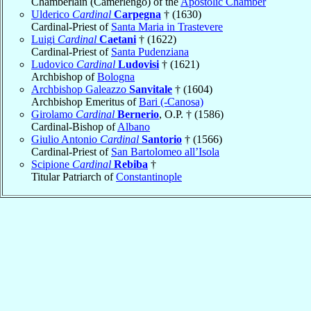
Chamberlain (Camerlengo) of the
Apostolic Chamber
Ulderico
Cardinal
Carpegna
† (1630)
Cardinal-Priest of
Santa Maria in Trastevere
Luigi
Cardinal
Caetani
† (1622)
Cardinal-Priest of
Santa Pudenziana
Ludovico
Cardinal
Ludovisi
† (1621)
Archbishop of
Bologna
Archbishop Galeazzo
Sanvitale
† (1604)
Archbishop Emeritus of
Bari (-Canosa)
Girolamo
Cardinal
Bernerio
, O.P. † (1586)
Cardinal-Bishop of
Albano
Giulio Antonio
Cardinal
Santorio
† (1566)
Cardinal-Priest of
San Bartolomeo all’Isola
Scipione
Cardinal
Rebiba
†
Titular Patriarch of
Constantinople