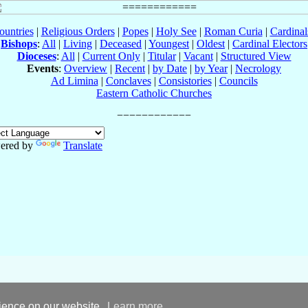
ountries
|
Religious Orders
|
Popes
|
Holy See
|
Roman Curia
|
Cardina
Bishops
:
All
|
Living
|
Deceased
|
Youngest
|
Oldest
|
Cardinal Electors
Dioceses
:
All
|
Current Only
|
Titular
|
Vacant
|
Structured View
Events
:
Overview
|
Recent
|
by Date
|
by Year
|
Necrology
Ad Limina
|
Conclaves
|
Consistories
|
Councils
Eastern Catholic Churches
ered by
Translate
rience on our website.
Learn more