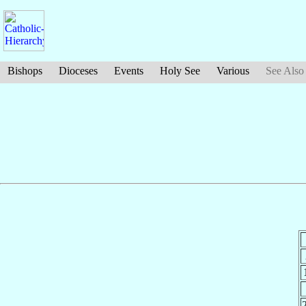
Bishops
Dioceses
Events
Holy See
Various
See Also