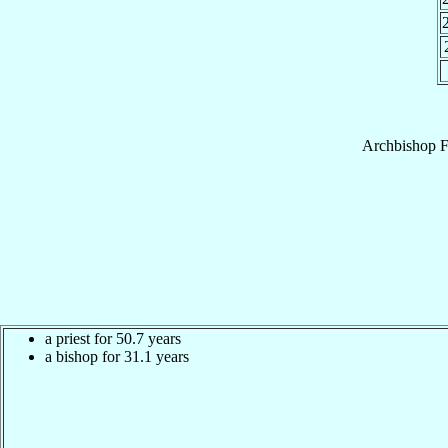
Archbishop
F
a priest for 50.7 years
a bishop for 31.1 years