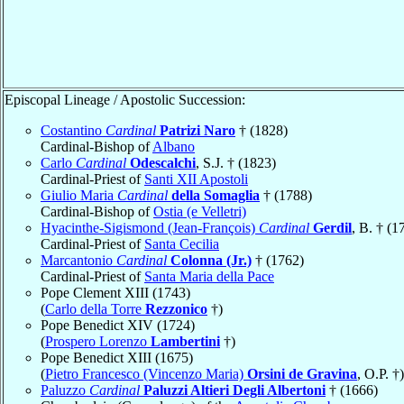
Episcopal Lineage / Apostolic Succession:
Costantino
Cardinal
Patrizi Naro
† (1828)
Cardinal-Bishop of
Albano
Carlo
Cardinal
Odescalchi
, S.J. † (1823)
Cardinal-Priest of
Santi XII Apostoli
Giulio Maria
Cardinal
della Somaglia
† (1788)
Cardinal-Bishop of
Ostia (e Velletri)
Hyacinthe-Sigismond (Jean-François)
Cardinal
Gerdil
, B. † (1
Cardinal-Priest of
Santa Cecilia
Marcantonio
Cardinal
Colonna (Jr.)
† (1762)
Cardinal-Priest of
Santa Maria della Pace
Pope Clement XIII (1743)
(
Carlo della Torre
Rezzonico
†)
Pope Benedict XIV (1724)
(
Prospero Lorenzo
Lambertini
†)
Pope Benedict XIII (1675)
(
Pietro Francesco (Vincenzo Maria)
Orsini de Gravina
, O.P. †)
Paluzzo
Cardinal
Paluzzi Altieri Degli Albertoni
† (1666)