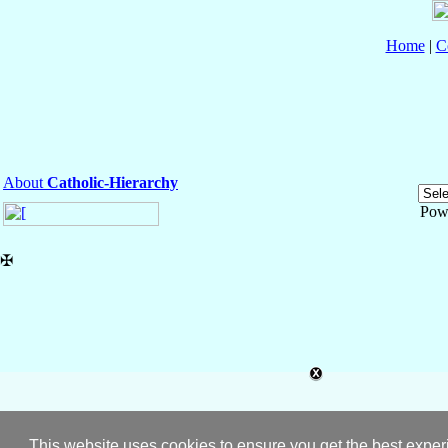
Home
|
C
About
Catholic-Hierarchy
Pow
✠
This website uses cookies to ensure you get the best expe