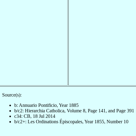
Source(s):
b: Annuario Pontificio, Year 1885
b/c2: Hierarchia Catholica, Volume 8, Page 141, and Page 391
c34: CB, 18 Jul 2014
b/c2+: Les Ordinations Épiscopales, Year 1855, Number 10