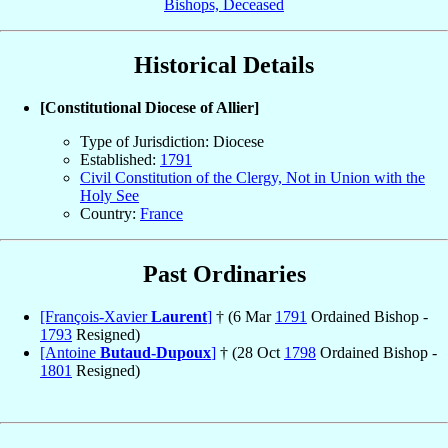
Bishops, Deceased
Historical Details
[Constitutional Diocese of Allier]
Type of Jurisdiction: Diocese
Established:
1791
Civil Constitution of the Clergy, Not in Union with the
Holy See
Country:
France
Past Ordinaries
[François-Xavier
Laurent
]
† (6 Mar
1791
Ordained Bishop -
1793
Resigned)
[Antoine
Butaud-Dupoux
]
† (28 Oct
1798
Ordained Bishop -
1801
Resigned)