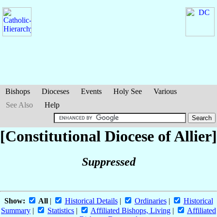
Bishops
Dioceses
Events
Holy See
Various
See Also
Help
[Constitutional Diocese of Allier]
Suppressed
Show:
All
|
Historical Details
|
Ordinaries
|
Historical
Summary
|
Statistics
|
Affiliated Bishops, Living
|
Affiliated