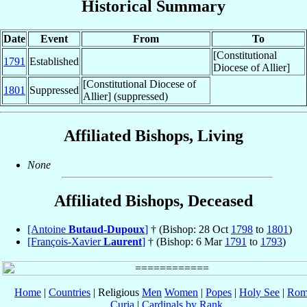
Historical Summary
Date
Event
From
To
[Constitutional
1791
Established
Diocese of Allier]
[Constitutional Diocese of
1801
Suppressed
Allier] (suppressed)
Affiliated Bishops, Living
None
Affiliated Bishops, Deceased
[Antoine
Butaud-Dupoux
]
† (Bishop: 28 Oct
1798
to
1801
)
[François-Xavier
Laurent
]
† (Bishop: 6 Mar
1791
to
1793
)
Home
|
Countries
| Religious
Men
Women
|
Popes
|
Holy See
|
Rom
Curia
|
Cardinals by Rank