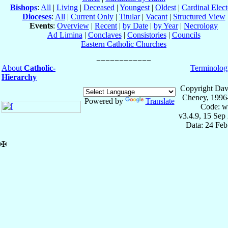
Bishops
:
All
|
Living
|
Deceased
|
Youngest
|
Oldest
|
Cardinal Elect
Dioceses
:
All
|
Current Only
|
Titular
|
Vacant
|
Structured View
Events
:
Overview
|
Recent
|
by Date
|
by Year
|
Necrology
Ad Limina
|
Conclaves
|
Consistories
|
Councils
Eastern Catholic Churches
About
Catholic-
Terminolog
Hierarchy
Copyright Dav
Cheney, 1996
Powered by
Translate
Code: w
v3.4.9, 15 Sep
Data: 24 Fe
✠