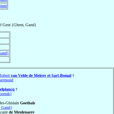
gium
f
Gent {Ghent, Gand}
Gand}
 Robert
van Velde de Melroy et Sart-Bomal
†
oermond
elplancq
†
oornik}
les-Ghislain
Goethals
, Gand}
caire
de Meulenaere