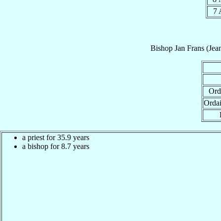
7
Bishop
Jan Frans (Jea
Ord
Orda
a priest for 35.9 years
a bishop for 8.7 years