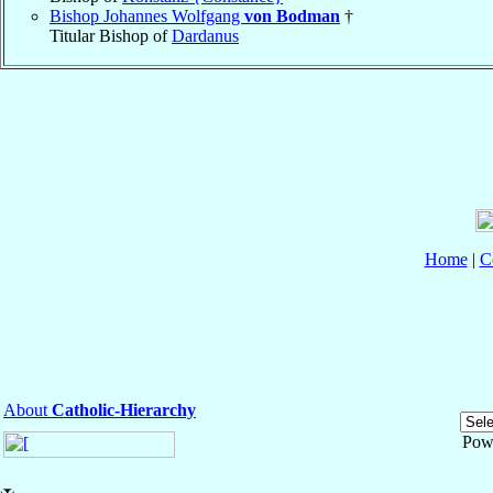
Bishop Johannes Wolfgang
von Bodman
†
Titular Bishop of
Dardanus
Home
|
C
About
Catholic-Hierarchy
Pow