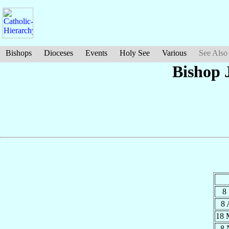
Bishops
Dioceses
Events
Holy See
Various
See Also
Bishop 
8
8
18
8