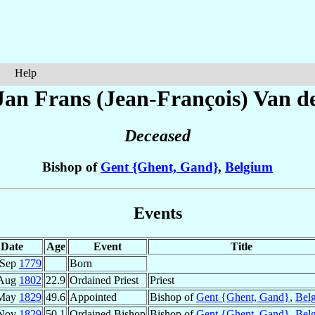
Help
Jan Frans (Jean-François)
Van de
Deceased
Bishop of
Gent {Ghent, Gand}
,
Belgium
Events
Date
Age
Event
Title
 Sep
1779
Born
 Aug
1802
22.9
Ordained Priest
Priest
 May
1829
49.6
Appointed
Bishop of
Gent {Ghent, Gand}
,
Bel
 Nov
1829
50.1
Ordained Bishop
Bishop of
Gent {Ghent, Gand}
,
Bel