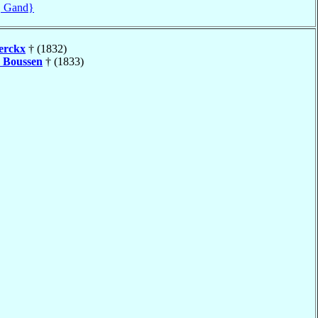
, Gand}
erckx
† (1832)
é
Boussen
† (1833)