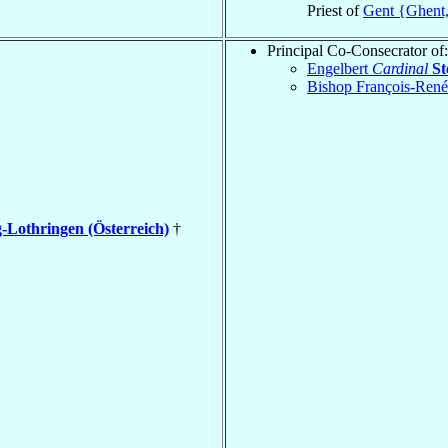
Priest of
Gent {Ghent
Principal Co-Consecrator of:
Engelbert
Cardinal
St
Bishop François-Ren
-Lothringen (Österreich)
†