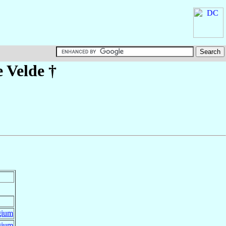
 Velde
†
gium
gium