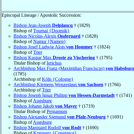
Episcopal Lineage / Apostolic Succession:
Bishop Jean-Joseph
Delplancq
† (1829)
Bishop of
Tournai {Doornik}
Bishop Nicolas-Alexis
Ondernard
† (1828)
Bishop of
Namur {Namen}
Bishop Josef Ludwig Alois
von Hommer
† (1824)
Bishop of
Trier
Bishop Kaspar Max
Droste zu Vischering
† (1795)
Titular Bishop of
Ierichus
Archbishop Max Franz (Maximilian Franciscus)
von Habsburg
(1785)
Archbishop of
Köln {Cologne}
Archbishop Klemens Wenzeslaus
von Sachsen
† (1766)
Archbishop of
Trier
Bishop Joseph Ignaz Philipp
von Hessen-Darmstadt
† (1741)
Bishop of
Augsburg
Bishop Johann Jakob
von Mayer
† (1719)
Titular Bishop of
Pergamum
Bishop Alexander Sigmund
von Pfalz-Neuburg
† (1691)
Bishop of
Augsburg
Bishop Marquard Rudolf
von Rodt
† (1690)
Bishop of
Konstanz {Constance}