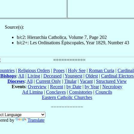
Source(s):
b/c2: Hierarchia Catholica, Volume 7, Page 202
b/c2+: Les Ordinations Épiscopales, Year 1829, Number 43
ountries
|
Religious Orders
|
Popes
|
Holy See
|
Roman Curia
|
Cardina
Bishops
:
All
|
Living
|
Deceased
|
Youngest
|
Oldest
|
Cardinal Electors
Dioceses
:
All
|
Current Only
|
Titular
|
Vacant
|
Structured View
Events
:
Overview
|
Recent
|
by Date
|
by Year
|
Necrology
Ad Limina
|
Conclaves
|
Consistories
|
Councils
Eastern Catholic Churches
ered by
Translate