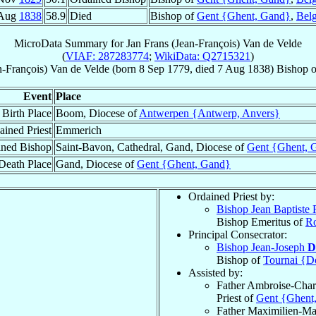
 Aug
1838
58.9
Died
Bishop of
Gent {Ghent, Gand}
,
Bel
MicroData Summary for
Jan Frans (Jean-François) Van de Velde
(
VIAF: 287283774
;
WikiData: Q2715321
)
n-François)
Van de Velde
(born
8 Sep 1779
, died
7 Aug 1838
)
Bishop
o
Event
Place
Birth Place
Boom, Diocese of
Antwerpen {Antwerp, Anvers}
ained Priest
Emmerich
ined Bishop
Saint-Bavon, Cathedral, Gand, Diocese of
Gent {Ghent, 
Death Place
Gand, Diocese of
Gent {Ghent, Gand}
Ordained Priest by:
Bishop Jean Baptiste
Bishop Emeritus of
R
Principal Consecrator:
Bishop Jean-Joseph
D
Bishop of
Tournai {D
Assisted by:
Father Ambroise-Char
Priest of
Gent {Ghent
Father Maximilien-Ma