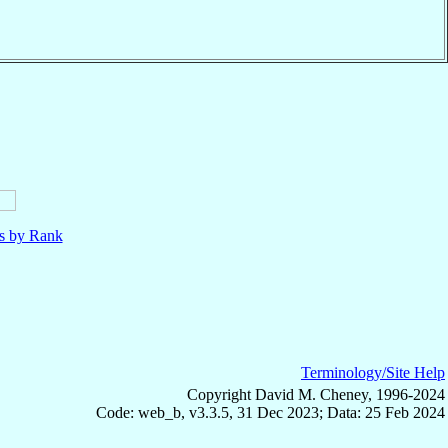
ls by Rank
Terminology/Site Help
Copyright David M. Cheney, 1996-2024
Code: web_b, v3.3.5, 31 Dec 2023; Data: 25 Feb 2024