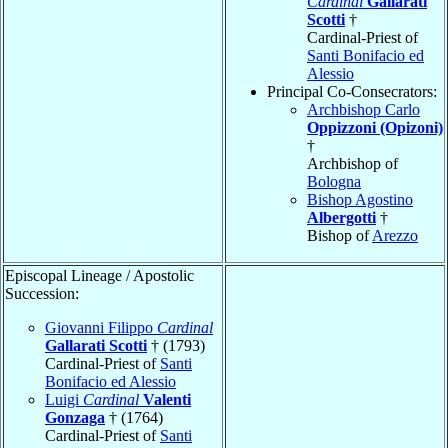
Cardinal
Gallarati
Scotti
†
Cardinal-Priest of
Santi Bonifacio ed
Alessio
Principal Co-Consecrators:
Archbishop Carlo
Oppizzoni (Opizoni)
†
Archbishop of
Bologna
Bishop Agostino
Albergotti
†
Bishop of
Arezzo
Episcopal Lineage / Apostolic
Succession:
Giovanni Filippo
Cardinal
Gallarati Scotti
† (1793)
Cardinal-Priest of
Santi
Bonifacio ed Alessio
Luigi
Cardinal
Valenti
Gonzaga
† (1764)
Cardinal-Priest of
Santi