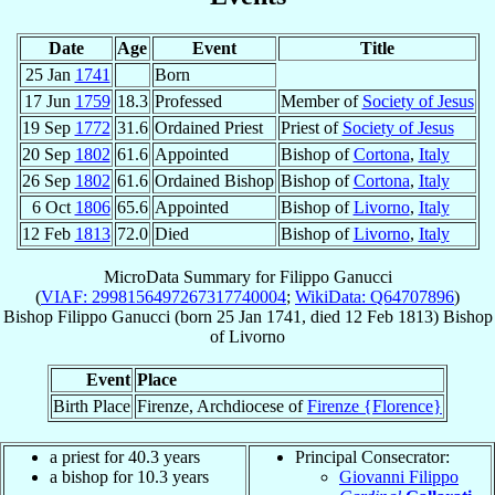
Date
Age
Event
Title
25 Jan
1741
Born
17 Jun
1759
18.3
Professed
Member of
Society of Jesus
19 Sep
1772
31.6
Ordained Priest
Priest of
Society of Jesus
20 Sep
1802
61.6
Appointed
Bishop of
Cortona
,
Italy
26 Sep
1802
61.6
Ordained Bishop
Bishop of
Cortona
,
Italy
6 Oct
1806
65.6
Appointed
Bishop of
Livorno
,
Italy
12 Feb
1813
72.0
Died
Bishop of
Livorno
,
Italy
MicroData Summary for
Filippo Ganucci
(
VIAF: 2998156497267317740004
;
WikiData: Q64707896
)
Bishop
Filippo
Ganucci
(born
25 Jan 1741
, died
12 Feb 1813
)
Bishop
of
Livorno
Event
Place
Birth Place
Firenze, Archdiocese of
Firenze {Florence}
a priest for 40.3 years
Principal Consecrator:
a bishop for 10.3 years
Giovanni Filippo