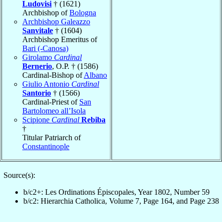
Ludovisi
† (1621)
Archbishop of
Bologna
Archbishop Galeazzo
Sanvitale
† (1604)
Archbishop Emeritus of
Bari (-Canosa)
Girolamo
Cardinal
Bernerio
, O.P. † (1586)
Cardinal-Bishop of
Albano
Giulio Antonio
Cardinal
Santorio
† (1566)
Cardinal-Priest of
San
Bartolomeo all’Isola
Scipione
Cardinal
Rebiba
†
Titular Patriarch of
Constantinople
Source(s):
b/c2+: Les Ordinations Épiscopales, Year 1802, Number 59
b/c2: Hierarchia Catholica, Volume 7, Page 164, and Page 238