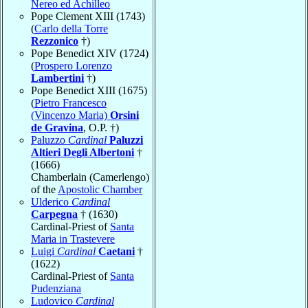
Nereo ed Achilleo
Pope Clement XIII (1743)
(
Carlo della Torre
Rezzonico
†)
Pope Benedict XIV (1724)
(
Prospero Lorenzo
Lambertini
†)
Pope Benedict XIII (1675)
(
Pietro Francesco
(Vincenzo Maria)
Orsini
de Gravina
, O.P. †)
Paluzzo
Cardinal
Paluzzi
Altieri Degli Albertoni
†
(1666)
Chamberlain (Camerlengo)
of the
Apostolic Chamber
Ulderico
Cardinal
Carpegna
† (1630)
Cardinal-Priest of
Santa
Maria in Trastevere
Luigi
Cardinal
Caetani
†
(1622)
Cardinal-Priest of
Santa
Pudenziana
Ludovico
Cardinal