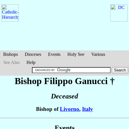
Bishops
Dioceses
Events
Holy See
Various
See Also
Help
Bishop Filippo
Ganucci
†
Deceased
Bishop of
Livorno
,
Italy
Events