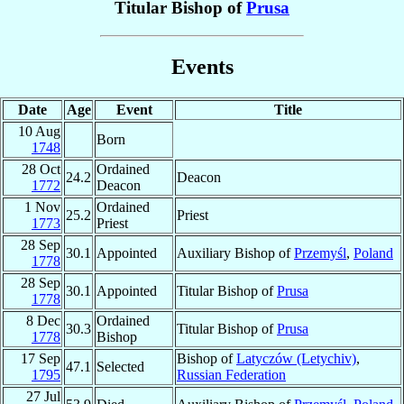
Titular Bishop of
Prusa
Events
Date
Age
Event
Title
10 Aug
Born
1748
28 Oct
Ordained
24.2
Deacon
1772
Deacon
1 Nov
Ordained
25.2
Priest
1773
Priest
28 Sep
30.1
Appointed
Auxiliary Bishop of
Przemyśl
,
Poland
1778
28 Sep
30.1
Appointed
Titular Bishop of
Prusa
1778
8 Dec
Ordained
30.3
Titular Bishop of
Prusa
1778
Bishop
17 Sep
Bishop of
Latyczów (Letychiv)
,
47.1
Selected
1795
Russian Federation
27 Jul