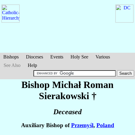
Bishops
Dioceses
Events
Holy See
Various
See Also
Help
Bishop Michał Roman
Sierakowski
†
Deceased
Auxiliary Bishop of
Przemyśl
,
Poland