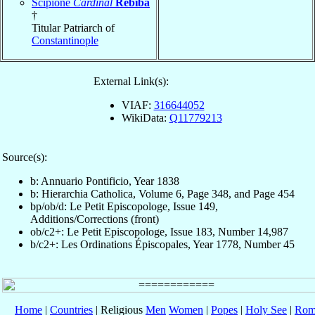
Scipione
Cardinal
Rebiba
†
Titular Patriarch of
Constantinople
External Link(s):
VIAF:
316644052
WikiData:
Q11779213
Source(s):
b: Annuario Pontificio, Year 1838
b: Hierarchia Catholica, Volume 6, Page 348, and Page 454
bp/ob/d: Le Petit Episcopologe, Issue 149,
Additions/Corrections (front)
ob/c2+: Le Petit Episcopologe, Issue 183, Number 14,987
b/c2+: Les Ordinations Épiscopales, Year 1778, Number 45
Home
|
Countries
| Religious
Men
Women
|
Popes
|
Holy See
|
Rom