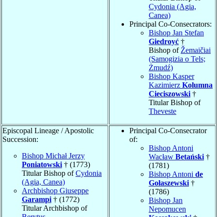
Cydonia (Agia,
Canea)
Principal Co-Consecrators:
Bishop Jan Stefan
Giedroyć
†
Bishop of
Žemaičiai
(Samogizia o Tels;
Żmudź)
Bishop Kasper
Kazimierz
Kolumna
Cieciszowski
†
Titular Bishop of
Theveste
Episcopal Lineage / Apostolic
Principal Co-Consecrator
Succession:
of:
Bishop Antoni
Bishop Michał Jerzy
Wacław
Betański
†
Poniatowski
† (1773)
(1781)
Titular Bishop of
Cydonia
Bishop Antoni
de
(Agia, Canea)
Gołaszewski
†
Archbishop Giuseppe
(1786)
Garampi
† (1772)
Bishop Jan
Titular Archbishop of
Nepomucen
Berytus