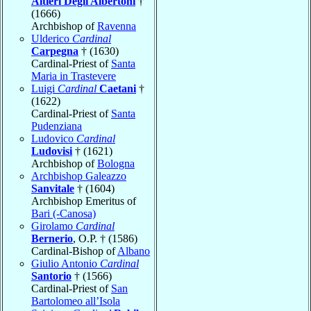
Altieri Degli Albertoni
†
(1666)
Archbishop of
Ravenna
Ulderico
Cardinal
Carpegna
† (1630)
Cardinal-Priest of
Santa
Maria in Trastevere
Luigi
Cardinal
Caetani
†
(1622)
Cardinal-Priest of
Santa
Pudenziana
Ludovico
Cardinal
Ludovisi
† (1621)
Archbishop of
Bologna
Archbishop Galeazzo
Sanvitale
† (1604)
Archbishop Emeritus of
Bari (-Canosa)
Girolamo
Cardinal
Bernerio
, O.P. † (1586)
Cardinal-Bishop of
Albano
Giulio Antonio
Cardinal
Santorio
† (1566)
Cardinal-Priest of
San
Bartolomeo all’Isola