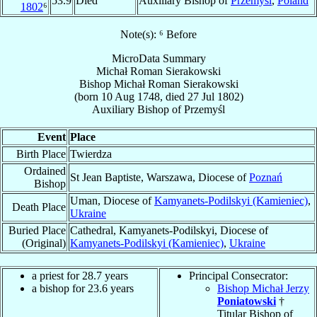
53.9
Died
Auxiliary Bishop of
Przemyśl
,
Poland
1802
⁶
Note(s): ⁶ Before
MicroData Summary
Michał Roman Sierakowski
Bishop
Michał Roman
Sierakowski
(born
10 Aug 1748
, died
27 Jul 1802
)
Auxiliary Bishop
of
Przemyśl
Event
Place
Birth Place
Twierdza
Ordained
St Jean Baptiste, Warszawa, Diocese of
Poznań
Bishop
Uman, Diocese of
Kamyanets-Podilskyi (Kamieniec)
,
Death Place
Ukraine
Buried Place
Cathedral, Kamyanets-Podilskyi, Diocese of
(Original)
Kamyanets-Podilskyi (Kamieniec)
,
Ukraine
a priest for 28.7 years
Principal Consecrator:
a bishop for 23.6 years
Bishop Michał Jerzy
Poniatowski
†
Titular Bishop of