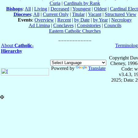
Curia
|
Cardinals by Rank
Bishops
:
All
|
Living
|
Deceased
|
Youngest
|
Oldest
|
Cardinal Elect
Dioceses
:
All
|
Current Only
|
Titular
|
Vacant
|
Structured View
Events
:
Overview
|
Recent
|
by Date
|
by Year
|
Necrology
Ad Limina
|
Conclaves
|
Consistories
|
Councils
Eastern Catholic Churches
About
Catholic-
Terminolog
Hierarchy
Copyright Dav
Cheney, 1996
Powered by
Translate
Code: w
v3.4.3, 
2025; Data: 
✠