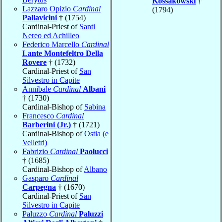
Kossakowski
†
Lazzaro Opizio
Cardinal
(1794)
Pallavicini
† (1754)
Cardinal-Priest of
Santi
Nereo ed Achilleo
Federico Marcello
Cardinal
Lante Montefeltro Della
Rovere
† (1732)
Cardinal-Priest of
San
Silvestro in Capite
Annibale
Cardinal
Albani
† (1730)
Cardinal-Bishop of
Sabina
Francesco
Cardinal
Barberini (Jr.)
† (1721)
Cardinal-Bishop of
Ostia (e
Velletri)
Fabrizio
Cardinal
Paolucci
† (1685)
Cardinal-Bishop of
Albano
Gasparo
Cardinal
Carpegna
† (1670)
Cardinal-Priest of
San
Silvestro in Capite
Paluzzo
Cardinal
Paluzzi