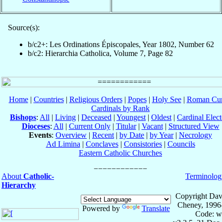
Source(s):
b/c2+: Les Ordinations Épiscopales, Year 1802, Number 62
b/c2: Hierarchia Catholica, Volume 7, Page 82
Home
|
Countries
|
Religious Orders
|
Popes
|
Holy See
|
Roman Cur
Cardinals by Rank
Bishops
:
All
|
Living
|
Deceased
|
Youngest
|
Oldest
|
Cardinal Elect
Dioceses
:
All
|
Current Only
|
Titular
|
Vacant
|
Structured View
Events
:
Overview
|
Recent
|
by Date
|
by Year
|
Necrology
Ad Limina
|
Conclaves
|
Consistories
|
Councils
Eastern Catholic Churches
About
Catholic-
Terminolog
Hierarchy
Copyright Dav
Cheney, 1996
Powered by
Translate
Code: w