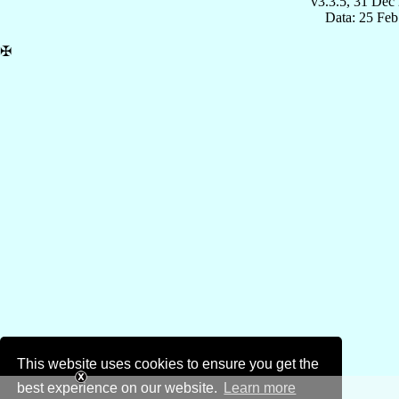
v3.3.5, 31 Dec
Data: 25 Fe
✠
This website uses cookies to ensure you get the
best experience on our website.
Learn more