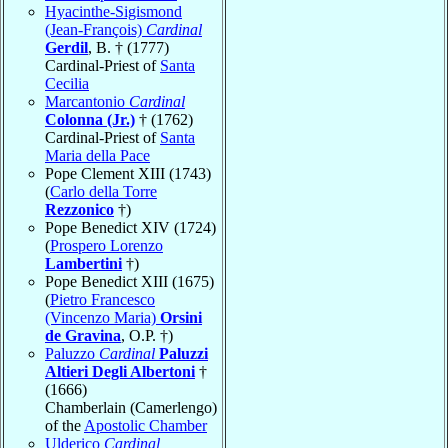
Hyacinthe-Sigismond
(Jean-François)
Cardinal
Gerdil
, B. † (1777)
Cardinal-Priest of
Santa
Cecilia
Marcantonio
Cardinal
Colonna (Jr.)
† (1762)
Cardinal-Priest of
Santa
Maria della Pace
Pope Clement XIII (1743)
(
Carlo della Torre
Rezzonico
†)
Pope Benedict XIV (1724)
(
Prospero Lorenzo
Lambertini
†)
Pope Benedict XIII (1675)
(
Pietro Francesco
(Vincenzo Maria)
Orsini
de Gravina
, O.P. †)
Paluzzo
Cardinal
Paluzzi
Altieri Degli Albertoni
†
(1666)
Chamberlain (Camerlengo)
of the
Apostolic Chamber
Ulderico
Cardinal