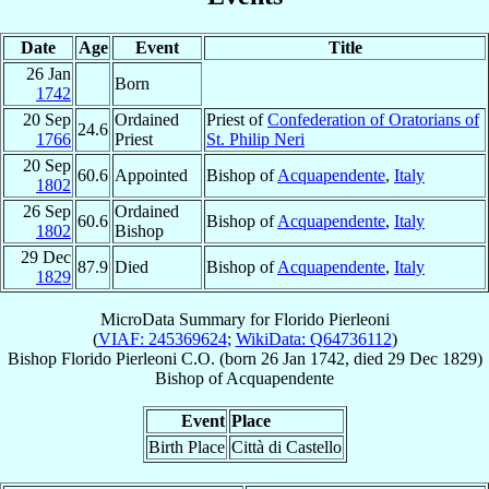
Date
Age
Event
Title
26 Jan
Born
1742
20 Sep
Ordained
Priest of
Confederation of Oratorians of
24.6
1766
Priest
St. Philip Neri
20 Sep
60.6
Appointed
Bishop of
Acquapendente
,
Italy
1802
26 Sep
Ordained
60.6
Bishop of
Acquapendente
,
Italy
1802
Bishop
29 Dec
87.9
Died
Bishop of
Acquapendente
,
Italy
1829
MicroData Summary for
Florido Pierleoni
(
VIAF: 245369624
;
WikiData: Q64736112
)
Bishop
Florido
Pierleoni
C.O.
(born
26 Jan 1742
, died
29 Dec 1829
)
Bishop
of
Acquapendente
Event
Place
Birth Place
Città di Castello