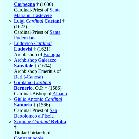
Carpegna
† (1630)
Cardinal-Priest of
Santa
Maria in Trastevere
Luigi
Cardinal
Caetani
†
(1622)
Cardinal-Priest of
Santa
Pudenziana
Ludovico
Cardinal
Ludovisi
† (1621)
Archbishop of
Bologna
Archbishop Galeazzo
Sanvitale
† (1604)
Archbishop Emeritus of
Bari (-Canosa)
Girolamo
Cardinal
Bernerio
, O.P. † (1586)
Cardinal-Bishop of
Albano
Giulio Antonio
Cardinal
Santorio
† (1566)
Cardinal-Priest of
San
Bartolomeo all’Isola
Scipione
Cardinal
Rebiba
†
Titular Patriarch of
Constantinople