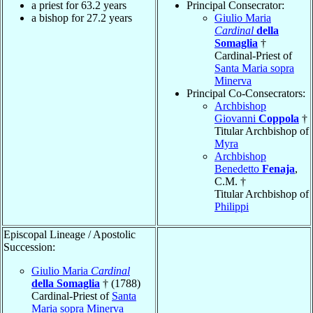
a priest for 63.2 years
Principal Consecrator:
a bishop for 27.2 years
Giulio Maria
Cardinal
della
Somaglia
†
Cardinal-Priest of
Santa Maria sopra
Minerva
Principal Co-Consecrators:
Archbishop
Giovanni
Coppola
†
Titular Archbishop of
Myra
Archbishop
Benedetto
Fenaja
,
C.M. †
Titular Archbishop of
Philippi
Episcopal Lineage / Apostolic
Succession:
Giulio Maria
Cardinal
della Somaglia
† (1788)
Cardinal-Priest of
Santa
Maria sopra Minerva