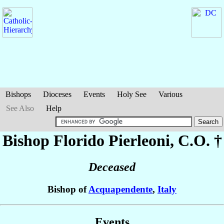
Bishops
Dioceses
Events
Holy See
Various
See Also
Help
Bishop Florido
Pierleoni
, C.O. †
Deceased
Bishop of
Acquapendente
,
Italy
Events