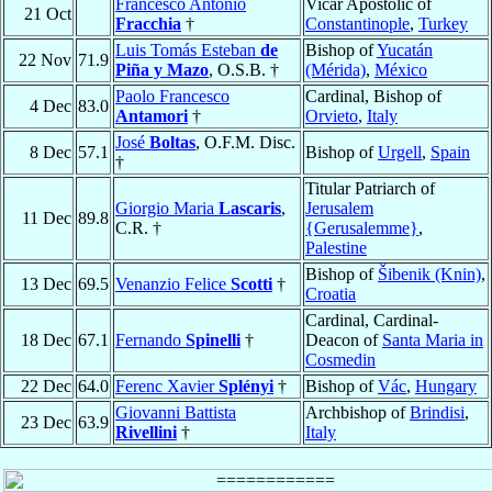
Francesco Antonio
Vicar Apostolic of
21 Oct
Fracchia
†
Constantinople
,
Turkey
Luis Tomás Esteban
de
Bishop of
Yucatán
22 Nov
71.9
Piña y Mazo
, O.S.B. †
(Mérida)
,
México
Paolo Francesco
Cardinal, Bishop of
4 Dec
83.0
Antamori
†
Orvieto
,
Italy
José
Boltas
, O.F.M. Disc.
8 Dec
57.1
Bishop of
Urgell
,
Spain
†
Titular Patriarch of
Giorgio Maria
Lascaris
,
Jerusalem
11 Dec
89.8
C.R. †
{Gerusalemme}
,
Palestine
Bishop of
Šibenik (Knin)
,
13 Dec
69.5
Venanzio Felice
Scotti
†
Croatia
Cardinal, Cardinal-
18 Dec
67.1
Fernando
Spinelli
†
Deacon of
Santa Maria in
Cosmedin
22 Dec
64.0
Ferenc Xavier
Splényi
†
Bishop of
Vác
,
Hungary
Giovanni Battista
Archbishop of
Brindisi
,
23 Dec
63.9
Rivellini
†
Italy