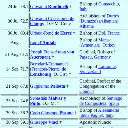
Bishop of
Comacchio
,
24 Jul
78.1
Giovanni
Rondinelli
†
Italy
Archbishop of
Durrës
Giovanni Crisostomo
de
30 Jul
72.5
(Durazzo) (Albanian)
,
Clugny
, O.F.M. Conv. †
Albania
30 Jul
69.4
Urbain-René
de Hercé
†
Bishop of
Dol
,
France
Bishop of
Marasc
Aug
Luc
d’Aïntab
†
(Armenian)
,
Turkey
Joseph Franz Anton
von
Cardinal, Bishop of
21 Aug
61.5
Auersperg
†
Passau
,
Germany
Berndard-Emmanuel
Bishop of
Lausanne
,
14 Sep
71.7
(François-Pierre)
de
Switzerland
Lenzbourg
, O. Cist. †
Cardinal, Prefect of the
21 Sep
67.8
Guglielmo
Pallotta
†
Congregation of the
Council
Sebastián
Malvar y
Archbishop of
Santiago
25 Sep
74.8
Pinto
, O.F.M. †
de Compostela
,
Spain
Bishop of
Alessandria
30 Sep
56.2
Carlo Giuseppe
Pistone
†
(della Paglia)
,
Italy
30 Sep
59.1
Giuseppe
Vinci
†
Apostolic Nuncio