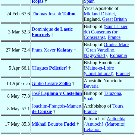
Rojas
†
Spain
Vicar Apostolic of
24 Feb
67.6
Thomas Joseph
Talbot
†
Midland District
,
England,
Great Britain
Bishop of
(Saint-Lizier
Dominique
de Lastic
3 Mar
52.3
de) Couserans (or
Fournels
†
Conserans)
,
France
Bishop of
Oradea Mare
27 Mar
72.4
Franz Xaver
Kalatay
†
{Gran Varadino,
Nagyvárad}
,
Romania
Bishop Emeritus of
5 Apr
66.1
[Hugues
Pelletier
]
†
[
Maine-et-Loire
(Constitutional)
,
France
]
Apostolic Nuncio to
13 Apr
61.6
Giulio Cesare
Zollio
†
Bavaria
José
Laplana y Castellón
Bishop of
Tarazona
,
8 May
77.8
†
Spain
Joachim-François-Mamert
Archbishop of
Tours
,
8 May
57.1
de Conzié
†
France
Patriarch of
Antiochia
17 May
85.3
Mikhail Boutros
Fadel
†
{Antioch} (Maronite)
,
Lebanon