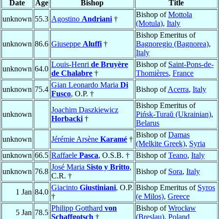
Date
Age
Bishop
Title
Bishop of
Mottola
unknown
55.3
Agostino
Andriani
†
(Motula)
,
Italy
Bishop Emeritus of
unknown
86.6
Giuseppe
Aluffi
†
Bagnoregio (Bagnorea)
,
Italy
Louis-Henri
de Bruyère
Bishop of
Saint-Pons-de-
unknown
64.0
de Chalabre
†
Thomières
,
France
Gian Leonardo Maria
Di
unknown
75.4
Bishop of
Acerra
,
Italy
Fusco
, O.P. †
Bishop Emeritus of
Joachim Daszkiewicz
unknown
Pińsk-Turaŭ (Ukrainian)
,
Horbacki
†
Belarus
Bishop of
Damas
unknown
Jérémie Arsène
Karamé
†
(Melkite Greek)
,
Syria
unknown
66.5
Raffaele
Pasca
, O.S.B. †
Bishop of
Teano
,
Italy
José Maria
Sisto y Britto
,
unknown
76.8
Bishop of
Sora
,
Italy
C.R. †
Giacinto
Giustiniani
, O.P.
Bishop Emeritus of
Syros
1 Jan
84.0
†
(e Milos)
,
Greece
Philipp Gotthard
von
Bishop of
Wrocław
5 Jan
78.5
Schaffgotsch
†
(Breslau)
,
Poland