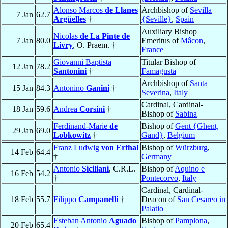
Alonso Marcos
de Llanes
Archbishop of
Sevilla
7 Jan
62.7
Argüelles
†
{Seville}
,
Spain
Auxiliary Bishop
Nicolas
de La Pinte de
7 Jan
80.0
Emeritus of
Mâcon
,
Livry
, O. Praem. †
France
Giovanni Baptista
Titular Bishop of
12 Jan
78.2
Santonini
†
Famagusta
Archbishop of
Santa
15 Jan
84.3
Antonino
Ganini
†
Severina
,
Italy
Cardinal, Cardinal-
18 Jan
59.6
Andrea
Corsini
†
Bishop of
Sabina
Ferdinand-Marie
de
Bishop of
Gent {Ghent,
29 Jan
69.0
Lobkowitz
†
Gand}
,
Belgium
Franz Ludwig
von Erthal
Bishop of
Würzburg
,
14 Feb
64.4
†
Germany
Antonio
Siciliani
, C.R.L.
Bishop of
Aquino e
16 Feb
54.2
†
Pontecorvo
,
Italy
Cardinal, Cardinal-
18 Feb
55.7
Filippo
Campanelli
†
Deacon of
San Cesareo in
Palatio
Esteban Antonio
Aguado
Bishop of
Pamplona
,
20 Feb
65.4