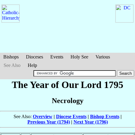
Bishops
Dioceses
Events
Holy See
Various
See Also
Help
The Year of Our Lord 1795
Necrology
See Also:
Overview
|
Diocese Events
|
Bishop Events
|
Previous Year (1794)
|
Next Year (1796)