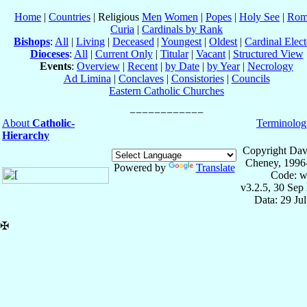
Home
|
Countries
| Religious
Men
Women
|
Popes
|
Holy See
|
Rom
Curia
|
Cardinals by Rank
Bishops
:
All
|
Living
|
Deceased
|
Youngest
|
Oldest
|
Cardinal Elect
Dioceses
:
All
|
Current Only
|
Titular
|
Vacant
|
Structured View
Events
:
Overview
|
Recent
|
by Date
|
by Year
|
Necrology
Ad Limina
|
Conclaves
|
Consistories
|
Councils
Eastern Catholic Churches
About
Catholic-
Terminolog
Hierarchy
Copyright Dav
Cheney, 1996
Powered by
Translate
Code: w
v3.2.5, 30 Sep
Data: 29 Ju
✠