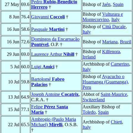
Pedro
Rubio-Benedicto
27 May
69.6
Bishop of
Jaén
,
Spain
Herrero
†
Bishop of
Vulturara e
8 Jun
76.4
Giovanni
Coccoli
†
Montecorvino
,
Italy
Bishop of
Città Ducale
,
16 Jun
58.6
Pasquale
Martini
†
Italy
Domingos da Encarnação
16 Jun
72.6
Bishop of
Mariana
,
Brazil
Pontével
, O.P. †
Bishop of
Kilfenora
,
29 Jun
69.0
Laurence Arthur
Nihill
†
Ireland
Archbishop of
Camerino
,
5 Jul
60.0
Luigi
Amici
†
Italy
Bishop of
Ayacucho o
Bartolomé
Fabro
10 Jul
59.8
Huamanga (Guamanga)
,
Palacios
†
Peru
Joseph Antoine
Cocatrix
,
Abbot of
Saint-Maurice
,
13 Jul
64.9
C.R.A. †
Switzerland
Felipe
Pérez Santa
Auxiliary Bishop of
15 Jul
77.1
María
†
Toledo
,
Spain
Ambrogio (Paulo Maria
Archbishop of
Chieti
,
22 Jul
65.5
Michael)
Mirelli
, O.S.B.
Italy
†