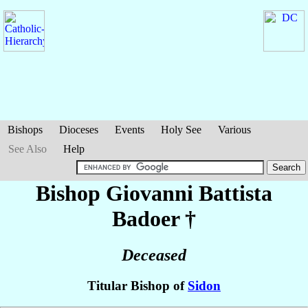
Bishops
Dioceses
Events
Holy See
Various
See Also
Help
Bishop Giovanni Battista
Badoer
†
Deceased
Titular Bishop of
Sidon