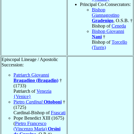
Principal Co-Consecrators:
Bishop
Giannagostino
Gradenigo
, O.S.B. †
Bishop of
Ceneda
Bishop Giovanni
Nani
†
Bishop of
Torcello
(Turris)
Episcopal Lineage / Apostolic
Succession:
Patriarch Giovanni
Bragadino (Bragadin)
†
(1733)
Patriarch of
Venezia
{Venice}
Pietro
Cardinal
Ottoboni
†
(1725)
Cardinal-Bishop of
Frascati
Pope Benedict XIII (1675)
(
Pietro Francesco
(Vincenzo Maria)
Orsini