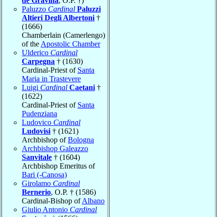
de Gravina
, O.P. †)
Paluzzo
Cardinal
Paluzzi
Altieri Degli Albertoni
†
(1666)
Chamberlain (Camerlengo)
of the
Apostolic Chamber
Ulderico
Cardinal
Carpegna
† (1630)
Cardinal-Priest of
Santa
Maria in Trastevere
Luigi
Cardinal
Caetani
†
(1622)
Cardinal-Priest of
Santa
Pudenziana
Ludovico
Cardinal
Ludovisi
† (1621)
Archbishop of
Bologna
Archbishop Galeazzo
Sanvitale
† (1604)
Archbishop Emeritus of
Bari (-Canosa)
Girolamo
Cardinal
Bernerio
, O.P. † (1586)
Cardinal-Bishop of
Albano
Giulio Antonio
Cardinal