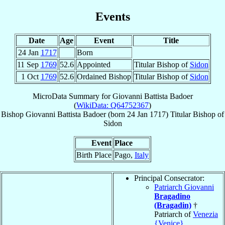
Events
Date
Age
Event
Title
24 Jan
1717
Born
11 Sep
1769
52.6
Appointed
Titular Bishop of
Sidon
1 Oct
1769
52.6
Ordained Bishop
Titular Bishop of
Sidon
MicroData Summary for
Giovanni Battista Badoer
(
WikiData: Q64752367
)
Bishop
Giovanni Battista
Badoer
(born
24 Jan 1717
)
Titular Bishop
of
Sidon
Event
Place
Birth Place
Pago,
Italy
Principal Consecrator:
Patriarch Giovanni
Bragadino
(Bragadin)
†
Patriarch of
Venezia
{Venice}