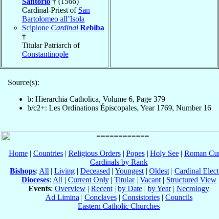
Santorio
† (1566)
Cardinal-Priest of
San
Bartolomeo all’Isola
Scipione
Cardinal
Rebiba
†
Titular Patriarch of
Constantinople
Source(s):
b: Hierarchia Catholica, Volume 6, Page 379
b/c2+: Les Ordinations Épiscopales, Year 1769, Number 16
Home
|
Countries
|
Religious Orders
|
Popes
|
Holy See
|
Roman Cur
Cardinals by Rank
Bishops
:
All
|
Living
|
Deceased
|
Youngest
|
Oldest
|
Cardinal Elect
Dioceses
:
All
|
Current Only
|
Titular
|
Vacant
|
Structured View
Events
:
Overview
|
Recent
|
by Date
|
by Year
|
Necrology
Ad Limina
|
Conclaves
|
Consistories
|
Councils
Eastern Catholic Churches