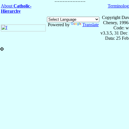
About
Catholic-
Terminolog
Hierarchy
Copyright Dav
Cheney, 1996
Powered by
Translate
Code: w
v3.3.5, 31 Dec
Data: 25 Fe
✠