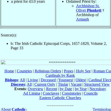
a priest for 43.0 years
Ordained Priest by:
Archbishop St.
Oliver
Plunkett
†
Archbishop of
Armagh
Source(s):
b: The Irish Catholic Episcopal Corps, 1657-1829, Volume 2,
Page 33
Home
|
Countries
|
Religious Orders
|
Popes
|
Holy See
|
Roman Cur
Cardinals by Rank
Bishops
:
All
|
Living
|
Deceased
|
Youngest
|
Oldest
|
Cardinal Elect
Dioceses
:
All
|
Current Only
|
Titular
|
Vacant
|
Structured View
Events
:
Overview
|
Recent
|
by Date
|
by Year
|
Necrology
Ad Limina
|
Conclaves
|
Consistories
|
Councils
Eastern Catholic Churches
About
Catholic-
Terminolog