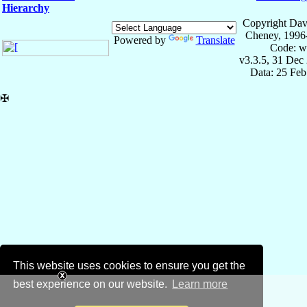
Hierarchy
Copyright Dav
Cheney, 1996
Powered by
Translate
Code: w
v3.3.5, 31 Dec
Data: 25 Fe
✠
This website uses cookies to ensure you get the
best experience on our website.
Learn more