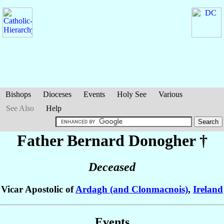
Bishops
Dioceses
Events
Holy See
Various
See Also
Help
Father Bernard
Donogher
†
Deceased
Vicar Apostolic of
Ardagh (and Clonmacnois)
,
Ireland
Events