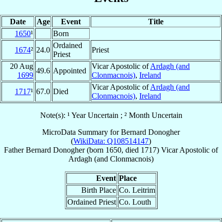
Date
Age
Event
Title
1650
¹
Born
Ordained
1674
²
24.0
Priest
Priest
20 Aug
Vicar Apostolic of
Ardagh (and
49.6
Appointed
1699
Clonmacnois)
,
Ireland
Vicar Apostolic of
Ardagh (and
1717
¹
67.0
Died
Clonmacnois)
,
Ireland
Note(s): ¹ Year Uncertain ; ² Month Uncertain
MicroData Summary for
Bernard Donogher
(
WikiData: Q108514147
)
Father
Bernard
Donogher
(born 1650, died 1717)
Vicar Apostolic
of
Ardagh (and Clonmacnois)
Event
Place
Birth Place
Co. Leitrim
Ordained Priest
Co. Louth