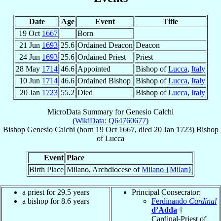
Date
Age
Event
Title
19 Oct
1667
Born
21 Jun
1693
25.6
Ordained Deacon
Deacon
24 Jun
1693
25.6
Ordained Priest
Priest
28 May
1714
46.6
Appointed
Bishop of
Lucca
,
Italy
10 Jun
1714
46.6
Ordained Bishop
Bishop of
Lucca
,
Italy
20 Jan
1723
55.2
Died
Bishop of
Lucca
,
Italy
MicroData Summary for
Genesio Calchi
(
WikiData: Q64760677
)
Bishop
Genesio
Calchi
(born
19 Oct 1667
, died
20 Jan 1723
)
Bishop
of
Lucca
Event
Place
Birth Place
Milano, Archdiocese of
Milano {Milan}
a priest for 29.5 years
Principal Consecrator:
a bishop for 8.6 years
Ferdinando
Cardinal
d’Adda
†
Cardinal-Priest of