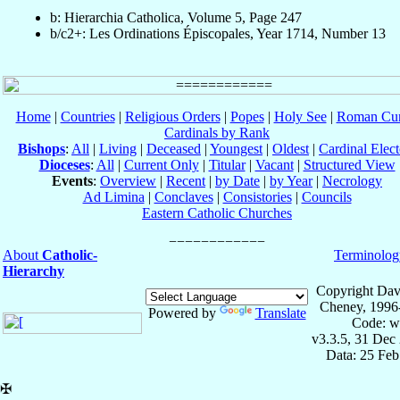
b: Hierarchia Catholica, Volume 5, Page 247
b/c2+: Les Ordinations Épiscopales, Year 1714, Number 13
Home
|
Countries
|
Religious Orders
|
Popes
|
Holy See
|
Roman Cur
Cardinals by Rank
Bishops
:
All
|
Living
|
Deceased
|
Youngest
|
Oldest
|
Cardinal Elect
Dioceses
:
All
|
Current Only
|
Titular
|
Vacant
|
Structured View
Events
:
Overview
|
Recent
|
by Date
|
by Year
|
Necrology
Ad Limina
|
Conclaves
|
Consistories
|
Councils
Eastern Catholic Churches
About
Catholic-
Terminolog
Hierarchy
Copyright Dav
Cheney, 1996
Powered by
Translate
Code: w
v3.3.5, 31 Dec
Data: 25 Fe
✠