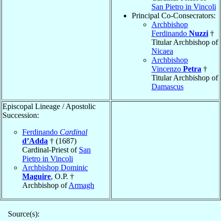
San Pietro in Vincoli
Principal Co-Consecrators:
Archbishop
Ferdinando
Nuzzi
†
Titular Archbishop of
Nicaea
Archbishop
Vincenzo
Petra
†
Titular Archbishop of
Damascus
Episcopal Lineage / Apostolic
Succession:
Ferdinando
Cardinal
d’Adda
† (1687)
Cardinal-Priest of
San
Pietro in Vincoli
Archbishop Dominic
Maguire
, O.P. †
Archbishop of
Armagh
Source(s):