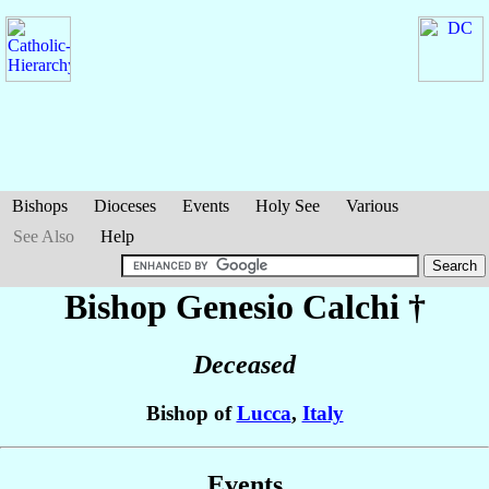
Bishops
Dioceses
Events
Holy See
Various
See Also
Help
Bishop Genesio
Calchi
†
Deceased
Bishop of
Lucca
,
Italy
Events