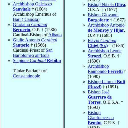
Archbishop Galeazzo
Bishop Nicola
Oliva
,
Sanvitale
† (1604)
O.S.A. † (1677)
Archbishop Emeritus of
Bishop Giovanni
Bari (-Canosa)
Borgoforte
† (1677)
Girolamo
Cardinal
Archbishop Antonio
Bernerio
, O.P. † (1586)
de Monroy y Hijar
,
Cardinal-Bishop of
Albano
O.P. † (1685)
Giulio Antonio
Cardinal
Flavio
Cardinal
Santorio
† (1566)
Chigi (Sr.)
† (1686)
Cardinal-Priest of
San
Archbishop Leone
Bartolomeo all’Isola
Strozzi
, O.S.B. †
Scipione
Cardinal
Rebiba
(1690)
†
Archbishop
Titular Patriarch of
Raimondo
Ferretti
†
Constantinople
(1690)
Bishop Laurent
Buti
(Buzzi)
† (1691)
Bishop José
Guerrero de
Torres
, O.E.S.A. †
(1693)
Bishop
Gianfrancesco
Bembo
, C.R.S. †
(1694)