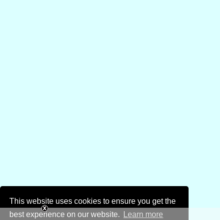
This website uses cookies to ensure you get the
best experience on our website.
Learn more