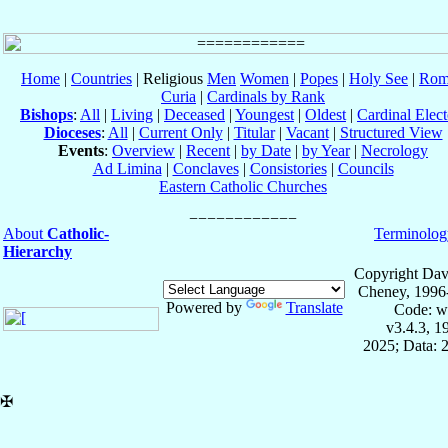
Home
|
Countries
| Religious
Men
Women
|
Popes
|
Holy See
|
Rom
Curia
|
Cardinals by Rank
Bishops
:
All
|
Living
|
Deceased
|
Youngest
|
Oldest
|
Cardinal Elect
Dioceses
:
All
|
Current Only
|
Titular
|
Vacant
|
Structured View
Events
:
Overview
|
Recent
|
by Date
|
by Year
|
Necrology
Ad Limina
|
Conclaves
|
Consistories
|
Councils
Eastern Catholic Churches
About
Catholic-
Terminolog
Hierarchy
Copyright Dav
Cheney, 1996
Powered by
Translate
Code: w
v3.4.3, 
2025; Data: 
✠