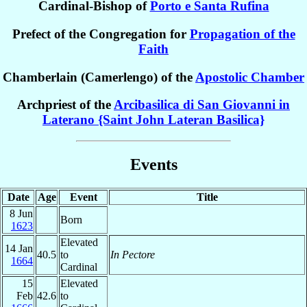
Cardinal-Bishop of
Porto e Santa Rufina
Prefect of the Congregation for
Propagation of the
Faith
Chamberlain (Camerlengo) of the
Apostolic Chamber
Archpriest of the
Arcibasilica di San Giovanni in
Laterano {Saint John Lateran Basilica}
Events
Date
Age
Event
Title
8 Jun
Born
1623
Elevated
14 Jan
40.5
to
In Pectore
1664
Cardinal
15
Elevated
Feb
42.6
to