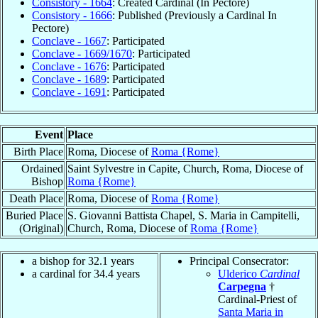
Consistory - 1664
: Created Cardinal (In Pectore)
Consistory - 1666
: Published (Previously a Cardinal In
Pectore)
Conclave - 1667
: Participated
Conclave - 1669/1670
: Participated
Conclave - 1676
: Participated
Conclave - 1689
: Participated
Conclave - 1691
: Participated
Event
Place
Birth Place
Roma, Diocese of
Roma {Rome}
Ordained
Saint Sylvestre in Capite, Church, Roma, Diocese of
Bishop
Roma {Rome}
Death Place
Roma, Diocese of
Roma {Rome}
Buried Place
S. Giovanni Battista Chapel, S. Maria in Campitelli,
(Original)
Church, Roma, Diocese of
Roma {Rome}
a bishop for 32.1 years
Principal Consecrator:
a cardinal for 34.4 years
Ulderico
Cardinal
Carpegna
†
Cardinal-Priest of
Santa Maria in