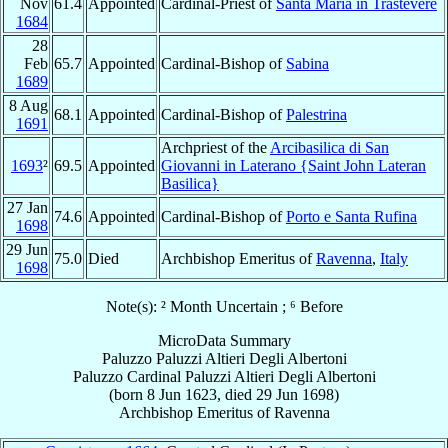
Nov
61.4
Appointed
Cardinal-Priest of
Santa Maria in Trastevere
1684
28
Feb
65.7
Appointed
Cardinal-Bishop of
Sabina
1689
8 Aug
68.1
Appointed
Cardinal-Bishop of
Palestrina
1691
Archpriest of the
Arcibasilica di San
1693
²
69.5
Appointed
Giovanni in Laterano {Saint John Lateran
Basilica}
27 Jan
74.6
Appointed
Cardinal-Bishop of
Porto e Santa Rufina
1698
29 Jun
75.0
Died
Archbishop Emeritus of
Ravenna
,
Italy
1698
Note(s): ² Month Uncertain ; ⁶ Before
MicroData Summary
Paluzzo Paluzzi Altieri Degli Albertoni
Paluzzo
Cardinal
Paluzzi Altieri Degli Albertoni
(born
8 Jun 1623
, died
29 Jun 1698
)
Archbishop Emeritus
of
Ravenna