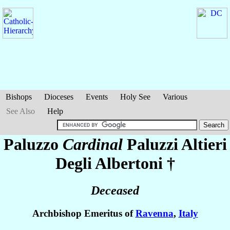
Bishops
Dioceses
Events
Holy See
Various
See Also
Help
Paluzzo
Cardinal
Paluzzi Altieri
Degli Albertoni
†
Deceased
Archbishop Emeritus of
Ravenna
,
Italy