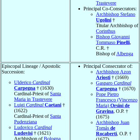
Trastevere
Principal Co-Consecrators:
Archbishop Stefano
Ugolini
†
Titular Archbishop of
Corinthus
Bishop Giovanni
Tommaso
Pinelli
,
C.R. †
Bishop of
Albenga
Episcopal Lineage / Apostolic
Principal Consecrator of:
Succession:
Archbishop Azon
Ariosti
† (1669)
Ulderico
Cardinal
Gasparo
Cardinal
Carpegna
† (1630)
Carpegna
† (1670)
Cardinal-Priest of
Santa
Pope Pietro
Maria in Trastevere
Francesco (Vincenzo
Luigi
Cardinal
Caetani
†
Maria)
Orsini de
(1622)
Gravina
, O.P. †
Cardinal-Priest of
Santa
(1675)
Pudenziana
Archbishop Juan
Ludovico
Cardinal
Tomás
de
Ludovisi
† (1621)
Rocaberti
, O.P. †
Archbishop of
Bologna
(1677)