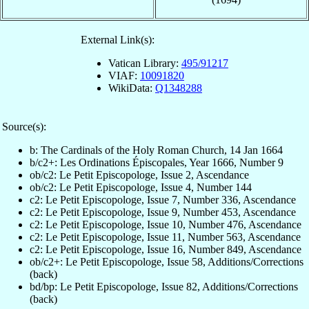
External Link(s):
Vatican Library:
495/91217
VIAF:
10091820
WikiData:
Q1348288
Source(s):
b: The Cardinals of the Holy Roman Church, 14 Jan 1664
b/c2+: Les Ordinations Épiscopales, Year 1666, Number 9
ob/c2: Le Petit Episcopologe, Issue 2, Ascendance
ob/c2: Le Petit Episcopologe, Issue 4, Number 144
c2: Le Petit Episcopologe, Issue 7, Number 336, Ascendance
c2: Le Petit Episcopologe, Issue 9, Number 453, Ascendance
c2: Le Petit Episcopologe, Issue 10, Number 476, Ascendance
c2: Le Petit Episcopologe, Issue 11, Number 563, Ascendance
c2: Le Petit Episcopologe, Issue 16, Number 849, Ascendance
ob/c2+: Le Petit Episcopologe, Issue 58, Additions/Corrections
(back)
bd/bp: Le Petit Episcopologe, Issue 82, Additions/Corrections
(back)