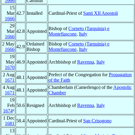
1666
Cardinal
15
Mar
42.7
Installed
Cardinal-Priest of
Santi XII Apostoli
1666
29
Bishop of
Corneto (Tarquinia) e
Mar
42.8
Appointed
Montefiascone
,
Italy
1666
2 May
Ordained
Bishop of
Corneto (Tarquinia) e
42.9
1666
Bishop
Montefiascone
,
Italy
19
May
46.9
Appointed
Archbishop of
Ravenna
,
Italy
1670
2 Aug
Prefect of the Congregation for
Propagation
48.1
Appointed
1671
of the Faith
4 Aug
Chamberlain (Camerlengo) of the
Apostolic
48.1
Appointed
1671
Chamber
19
Feb
50.6
Resigned
Archbishop of
Ravenna
,
Italy
1674
⁶
1 Dec
58.4
Appointed
Cardinal-Priest of
San Crisogono
1681
13