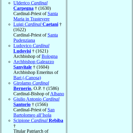
Ulderico
Cardinal
Carpegna
† (1630)
Cardinal-Priest of
Santa
Maria in Trastevere
Luigi
Cardinal
Caetani
†
(1622)
Cardinal-Priest of
Santa
Pudenziana
Ludovico
Cardinal
Ludovisi
† (1621)
Archbishop of
Bologna
Archbishop Galeazzo
Sanvitale
† (1604)
Archbishop Emeritus of
Bari (-Canosa)
Girolamo
Cardinal
Bernerio
, O.P. † (1586)
Cardinal-Bishop of
Albano
Giulio Antonio
Cardinal
Santorio
† (1566)
Cardinal-Priest of
San
Bartolomeo all’Isola
Scipione
Cardinal
Rebiba
†
Titular Patriarch of