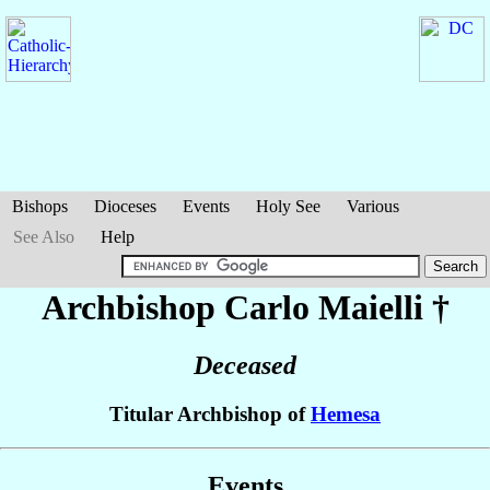
Bishops
Dioceses
Events
Holy See
Various
See Also
Help
Archbishop Carlo
Maielli
†
Deceased
Titular Archbishop of
Hemesa
Events