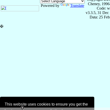
Cheney, 1996
Powered by
Translate
Code: w
v3.3.5, 31 Dec
Data: 25 Fe
✠
This website uses cookies to ensure you get the