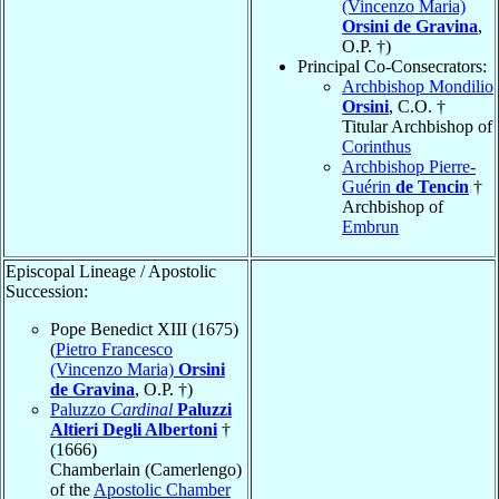
(Vincenzo Maria)
Orsini de Gravina
,
O.P. †)
Principal Co-Consecrators:
Archbishop Mondilio
Orsini
, C.O. †
Titular Archbishop of
Corinthus
Archbishop Pierre-
Guérin
de Tencin
†
Archbishop of
Embrun
Episcopal Lineage / Apostolic
Succession:
Pope Benedict XIII (1675)
(
Pietro Francesco
(Vincenzo Maria)
Orsini
de Gravina
, O.P. †)
Paluzzo
Cardinal
Paluzzi
Altieri Degli Albertoni
†
(1666)
Chamberlain (Camerlengo)
of the
Apostolic Chamber