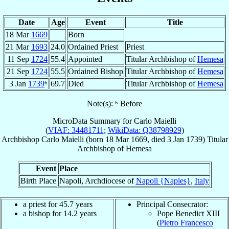
Date
Age
Event
Title
18 Mar
1669
Born
21 Mar
1693
24.0
Ordained Priest
Priest
11 Sep
1724
55.4
Appointed
Titular Archbishop of
Hemesa
21 Sep
1724
55.5
Ordained Bishop
Titular Archbishop of
Hemesa
3 Jan
1739
⁶
69.7
Died
Titular Archbishop of
Hemesa
Note(s): ⁶ Before
MicroData Summary for
Carlo Maielli
(
VIAF: 34481711
;
WikiData: Q38798929
)
Archbishop
Carlo
Maielli
(born
18 Mar 1669
, died
3 Jan 1739
)
Titular
Archbishop
of
Hemesa
Event
Place
Birth Place
Napoli, Archdiocese of
Napoli {Naples}
,
Italy
a priest for 45.7 years
Principal Consecrator:
a bishop for 14.2 years
Pope Benedict XIII
(
Pietro Francesco