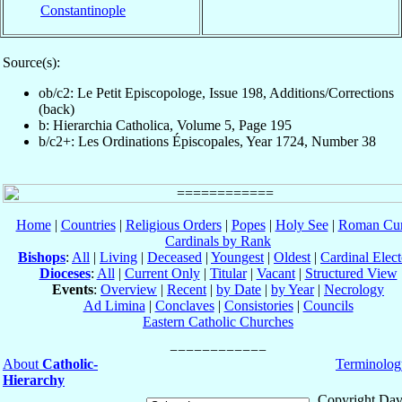
Constantinople
Source(s):
ob/c2: Le Petit Episcopologe, Issue 198, Additions/Corrections
(back)
b: Hierarchia Catholica, Volume 5, Page 195
b/c2+: Les Ordinations Épiscopales, Year 1724, Number 38
Home
|
Countries
|
Religious Orders
|
Popes
|
Holy See
|
Roman Cur
Cardinals by Rank
Bishops
:
All
|
Living
|
Deceased
|
Youngest
|
Oldest
|
Cardinal Elect
Dioceses
:
All
|
Current Only
|
Titular
|
Vacant
|
Structured View
Events
:
Overview
|
Recent
|
by Date
|
by Year
|
Necrology
Ad Limina
|
Conclaves
|
Consistories
|
Councils
Eastern Catholic Churches
About
Catholic-
Terminolog
Hierarchy
Copyright Dav