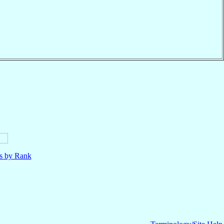
ls by Rank