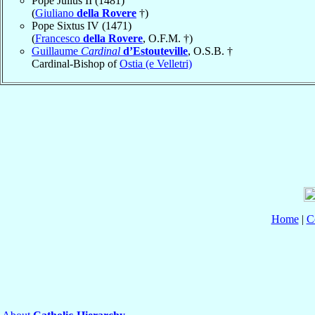
Pope Julius II (1481)
(
Giuliano
della Rovere
†)
Pope Sixtus IV (1471)
(
Francesco
della Rovere
, O.F.M. †)
Guillaume
Cardinal
d’Estouteville
, O.S.B. †
Cardinal-Bishop of
Ostia (e Velletri)
Home
|
C