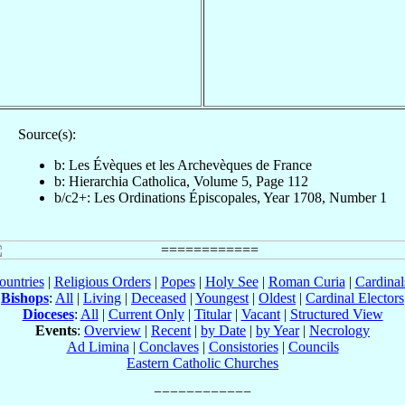
Source(s):
b: Les Évèques et les Archevèques de France
b: Hierarchia Catholica, Volume 5, Page 112
b/c2+: Les Ordinations Épiscopales, Year 1708, Number 1
ountries
|
Religious Orders
|
Popes
|
Holy See
|
Roman Curia
|
Cardina
Bishops
:
All
|
Living
|
Deceased
|
Youngest
|
Oldest
|
Cardinal Electors
Dioceses
:
All
|
Current Only
|
Titular
|
Vacant
|
Structured View
Events
:
Overview
|
Recent
|
by Date
|
by Year
|
Necrology
Ad Limina
|
Conclaves
|
Consistories
|
Councils
Eastern Catholic Churches