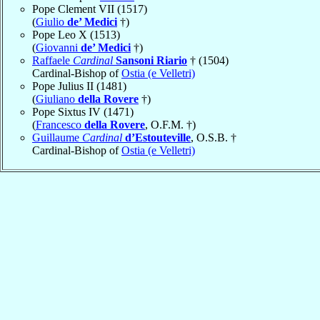
Pope Clement VII (1517)
(
Giulio
de’ Medici
†)
Pope Leo X (1513)
(
Giovanni
de’ Medici
†)
Raffaele
Cardinal
Sansoni Riario
† (1504)
Cardinal-Bishop of
Ostia (e Velletri)
Pope Julius II (1481)
(
Giuliano
della Rovere
†)
Pope Sixtus IV (1471)
(
Francesco
della Rovere
, O.F.M. †)
Guillaume
Cardinal
d’Estouteville
, O.S.B. †
Cardinal-Bishop of
Ostia (e Velletri)