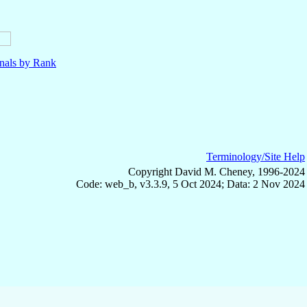
nals by Rank
Terminology/Site Help
Copyright David M. Cheney, 1996-2024
Code: web_b, v3.3.9, 5 Oct 2024; Data: 2 Nov 2024