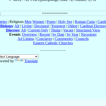
tries
| Religious
Men
Women
|
Popes
|
Holy See
|
Roman Curia
|
Cardi
Bishops
:
All
|
Living
|
Deceased
|
Youngest
|
Oldest
|
Cardinal Electors
Dioceses
:
All
|
Current Only
|
Titular
|
Vacant
|
Structured View
Events
:
Overview
|
Recent
|
by Date
|
by Year
|
Necrology
Ad Limina
|
Conclaves
|
Consistories
|
Councils
Eastern Catholic Churches
wered by
Translate