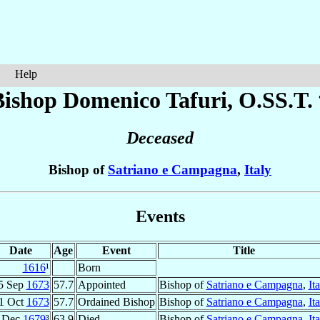
Help
Bishop Domenico
Tafuri
, O.SS.T.
Deceased
Bishop of
Satriano e Campagna
,
Italy
Events
Date
Age
Event
Title
1616
¹
Born
5 Sep
1673
57.7
Appointed
Bishop of
Satriano e Campagna
,
It
1 Oct
1673
57.7
Ordained Bishop
Bishop of
Satriano e Campagna
,
It
Dec
1679
³
63.9
Died
Bishop of
Satriano e Campagna
,
It