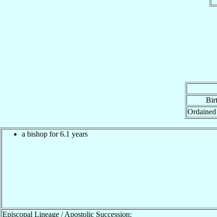
Bir
Ordained
a bishop for 6.1 years
Episcopal Lineage / Apostolic Succession: