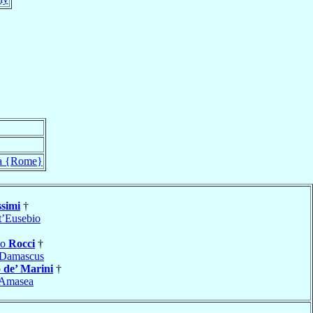
 {Rome}
simi
†
t’Eusebio
no
Rocci
†
Damascus
o
de’ Marini
†
Amasea