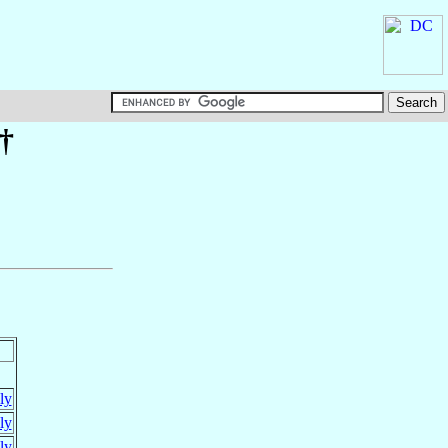
 †
aly
aly
aly