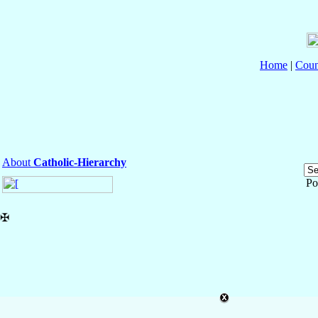
Home
|
Coun
About
Catholic-Hierarchy
Po
✠