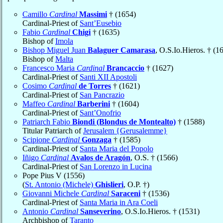
Camillo
Cardinal
Massimi
† (1654)
Cardinal-Priest of
Sant’Eusebio
Fabio
Cardinal
Chigi
† (1635)
Bishop of
Imola
Bishop Miguel Juan
Balaguer Camarasa
, O.S.Io.Hieros. † (1
Bishop of
Malta
Francesco Maria
Cardinal
Brancaccio
† (1627)
Cardinal-Priest of
Santi XII Apostoli
Cosimo
Cardinal
de Torres
† (1621)
Cardinal-Priest of
San Pancrazio
Maffeo
Cardinal
Barberini
† (1604)
Cardinal-Priest of
Sant’Onofrio
Patriarch Fabio
Biondi (Blondus de Montealto)
† (1588)
Titular Patriarch of
Jerusalem {Gerusalemme}
Scipione
Cardinal
Gonzaga
† (1585)
Cardinal-Priest of
Santa Maria del Popolo
Iñigo
Cardinal
Avalos de Aragón
, O.S. † (1566)
Cardinal-Priest of
San Lorenzo in Lucina
Pope Pius V (1556)
(
St. Antonio (Michele)
Ghislieri
, O.P. †)
Giovanni Michele
Cardinal
Saraceni
† (1536)
Cardinal-Priest of
Santa Maria in Ara Coeli
Antonio
Cardinal
Sanseverino
, O.S.Io.Hieros. † (1531)
Archbishop of
Taranto