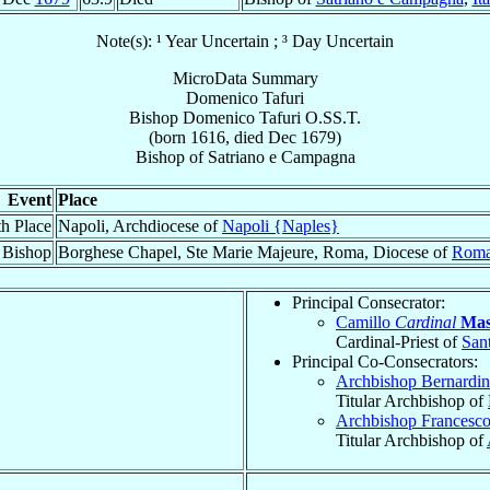
Note(s): ¹ Year Uncertain ; ³ Day Uncertain
MicroData Summary
Domenico Tafuri
Bishop
Domenico
Tafuri
O.SS.T.
(born 1616, died Dec 1679)
Bishop
of
Satriano e Campagna
Event
Place
th Place
Napoli, Archdiocese of
Napoli {Naples}
 Bishop
Borghese Chapel, Ste Marie Majeure, Roma, Diocese of
Roma
Principal Consecrator:
Camillo
Cardinal
Mas
Cardinal-Priest of
San
Principal Co-Consecrators:
Archbishop Bernardi
Titular Archbishop of
Archbishop Francesc
Titular Archbishop of