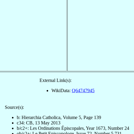
External Link(s):
WikiData:
Q64747945
Source(s):
b: Hierarchia Catholica, Volume 5, Page 139
c34: CB, 13 May 2013
b/c2+: Les Ordinations Épiscopales, Year 1673, Number 24
ob/c2+: Le Petit Episcopologe, Issue 72, Number 5,731