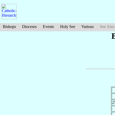
Bishops
Dioceses
Events
Holy See
Various
See Also
2