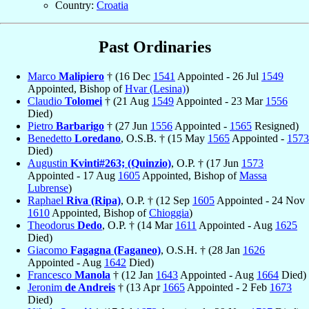
Country:
Croatia
Past Ordinaries
Marco
Malipiero
† (16 Dec
1541
Appointed - 26 Jul
1549
Appointed, Bishop of
Hvar (Lesina)
)
Claudio
Tolomei
† (21 Aug
1549
Appointed - 23 Mar
1556
Died)
Pietro
Barbarigo
† (27 Jun
1556
Appointed -
1565
Resigned)
Benedetto
Loredano
, O.S.B. † (15 May
1565
Appointed -
1573
Died)
Augustin
Kvinti#263; (Quinzio)
, O.P. † (17 Jun
1573
Appointed - 17 Aug
1605
Appointed, Bishop of
Massa
Lubrense
)
Raphael
Riva (Ripa)
, O.P. † (12 Sep
1605
Appointed - 24 Nov
1610
Appointed, Bishop of
Chioggia
)
Theodorus
Dedo
, O.P. † (14 Mar
1611
Appointed - Aug
1625
Died)
Giacomo
Fagagna (Faganeo)
, O.S.H. † (28 Jan
1626
Appointed - Aug
1642
Died)
Francesco
Manola
† (12 Jan
1643
Appointed - Aug
1664
Died)
Jeronim
de Andreis
† (13 Apr
1665
Appointed - 2 Feb
1673
Died)