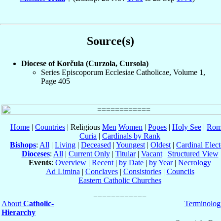
Source(s)
Diocese of Korčula (Curzola, Cursola)
Series Episcoporum Ecclesiae Catholicae, Volume 1,
Page 405
Home
|
Countries
| Religious
Men
Women
|
Popes
|
Holy See
|
Rom
Curia
|
Cardinals by Rank
Bishops
:
All
|
Living
|
Deceased
|
Youngest
|
Oldest
|
Cardinal Elect
Dioceses
:
All
|
Current Only
|
Titular
|
Vacant
|
Structured View
Events
:
Overview
|
Recent
|
by Date
|
by Year
|
Necrology
Ad Limina
|
Conclaves
|
Consistories
|
Councils
Eastern Catholic Churches
About
Catholic-
Terminolog
Hierarchy