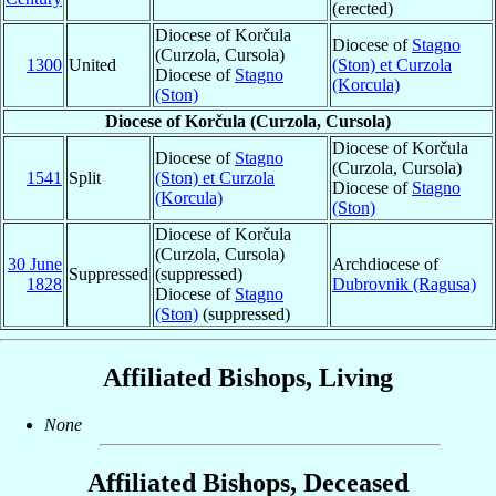
(erected)
Diocese of Korčula
Diocese of
Stagno
(Curzola, Cursola)
1300
United
(Ston) et Curzola
Diocese of
Stagno
(Korcula)
(Ston)
Diocese of Korčula (Curzola, Cursola)
Diocese of Korčula
Diocese of
Stagno
(Curzola, Cursola)
1541
Split
(Ston) et Curzola
Diocese of
Stagno
(Korcula)
(Ston)
Diocese of Korčula
(Curzola, Cursola)
30 June
Archdiocese of
Suppressed
(suppressed)
1828
Dubrovnik (Ragusa)
Diocese of
Stagno
(Ston)
(suppressed)
Affiliated Bishops, Living
None
Affiliated Bishops, Deceased