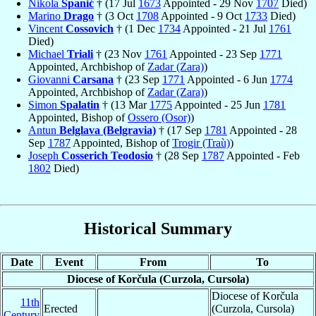
Nikola
Spanić
† (17 Jul
1673
Appointed - 29 Nov
1707
Died)
Marino
Drago
† (3 Oct
1708
Appointed - 9 Oct
1733
Died)
Vincent
Cossovich
† (1 Dec
1734
Appointed - 21 Jul
1761
Died)
Michael
Triali
† (23 Nov
1761
Appointed - 23 Sep
1771
Appointed, Archbishop of
Zadar (Zara)
)
Giovanni
Carsana
† (23 Sep
1771
Appointed - 6 Jun
1774
Appointed, Archbishop of
Zadar (Zara)
)
Simon
Spalatin
† (13 Mar
1775
Appointed - 25 Jun
1781
Appointed, Bishop of
Ossero (Osor)
)
Antun
Belglava (Belgravia)
† (17 Sep
1781
Appointed - 28
Sep
1787
Appointed, Bishop of
Trogir (Traù)
)
Joseph
Cosserich Teodosio
† (28 Sep
1787
Appointed - Feb
1802
Died)
Historical Summary
Date
Event
From
To
Diocese of Korčula (Curzola, Cursola)
Diocese of Korčula
11th
Erected
(Curzola, Cursola)
Century