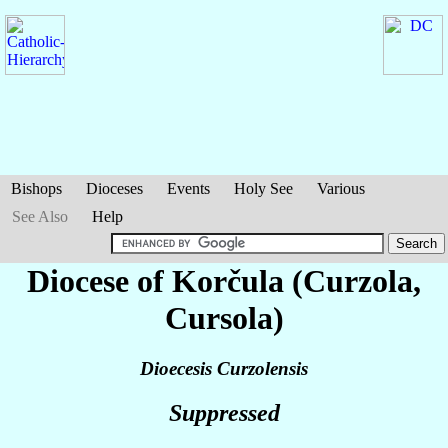
Bishops
Dioceses
Events
Holy See
Various
See Also
Help
Diocese of Korčula (Curzola,
Cursola)
Dioecesis Curzolensis
Suppressed