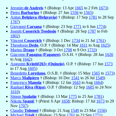
Jeronim
de Andreis
† (Bishop: 13 Apr
1665
to 2 Feb
1673
)
Pietro
Barbarigo
† (Bishop: 27 Jun
1556
to
1565
)
Antun
Belglava (Belgravia)
† (Bishop: 17 Sep
1781
to 28 Sep
1787
)
Giovanni
Carsana
† (Bishop: 23 Sep
1771
to 6 Jun
1774
)
Joseph
Cosserich Teodosio
† (Bishop: 28 Sep
1787
to Feb
1802
)
Vincent
Cossovich
† (Bishop: 1 Dec
1734
to 21 Jul
1761
)
Theodorus
Dedo
, O.P. † (Bishop: 14 Mar
1611
to Aug
1625
)
Marino
Drago
† (Bishop: 3 Oct
1708
to 9 Oct
1733
)
Giacomo
Fagagna (Faganeo)
, O.S.H. † (Bishop: 28 Jan
1626
to Aug
1642
)
Augustin
Kvinti#263; (Quinzio)
, O.P. † (Bishop: 17 Jun
1573
to 17 Aug
1605
)
Benedetto
Loredano
, O.S.B. † (Bishop: 15 May
1565
to
1573
)
Marco
Malipiero
† (Bishop: 16 Dec
1541
to 26 Jul
1549
)
Francesco
Manola
† (Bishop: 12 Jan
1643
to Aug
1664
)
Raphael
Riva (Ripa)
, O.P. † (Bishop: 12 Sep
1605
to 24 Nov
1610
)
Simon
Spalatin
† (Bishop: 13 Mar
1775
to 25 Jun
1781
)
Nikola
Spanić
† (Priest: 6 Apr
1658
; Bishop: 17 Jul
1673
to 29
Nov
1707
)
Claudio
Tolomei
† (Bishop: 21 Aug
1549
to 23 Mar
1556
)
Michael
Triali
† (Bishop: 23 Nov
1761
to 23 Sep
1771
)