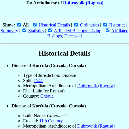
To: Archdiocese of
Dubrovnik (Ragusa)
Show:
All
|
Historical Details
|
Ordinaries
|
Historical
Summary
|
Statistics
|
Affiliated Bishops, Living
|
Affiliated
Bishops, Deceased
Historical Details
Diocese of Korčula (Curzola, Cursola)
Type of Jurisdiction: Diocese
Split:
1541
Metropolitan: Archdiocese of
Dubrovnik (Ragusa)
Rite: Latin (or Roman)
Country:
Croatia
Diocese of Korčula (Curzola, Cursola)
Latin Name:
Curzolensis
Erected:
11th Century
Metropolitan: Archdiocese of
Dubrovnik (Ragusa)