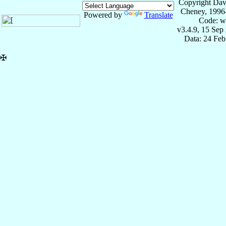
Copyright Dav
Cheney, 1996
Powered by
Translate
Code: w
v3.4.9, 15 Sep
Data: 24 Fe
✠