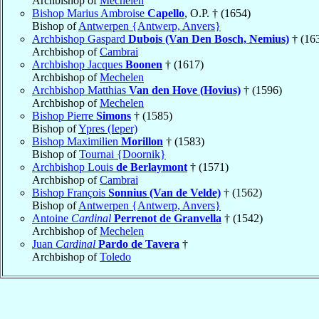
Archbishop of
Mechelen
Bishop Marius Ambroise
Capello
, O.P. † (1654)
Bishop of
Antwerpen {Antwerp, Anvers}
Archbishop Gaspard
Dubois (Van Den Bosch, Nemius)
† (16
Archbishop of
Cambrai
Archbishop Jacques
Boonen
† (1617)
Archbishop of
Mechelen
Archbishop Matthias
Van den Hove (Hovius)
† (1596)
Archbishop of
Mechelen
Bishop Pierre
Simons
† (1585)
Bishop of
Ypres (Ieper)
Bishop Maximilien
Morillon
† (1583)
Bishop of
Tournai {Doornik}
Archbishop Louis
de Berlaymont
† (1571)
Archbishop of
Cambrai
Bishop François
Sonnius (Van de Velde)
† (1562)
Bishop of
Antwerpen {Antwerp, Anvers}
Antoine
Cardinal
Perrenot de Granvella
† (1542)
Archbishop of
Mechelen
Juan
Cardinal
Pardo de Tavera
†
Archbishop of
Toledo