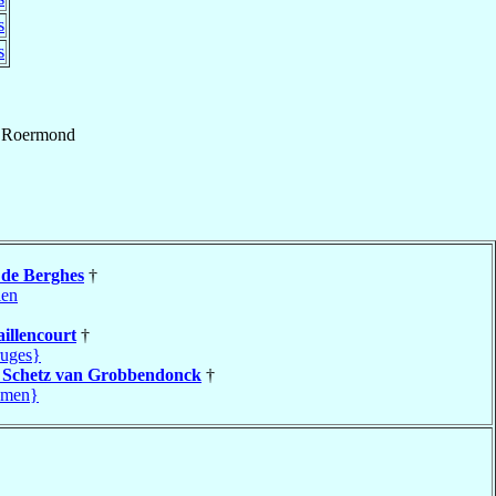
s
s
f
Roermond
e
de Berghes
†
len
aillencourt
†
uges}
t
Schetz van Grobbendonck
†
amen}