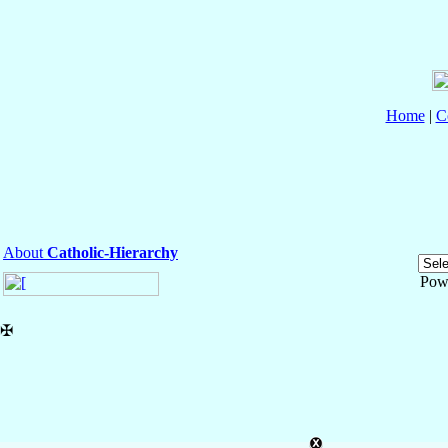
Home
|
C
About
Catholic-Hierarchy
Pow
✠