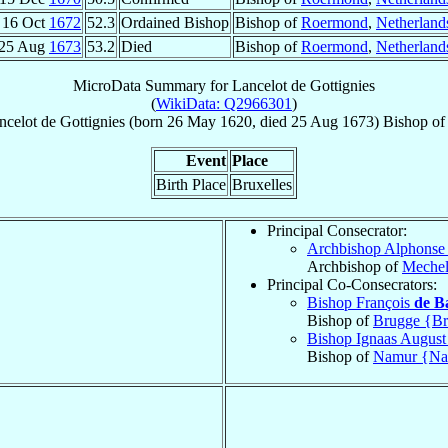
16 Oct
1672
52.3
Ordained Bishop
Bishop of
Roermond
,
Netherland
25 Aug
1673
53.2
Died
Bishop of
Roermond
,
Netherland
MicroData Summary for
Lancelot de Gottignies
(
WikiData: Q2966301
)
ncelot
de Gottignies
(born
26 May 1620
, died
25 Aug 1673
)
Bishop
o
Event
Place
Birth Place
Bruxelles
Principal Consecrator:
Archbishop Alphons
Archbishop of
Meche
Principal Co-Consecrators:
Bishop François
de B
Bishop of
Brugge {Br
Bishop Ignaas Augus
Bishop of
Namur {N