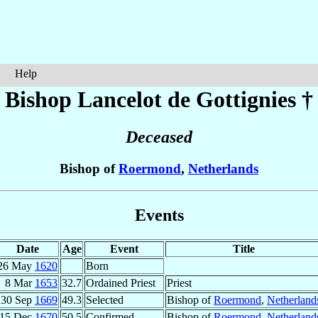
Help
Bishop Lancelot
de Gottignies
†
Deceased
Bishop of
Roermond
,
Netherlands
Events
Date
Age
Event
Title
26 May
1620
Born
8 Mar
1653
32.7
Ordained Priest
Priest
30 Sep
1669
49.3
Selected
Bishop of
Roermond
,
Netherland
15 Dec
1670
50.5
Confirmed
Bishop of
Roermond
,
Netherland