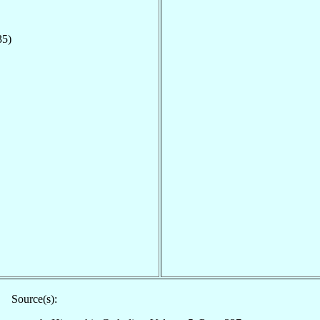
35)
Source(s):