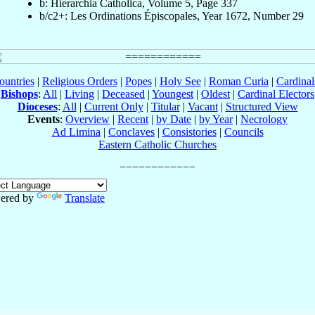
b: Hierarchia Catholica, Volume 5, Page 337
b/c2+: Les Ordinations Épiscopales, Year 1672, Number 29
ountries
|
Religious Orders
|
Popes
|
Holy See
|
Roman Curia
|
Cardina
Bishops
:
All
|
Living
|
Deceased
|
Youngest
|
Oldest
|
Cardinal Electors
Dioceses
:
All
|
Current Only
|
Titular
|
Vacant
|
Structured View
Events
:
Overview
|
Recent
|
by Date
|
by Year
|
Necrology
Ad Limina
|
Conclaves
|
Consistories
|
Councils
Eastern Catholic Churches
ered by
Translate