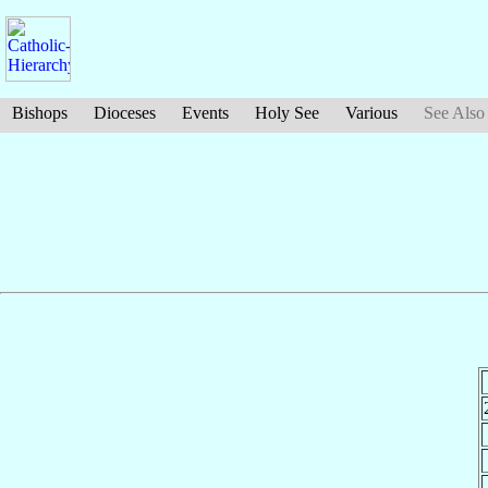
Bishops
Dioceses
Events
Holy See
Various
See Also