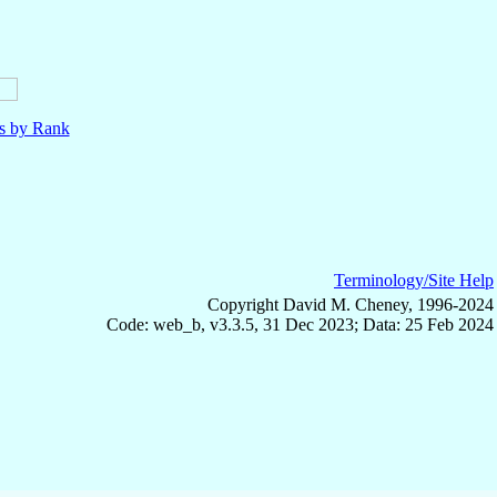
ls by Rank
Terminology/Site Help
Copyright David M. Cheney, 1996-2024
Code: web_b, v3.3.5, 31 Dec 2023; Data: 25 Feb 2024