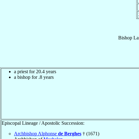
Bishop
La
a priest for 20.4 years
a bishop for .8 years
Episcopal Lineage / Apostolic Succession:
Archbishop Alphonse
de Berghes
† (1671)