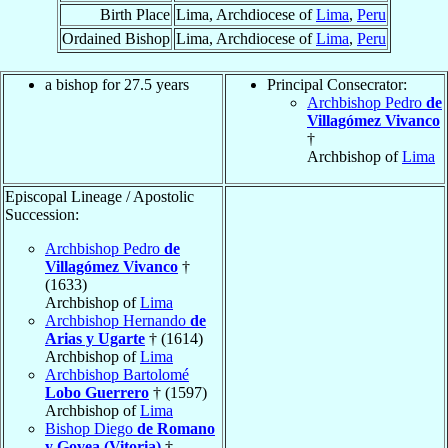
Birth Place
Lima, Archdiocese of
Lima
,
Peru
Ordained Bishop
Lima, Archdiocese of
Lima
,
Peru
a bishop for 27.5 years
Principal Consecrator:
Archbishop Pedro
de
Villagómez Vivanco
†
Archbishop of
Lima
Episcopal Lineage / Apostolic
Succession:
Archbishop Pedro
de
Villagómez Vivanco
†
(1633)
Archbishop of
Lima
Archbishop Hernando
de
Arias y Ugarte
† (1614)
Archbishop of
Lima
Archbishop Bartolomé
Lobo Guerrero
† (1597)
Archbishop of
Lima
Bishop Diego
de Romano
y Govea (Vitoria)
†