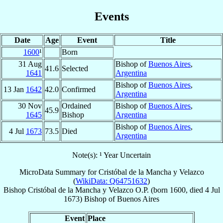
Events
Date
Age
Event
Title
1600
¹
Born
31 Aug
Bishop of
Buenos Aires
,
41.6
Selected
1641
Argentina
Bishop of
Buenos Aires
,
13 Jan
1642
42.0
Confirmed
Argentina
30 Nov
Ordained
Bishop of
Buenos Aires
,
45.9
1645
Bishop
Argentina
Bishop of
Buenos Aires
,
4 Jul
1673
73.5
Died
Argentina
Note(s): ¹ Year Uncertain
MicroData Summary for
Cristóbal de la Mancha y Velazco
(
WikiData: Q64751632
)
Bishop
Cristóbal
de la Mancha y Velazco
O.P.
(born 1600, died
4 Jul
1673
)
Bishop
of
Buenos Aires
Event
Place