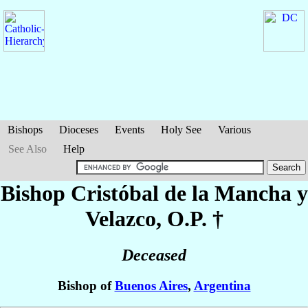
Bishops
Dioceses
Events
Holy See
Various
See Also
Help
Bishop Cristóbal
de la Mancha y
Velazco
, O.P. †
Deceased
Bishop of
Buenos Aires
,
Argentina