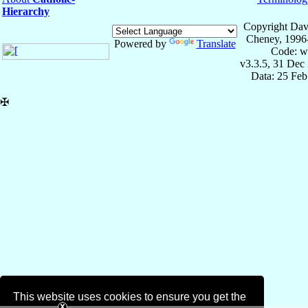
Hierarchy
Copyright Dav
Cheney, 1996
Powered by
Translate
Code: w
v3.3.5, 31 Dec
Data: 25 Fe
✠
This website uses cookies to ensure you get the