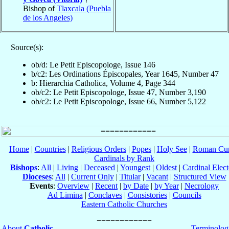
Bishop of
Tlaxcala (Puebla
de los Angeles)
Source(s):
ob/d: Le Petit Episcopologe, Issue 146
b/c2: Les Ordinations Épiscopales, Year 1645, Number 47
b: Hierarchia Catholica, Volume 4, Page 344
ob/c2: Le Petit Episcopologe, Issue 47, Number 3,190
ob/c2: Le Petit Episcopologe, Issue 66, Number 5,122
Home
|
Countries
|
Religious Orders
|
Popes
|
Holy See
|
Roman Cur
Cardinals by Rank
Bishops
:
All
|
Living
|
Deceased
|
Youngest
|
Oldest
|
Cardinal Elect
Dioceses
:
All
|
Current Only
|
Titular
|
Vacant
|
Structured View
Events
:
Overview
|
Recent
|
by Date
|
by Year
|
Necrology
Ad Limina
|
Conclaves
|
Consistories
|
Councils
Eastern Catholic Churches
About
Catholic-
Terminolog