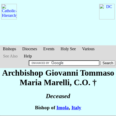
Bishops
Dioceses
Events
Holy See
Various
See Also
Help
Archbishop Giovanni Tommaso
Maria
Marelli
, C.O. †
Deceased
Bishop of
Imola
,
Italy