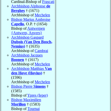
Cardinal-Bishop of
Frascati
Archbishop Alphonse
de
Berghes
† (1671)
Archbishop of
Mechelen
Bishop Marius Ambroise
Capello
, O.P. † (1654)
Bishop of
Antwerpen
{Antwerp, Anvers}
Archbishop Gaspard
Dubois (Van Den Bosch,
Nemius)
† (1635)
Archbishop of
Cambrai
Archbishop Jacques
Boonen
† (1617)
Archbishop of
Mechelen
Archbishop Matthias
Van
den Hove (Hovius)
†
(1596)
Archbishop of
Mechelen
Bishop Pierre
Simons
†
(1585)
Bishop of
Ypres (Ieper)
Bishop Maximilien
Morillon
† (1583)
Bishop of
Tournai