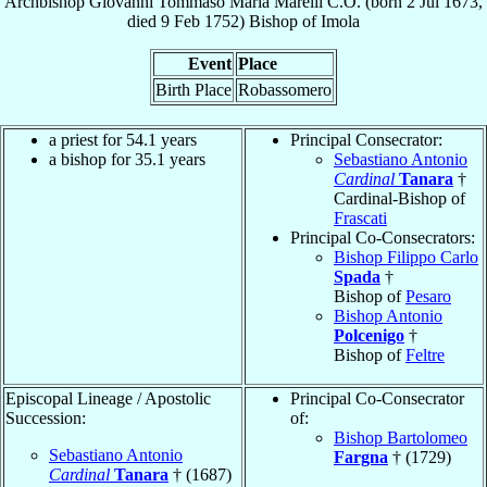
Archbishop
Giovanni Tommaso Maria
Marelli
C.O.
(born
2 Jul 1673
,
died
9 Feb 1752
)
Bishop
of
Imola
Event
Place
Birth Place
Robassomero
a priest for 54.1 years
Principal Consecrator:
a bishop for 35.1 years
Sebastiano Antonio
Cardinal
Tanara
†
Cardinal-Bishop of
Frascati
Principal Co-Consecrators:
Bishop Filippo Carlo
Spada
†
Bishop of
Pesaro
Bishop Antonio
Polcenigo
†
Bishop of
Feltre
Episcopal Lineage / Apostolic
Principal Co-Consecrator
Succession:
of:
Bishop Bartolomeo
Sebastiano Antonio
Fargna
† (1729)
Cardinal
Tanara
† (1687)