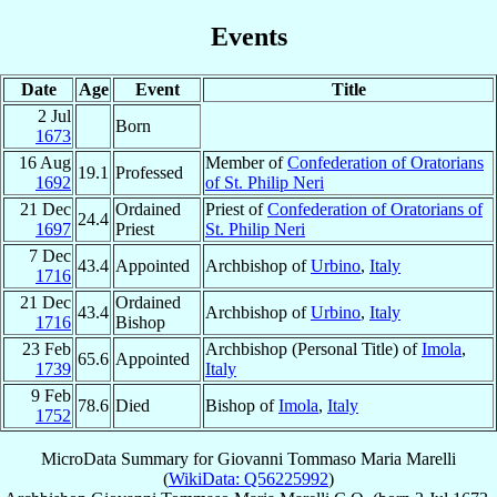
Events
Date
Age
Event
Title
2 Jul
Born
1673
16 Aug
Member of
Confederation of Oratorians
19.1
Professed
1692
of St. Philip Neri
21 Dec
Ordained
Priest of
Confederation of Oratorians of
24.4
1697
Priest
St. Philip Neri
7 Dec
43.4
Appointed
Archbishop of
Urbino
,
Italy
1716
21 Dec
Ordained
43.4
Archbishop of
Urbino
,
Italy
1716
Bishop
23 Feb
Archbishop (Personal Title) of
Imola
,
65.6
Appointed
1739
Italy
9 Feb
78.6
Died
Bishop of
Imola
,
Italy
1752
MicroData Summary for
Giovanni Tommaso Maria Marelli
(
WikiData: Q56225992
)