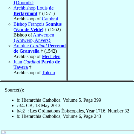
{Doornik}
Archbishop Louis
de
Berlaymont
† (1571)
Archbishop of
Cambrai
Bishop François
Sonnius
(Van de Velde)
† (1562)
Bishop of
Antwerpen
{Antwerp, Anvers}
Antoine
Cardinal
Perrenot
de Granvella
† (1542)
Archbishop of
Mechelen
Juan
Cardinal
Pardo de
Tavera
†
Archbishop of
Toledo
Source(s):
b: Hierarchia Catholica, Volume 5, Page 399
c34: CB, 13 May 2013
b/c2+: Les Ordinations Épiscopales, Year 1716, Number 32
b: Hierarchia Catholica, Volume 6, Page 243