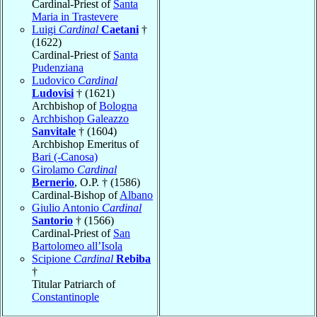
Cardinal-Priest of
Santa
Maria in Trastevere
Luigi
Cardinal
Caetani
†
(1622)
Cardinal-Priest of
Santa
Pudenziana
Ludovico
Cardinal
Ludovisi
† (1621)
Archbishop of
Bologna
Archbishop Galeazzo
Sanvitale
† (1604)
Archbishop Emeritus of
Bari (-Canosa)
Girolamo
Cardinal
Bernerio
, O.P. † (1586)
Cardinal-Bishop of
Albano
Giulio Antonio
Cardinal
Santorio
† (1566)
Cardinal-Priest of
San
Bartolomeo all’Isola
Scipione
Cardinal
Rebiba
†
Titular Patriarch of
Constantinople