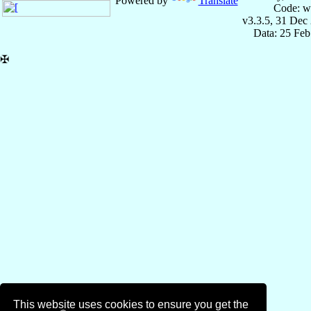
Powered by
Translate
Code: w
v3.3.5, 31 Dec
Data: 25 Fe
✠
This website uses cookies to ensure you get the