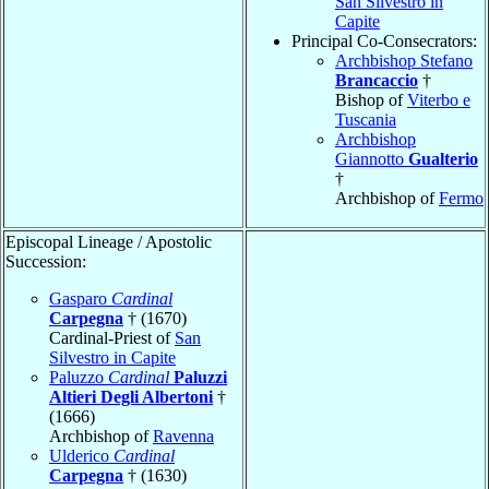
San Silvestro in
Capite
Principal Co-Consecrators:
Archbishop Stefano
Brancaccio
†
Bishop of
Viterbo e
Tuscania
Archbishop
Giannotto
Gualterio
†
Archbishop of
Fermo
Episcopal Lineage / Apostolic
Succession:
Gasparo
Cardinal
Carpegna
† (1670)
Cardinal-Priest of
San
Silvestro in Capite
Paluzzo
Cardinal
Paluzzi
Altieri Degli Albertoni
†
(1666)
Archbishop of
Ravenna
Ulderico
Cardinal
Carpegna
† (1630)