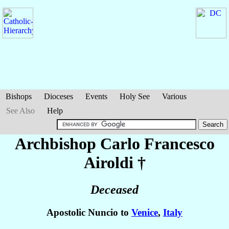
Bishops
Dioceses
Events
Holy See
Various
See Also
Help
Archbishop Carlo Francesco
Airoldi
†
Deceased
Apostolic Nuncio to
Venice
,
Italy