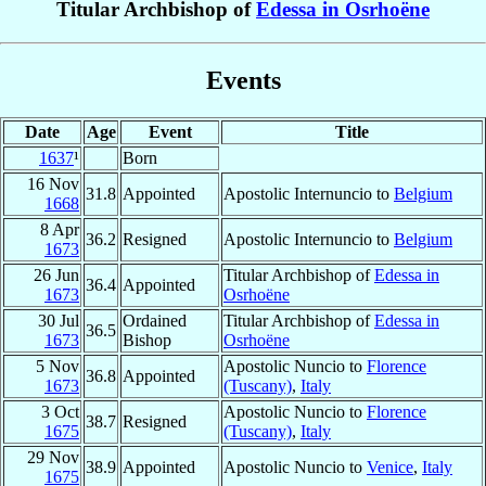
Titular Archbishop of
Edessa in Osrhoëne
Events
Date
Age
Event
Title
1637
¹
Born
16 Nov
31.8
Appointed
Apostolic Internuncio to
Belgium
1668
8 Apr
36.2
Resigned
Apostolic Internuncio to
Belgium
1673
26 Jun
Titular Archbishop of
Edessa in
36.4
Appointed
1673
Osrhoëne
30 Jul
Ordained
Titular Archbishop of
Edessa in
36.5
1673
Bishop
Osrhoëne
5 Nov
Apostolic Nuncio to
Florence
36.8
Appointed
1673
(Tuscany)
,
Italy
3 Oct
Apostolic Nuncio to
Florence
38.7
Resigned
1675
(Tuscany)
,
Italy
29 Nov
38.9
Appointed
Apostolic Nuncio to
Venice
,
Italy
1675