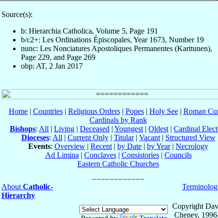
Source(s):
b: Hierarchia Catholica, Volume 5, Page 191
b/c2+: Les Ordinations Épiscopales, Year 1673, Number 19
nunc: Les Nonciatures Apostoliques Permanentes (Karttunen),
Page 229, and Page 269
obp: AT, 2 Jan 2017
Home
|
Countries
|
Religious Orders
|
Popes
|
Holy See
|
Roman Cur
Cardinals by Rank
Bishops
:
All
|
Living
|
Deceased
|
Youngest
|
Oldest
|
Cardinal Elect
Dioceses
:
All
|
Current Only
|
Titular
|
Vacant
|
Structured View
Events
:
Overview
|
Recent
|
by Date
|
by Year
|
Necrology
Ad Limina
|
Conclaves
|
Consistories
|
Councils
Eastern Catholic Churches
About
Catholic-
Terminolog
Hierarchy
Copyright Dav
Cheney, 1996