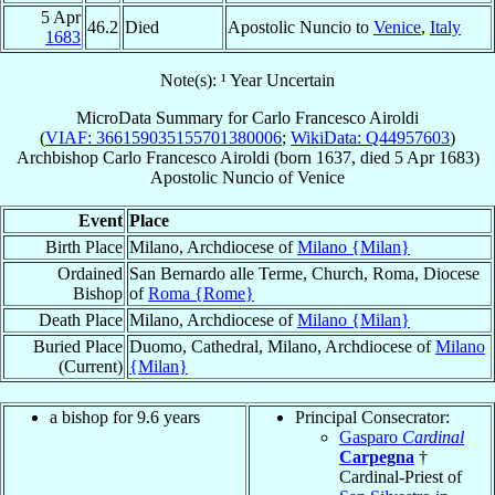
5 Apr
46.2
Died
Apostolic Nuncio to
Venice
,
Italy
1683
Note(s): ¹ Year Uncertain
MicroData Summary for
Carlo Francesco Airoldi
(
VIAF: 366159035155701380006
;
WikiData: Q44957603
)
Archbishop
Carlo Francesco
Airoldi
(born 1637, died
5 Apr 1683
)
Apostolic Nuncio
of
Venice
Event
Place
Birth Place
Milano, Archdiocese of
Milano {Milan}
Ordained
San Bernardo alle Terme, Church, Roma, Diocese
Bishop
of
Roma {Rome}
Death Place
Milano, Archdiocese of
Milano {Milan}
Buried Place
Duomo, Cathedral, Milano, Archdiocese of
Milano
(Current)
{Milan}
a bishop for 9.6 years
Principal Consecrator:
Gasparo
Cardinal
Carpegna
†
Cardinal-Priest of