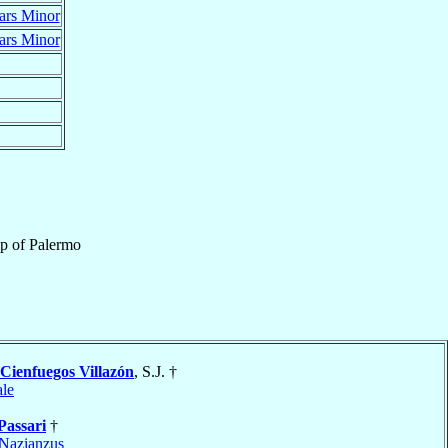
ars Minor
ars Minor
op
of
Palermo
Cienfuegos Villazón
, S.J. †
le
Passari
†
Nazianzus