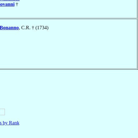
iovanni
†
Bonanno
, C.R. † (1734)
ls by Rank