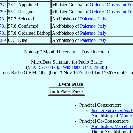
27
²
53.1
Appointed
Minister General of
Order of Observant Fri
29
²
55.1
Resigned
Minister General of
Order of Observant Fri
731
57.7
Selected
Archbishop of
Palermo
,
Italy
731
57.8
Confirmed
Archbishop of
Palermo
,
Italy
731
57.8
Ordained Bishop
Archbishop of
Palermo
,
Italy
36
³
62.1
Died
Archbishop of
Palermo
,
Italy
Note(s): ² Month Uncertain ; ³ Day Uncertain
MicroData Summary for
Paolo Basile
(
VIAF: 27404786
;
WikiData: Q42328685
)
Paolo
Basile
O.F.M. Obs.
(born
3 Nov 1673
, died Jan 1736)
Archbish
Event
Place
Birth Place
Pareta
Principal Consecrator:
Juan Álvaro
Cardinal
Archbishop of
Monrea
Principal Co-Consecrators:
Archbishop Marcello
Titular Archbishop of