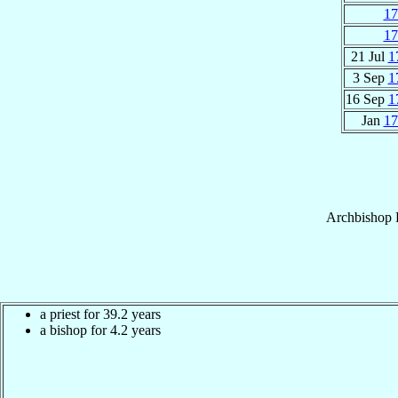
17
17
21 Jul
1
3 Sep
1
16 Sep
1
Jan
17
Archbishop
a priest for 39.2 years
a bishop for 4.2 years