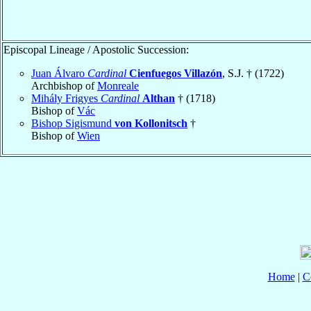
Episcopal Lineage / Apostolic Succession:
Juan Álvaro
Cardinal
Cienfuegos Villazón
, S.J. † (1722)
Archbishop of
Monreale
Mihály Frigyes
Cardinal
Althan
† (1718)
Bishop of
Vác
Bishop Sigismund
von Kollonitsch
†
Bishop of
Wien
Home
|
C