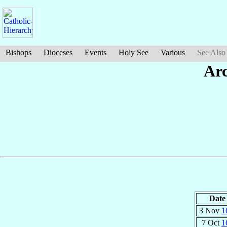
Bishops
Dioceses
Events
Holy See
Various
See Also
Ar
Date
3 Nov
1
7 Oct
1