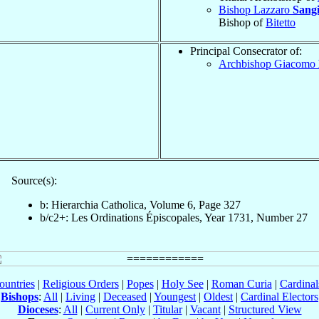
Bishop Lazzaro
Sang
Bishop of
Bitetto
Principal Consecrator of:
Archbishop Giacomo
Source(s):
b: Hierarchia Catholica, Volume 6, Page 327
b/c2+: Les Ordinations Épiscopales, Year 1731, Number 27
ountries
|
Religious Orders
|
Popes
|
Holy See
|
Roman Curia
|
Cardina
Bishops
:
All
|
Living
|
Deceased
|
Youngest
|
Oldest
|
Cardinal Electors
Dioceses
:
All
|
Current Only
|
Titular
|
Vacant
|
Structured View