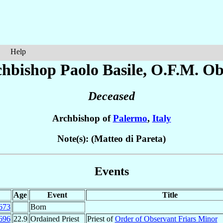
Help
chbishop Paolo
Basile
, O.F.M. Ob
Deceased
Archbishop of
Palermo
,
Italy
Note(s): (Matteo di Pareta)
Events
Age
Event
Title
673
Born
696
22.9
Ordained Priest
Priest of
Order of Observant Friars Minor