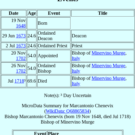
Date
Age
Event
Title
19 Nov
Born
1648
Ordained
29 Jun
1673
24.6
Deacon
Deacon
2 Jul
1673
24.6
Ordained Priest
Priest
20 Nov
Bishop of
Minervino Murge
,
54.0
Appointed
1702
Italy
26 Nov
Ordained
Bishop of
Minervino Murge
,
54.0
1702
Bishop
Italy
Bishop of
Minervino Murge
,
Jul
1718
³
69.6
Died
Italy
Note(s): ³ Day Uncertain
MicroData Summary for
Marcantonio Chenevix
(
WikiData: Q68865834
)
Bishop
Marcantonio
Chenevix
(born
19 Nov 1648
, died Jul 1718)
Bishop
of
Minervino Murge
Event
Place