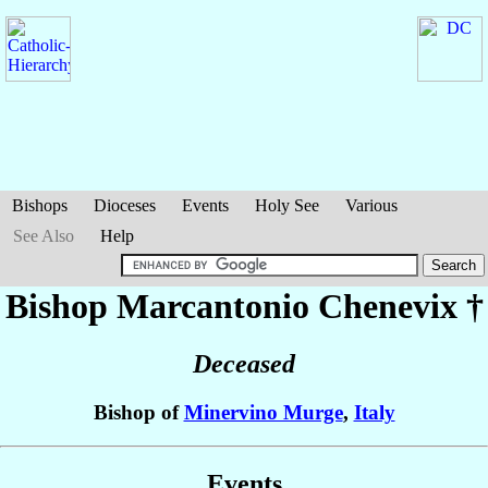
Bishops
Dioceses
Events
Holy See
Various
See Also
Help
Bishop Marcantonio
Chenevix
†
Deceased
Bishop of
Minervino Murge
,
Italy
Events