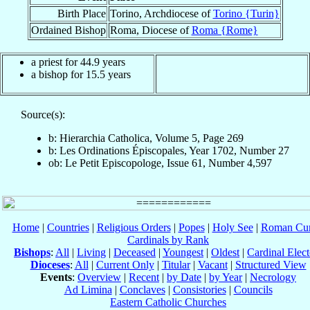
Birth Place
Torino, Archdiocese of
Torino {Turin}
Ordained Bishop
Roma, Diocese of
Roma {Rome}
a priest for 44.9 years
a bishop for 15.5 years
Source(s):
b: Hierarchia Catholica, Volume 5, Page 269
b: Les Ordinations Épiscopales, Year 1702, Number 27
ob: Le Petit Episcopologe, Issue 61, Number 4,597
Home
|
Countries
|
Religious Orders
|
Popes
|
Holy See
|
Roman Cur
Cardinals by Rank
Bishops
:
All
|
Living
|
Deceased
|
Youngest
|
Oldest
|
Cardinal Elect
Dioceses
:
All
|
Current Only
|
Titular
|
Vacant
|
Structured View
Events
:
Overview
|
Recent
|
by Date
|
by Year
|
Necrology
Ad Limina
|
Conclaves
|
Consistories
|
Councils
Eastern Catholic Churches