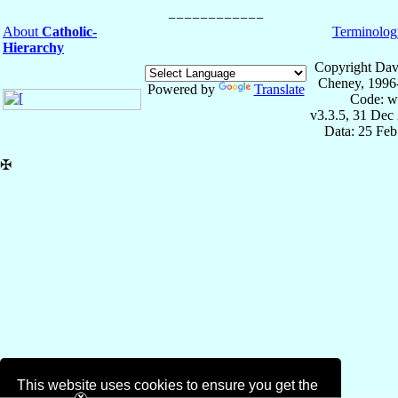
About
Catholic-
Terminolog
Hierarchy
Copyright Dav
Cheney, 1996
Powered by
Translate
Code: w
v3.3.5, 31 Dec
Data: 25 Fe
✠
This website uses cookies to ensure you get the