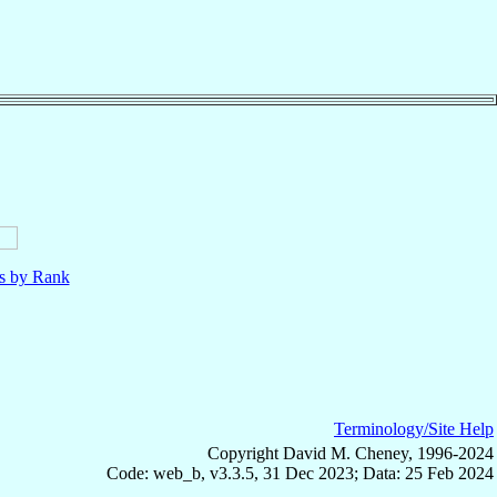
ls by Rank
Terminology/Site Help
Copyright David M. Cheney, 1996-2024
Code: web_b, v3.3.5, 31 Dec 2023; Data: 25 Feb 2024