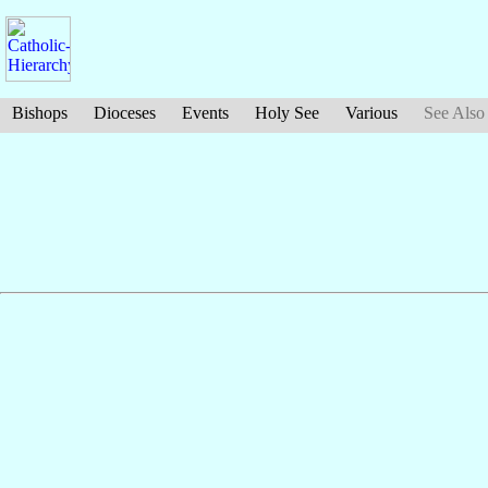
Bishops
Dioceses
Events
Holy See
Various
See Also