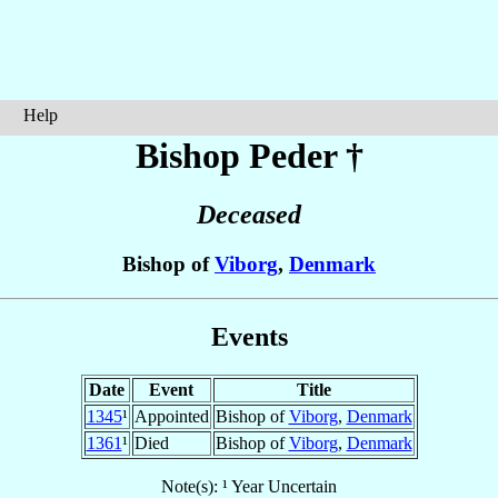
Help
Bishop Peder
†
Deceased
Bishop of
Viborg
,
Denmark
Events
Date
Event
Title
1345
¹
Appointed
Bishop of
Viborg
,
Denmark
1361
¹
Died
Bishop of
Viborg
,
Denmark
Note(s): ¹ Year Uncertain