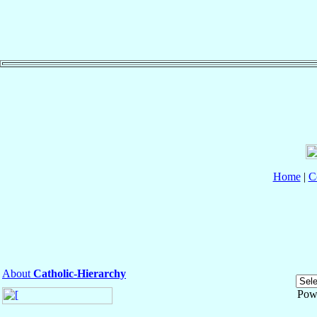
Home
|
C
About
Catholic-Hierarchy
Pow