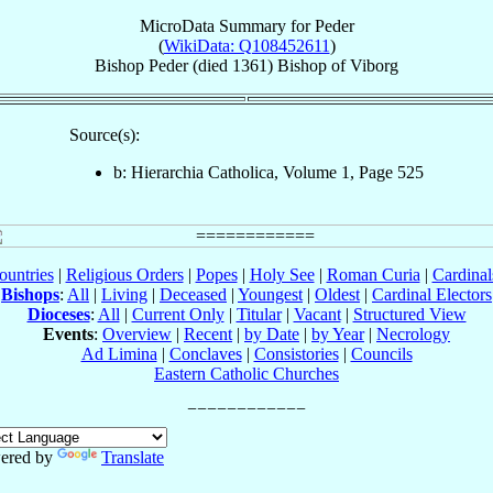
MicroData Summary for
Peder
(
WikiData: Q108452611
)
Bishop
Peder
(died 1361)
Bishop
of
Viborg
Source(s):
b: Hierarchia Catholica, Volume 1, Page 525
ountries
|
Religious Orders
|
Popes
|
Holy See
|
Roman Curia
|
Cardina
Bishops
:
All
|
Living
|
Deceased
|
Youngest
|
Oldest
|
Cardinal Electors
Dioceses
:
All
|
Current Only
|
Titular
|
Vacant
|
Structured View
Events
:
Overview
|
Recent
|
by Date
|
by Year
|
Necrology
Ad Limina
|
Conclaves
|
Consistories
|
Councils
Eastern Catholic Churches
ered by
Translate