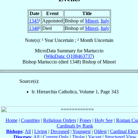
Date
Event
Title
1345
¹
Appointed
Bishop of
Minori
,
Italy
1348
²
Died
Bishop of
Minori
,
Italy
Note(s): ¹ Year Uncertain ; ² Month Uncertain
MicroData Summary for
Martuccio
(
WikiData: Q108463737
)
Bishop
Martuccio
(died 1348)
Bishop
of
Minori
Source(s):
b: Hierarchia Catholica, Volume 1, Page 343
Home
|
Countries
|
Religious Orders
|
Popes
|
Holy See
|
Roman Cur
Cardinals by Rank
Bishops
:
All
|
Living
|
Deceased
|
Youngest
|
Oldest
|
Cardinal Elect
Dioceses
:
All
|
Current Only
|
Titular
|
Vacant
|
Structured View