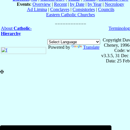
Events
:
Overview
|
Recent
|
by Date
|
by Year
|
Necrology
Ad Limina
|
Conclaves
|
Consistories
|
Councils
Eastern Catholic Churches
About
Catholic-
Terminolog
Hierarchy
Copyright Dav
Cheney, 1996
Powered by
Translate
Code: w
v3.3.5, 31 Dec
Data: 25 Fe
✠