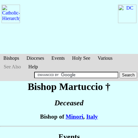
Bishops
Dioceses
Events
Holy See
Various
See Also
Help
Bishop Martuccio
†
Deceased
Bishop of
Minori
,
Italy
Events