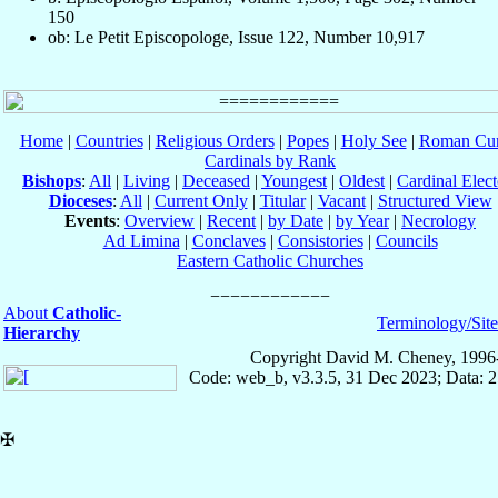
150
ob: Le Petit Episcopologe, Issue 122, Number 10,917
Home
|
Countries
|
Religious Orders
|
Popes
|
Holy See
|
Roman Cur
Cardinals by Rank
Bishops
:
All
|
Living
|
Deceased
|
Youngest
|
Oldest
|
Cardinal Elect
Dioceses
:
All
|
Current Only
|
Titular
|
Vacant
|
Structured View
Events
:
Overview
|
Recent
|
by Date
|
by Year
|
Necrology
Ad Limina
|
Conclaves
|
Consistories
|
Councils
Eastern Catholic Churches
About
Catholic-
Terminology/Sit
Hierarchy
Copyright David M. Cheney, 1996
Code: web_b, v3.3.5, 31 Dec 2023; Data: 
✠