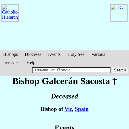
Bishops
Dioceses
Events
Holy See
Various
See Also
Help
Bishop Galcerán
Sacosta
†
Deceased
Bishop of
Vic
,
Spain
Events