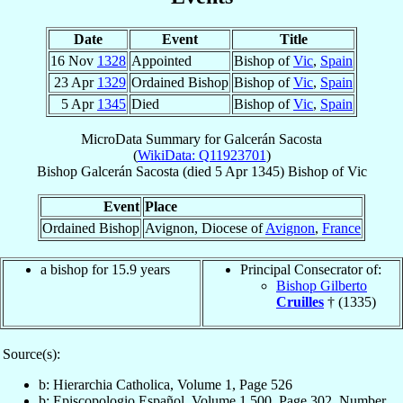
Date
Event
Title
16 Nov
1328
Appointed
Bishop of
Vic
,
Spain
23 Apr
1329
Ordained Bishop
Bishop of
Vic
,
Spain
5 Apr
1345
Died
Bishop of
Vic
,
Spain
MicroData Summary for
Galcerán Sacosta
(
WikiData: Q11923701
)
Bishop
Galcerán
Sacosta
(died
5 Apr 1345
)
Bishop
of
Vic
Event
Place
Ordained Bishop
Avignon, Diocese of
Avignon
,
France
a bishop for 15.9 years
Principal Consecrator of:
Bishop Gilberto
Cruilles
† (1335)
Source(s):
b: Hierarchia Catholica, Volume 1, Page 526
b: Episcopologio Español, Volume 1,500, Page 302, Number