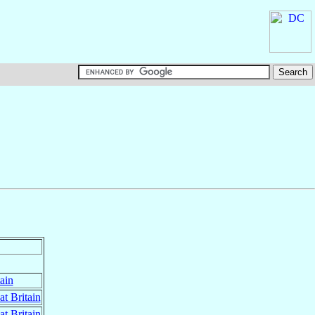
ain
at Britain
at Britain