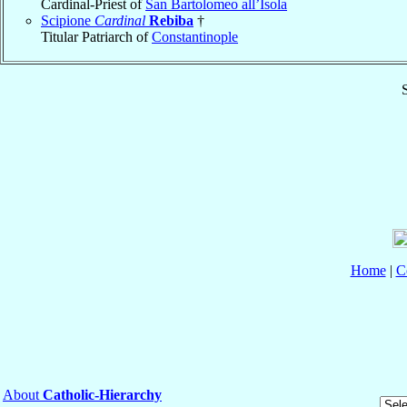
Cardinal-Priest of
San Bartolomeo all’Isola
Scipione
Cardinal
Rebiba
†
Titular Patriarch of
Constantinople
S
Home
|
C
About
Catholic-Hierarchy