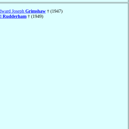
Edward Joseph
Grimshaw
† (1947)
rd
Rudderham
† (1949)