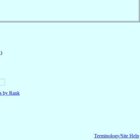
k)
ls by Rank
Terminology/Site Help