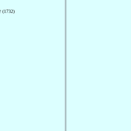
 (1732)