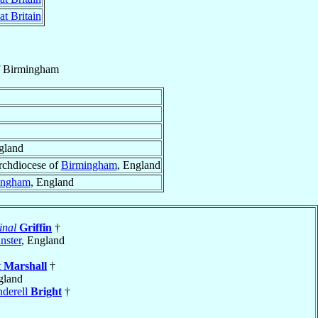
at Britain
f
Birmingham
gland
rchdiocese of
Birmingham
, England
ingham
, England
inal
Griffin
†
nster
, England
t
Marshall
†
gland
derell
Bright
†