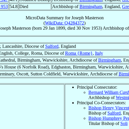
1953
54.8
Died
Archbishop of
Birmingham
, England,
Gre
MicroData Summary for
Joseph Masterson
(
WikiData: Q4284372
)
Joseph
Masterson
(born
29 Jan 1899
, died
30 Nov 1953
)
Archbishop
o
, Lancashire, Diocese of
Salford
, England
English, College, Roma, Diocese of
Roma {Rome}
,
Italy
Cathedral, Birmingham, Warwickshire, Archdiocese of
Birmingham
, En
's House (6 Norfolk Road), Edgbaston, Birmingham, Warwickshire, A
eminary, Oscott, Sutton Coldfield, Warwickshire, Archdiocese of
Birm
Principal Consecrator:
Bernard William
Card
Archbishop of
Westmi
Principal Co-Consecrators:
Bishop Henry Vincen
Bishop of
Salford
, En
Bishop Humphrey Pen
Titular Bishop of
Soli