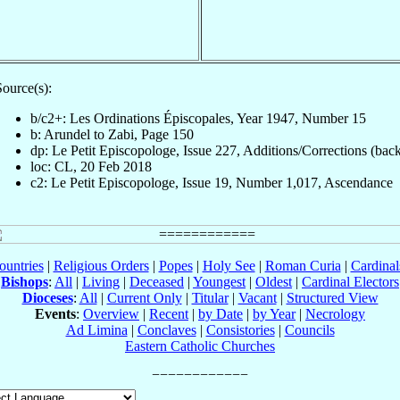
ource(s):
b/c2+: Les Ordinations Épiscopales, Year 1947, Number 15
b: Arundel to Zabi, Page 150
dp: Le Petit Episcopologe, Issue 227, Additions/Corrections (bac
loc: CL, 20 Feb 2018
c2: Le Petit Episcopologe, Issue 19, Number 1,017, Ascendance
ountries
|
Religious Orders
|
Popes
|
Holy See
|
Roman Curia
|
Cardina
Bishops
:
All
|
Living
|
Deceased
|
Youngest
|
Oldest
|
Cardinal Electors
Dioceses
:
All
|
Current Only
|
Titular
|
Vacant
|
Structured View
Events
:
Overview
|
Recent
|
by Date
|
by Year
|
Necrology
Ad Limina
|
Conclaves
|
Consistories
|
Councils
Eastern Catholic Churches