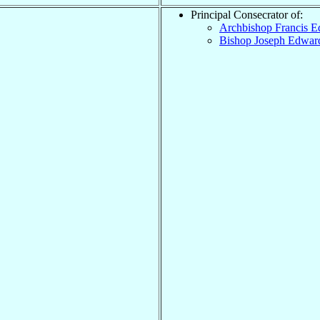
Principal Consecrator of:
Archbishop Francis 
Bishop Joseph Edwa