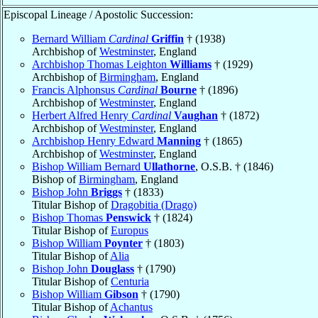
Episcopal Lineage / Apostolic Succession:
Bernard William
Cardinal
Griffin
† (1938)
Archbishop of
Westminster
, England
Archbishop Thomas Leighton
Williams
† (1929)
Archbishop of
Birmingham
, England
Francis Alphonsus
Cardinal
Bourne
† (1896)
Archbishop of
Westminster
, England
Herbert Alfred Henry
Cardinal
Vaughan
† (1872)
Archbishop of
Westminster
, England
Archbishop Henry Edward
Manning
† (1865)
Archbishop of
Westminster
, England
Bishop William Bernard
Ullathorne
, O.S.B. † (1846)
Bishop of
Birmingham
, England
Bishop John
Briggs
† (1833)
Titular Bishop of
Dragobitia (Drago)
Bishop Thomas
Penswick
† (1824)
Titular Bishop of
Europus
Bishop William
Poynter
† (1803)
Titular Bishop of
Alia
Bishop John
Douglass
† (1790)
Titular Bishop of
Centuria
Bishop William
Gibson
† (1790)
Titular Bishop of
Achantus