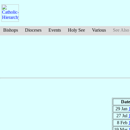
Bishops
Dioceses
Events
Holy See
Various
See Also
Dat
29 Jan
27 Jul
8 Feb
19 Mar