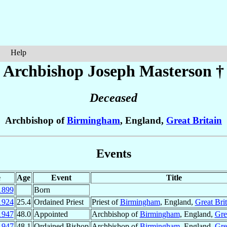
Help
Archbishop Joseph
Masterson
†
Deceased
Archbishop of
Birmingham
, England,
Great Britain
Events
e
Age
Event
Title
1899
Born
1924
25.4
Ordained Priest
Priest of
Birmingham
, England,
Great Brit
1947
48.0
Appointed
Archbishop of
Birmingham
, England,
Gre
1947
48.1
Ordained Bishop
Archbishop of
Birmingham
, England,
Gre