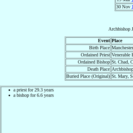
30 Nov
Archbishop
Event
Place
Birth Place
Manchester
Ordained Priest
Venerable 
Ordained Bishop
St. Chad, 
Death Place
Archbishop
Buried Place (Original)
St. Mary, S
a priest for 29.3 years
a bishop for 6.6 years