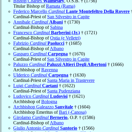
Bishop Charles
Walmesley
, O.S.B. † (1756)
Titular Bishop of
Ramata (Rama)
Federico Marcello
Cardinal
Lante Montefeltro Della Rovere
†
Cardinal-Priest of
San Silvestro in Capite
Annibale
Cardinal
Albani
† (1730)
Cardinal-Bishop of
Sabina
Francesco
Cardinal
Barberini (Jr.)
† (1721)
Cardinal-Bishop of
Ostia (e Velletri)
Fabrizio
Cardinal
Paolucci
† (1685)
Cardinal-Bishop of
Albano
Gasparo
Cardinal
Carpegna
† (1670)
Cardinal-Priest of
San Silvestro in Capite
Paluzzo
Cardinal
Paluzzi Altieri Degli Albertoni
† (1666)
Archbishop of
Ravenna
Ulderico
Cardinal
Carpegna
† (1630)
Cardinal-Priest of
Santa Maria in Trastevere
Luigi
Cardinal
Caetani
† (1622)
Cardinal-Priest of
Santa Pudenziana
Ludovico
Cardinal
Ludovisi
† (1621)
Archbishop of
Bologna
Archbishop Galeazzo
Sanvitale
† (1604)
Archbishop Emeritus of
Bari (-Canosa)
Girolamo
Cardinal
Bernerio
, O.P. † (1586)
Cardinal-Bishop of
Albano
Giulio Antonio
Cardinal
Santorio
† (1566)