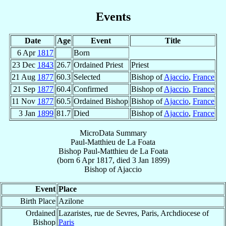
Events
Date
Age
Event
Title
6 Apr
1817
Born
23 Dec
1843
26.7
Ordained Priest
Priest
21 Aug
1877
60.3
Selected
Bishop of
Ajaccio
,
France
21 Sep
1877
60.4
Confirmed
Bishop of
Ajaccio
,
France
11 Nov
1877
60.5
Ordained Bishop
Bishop of
Ajaccio
,
France
3 Jan
1899
81.7
Died
Bishop of
Ajaccio
,
France
MicroData Summary
Paul-Matthieu de La Foata
Bishop
Paul-Matthieu
de La Foata
(born
6 Apr 1817
, died
3 Jan 1899
)
Bishop
of
Ajaccio
Event
Place
Birth Place
Azilone
Ordained
Lazaristes, rue de Sevres, Paris, Archdiocese of
Bishop
Paris