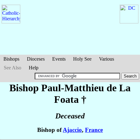
Bishops
Dioceses
Events
Holy See
Various
See Also
Help
Bishop Paul-Matthieu
de La
Foata
†
Deceased
Bishop of
Ajaccio
,
France