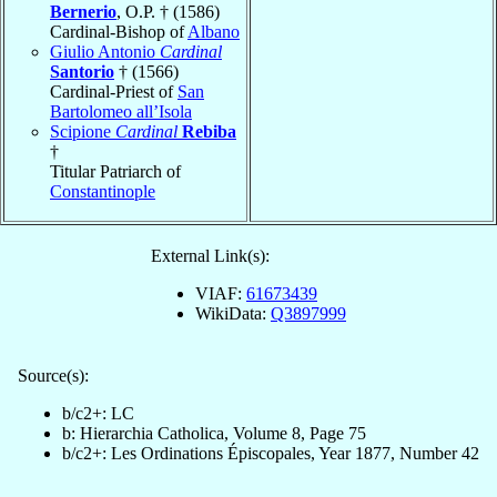
Bernerio
, O.P. † (1586)
Cardinal-Bishop of
Albano
Giulio Antonio
Cardinal
Santorio
† (1566)
Cardinal-Priest of
San
Bartolomeo all’Isola
Scipione
Cardinal
Rebiba
†
Titular Patriarch of
Constantinople
External Link(s):
VIAF:
61673439
WikiData:
Q3897999
Source(s):
b/c2+: LC
b: Hierarchia Catholica, Volume 8, Page 75
b/c2+: Les Ordinations Épiscopales, Year 1877, Number 42