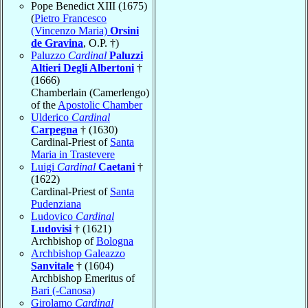
Pope Benedict XIII (1675)
(
Pietro Francesco
(Vincenzo Maria)
Orsini
de Gravina
, O.P. †)
Paluzzo
Cardinal
Paluzzi
Altieri Degli Albertoni
†
(1666)
Chamberlain (Camerlengo)
of the
Apostolic Chamber
Ulderico
Cardinal
Carpegna
† (1630)
Cardinal-Priest of
Santa
Maria in Trastevere
Luigi
Cardinal
Caetani
†
(1622)
Cardinal-Priest of
Santa
Pudenziana
Ludovico
Cardinal
Ludovisi
† (1621)
Archbishop of
Bologna
Archbishop Galeazzo
Sanvitale
† (1604)
Archbishop Emeritus of
Bari (-Canosa)
Girolamo
Cardinal