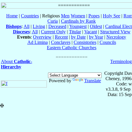
Home
|
Countries
| Religious
Men
Women
|
Popes
|
Holy See
|
Rom
Curia
|
Cardinals by Rank
Bishops
:
All
|
Living
|
Deceased
|
Youngest
|
Oldest
|
Cardinal Elect
Dioceses
:
All
|
Current Only
|
Titular
|
Vacant
|
Structured View
Events
:
Overview
|
Recent
|
by Date
|
by Year
|
Necrology
Ad Limina
|
Conclaves
|
Consistories
|
Councils
Eastern Catholic Churches
About
Catholic-
Terminolog
Hierarchy
Copyright Dav
Cheney, 1996
Powered by
Translate
Code: w
v3.3.8, 9 Sep
Data: 15 Se
✠