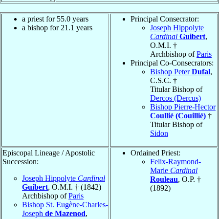
a priest for 55.0 years
Principal Consecrator:
a bishop for 21.1 years
Joseph Hippolyte
Cardinal
Guibert
,
O.M.I. †
Archbishop of
Paris
Principal Co-Consecrators:
Bishop Peter
Dufal
,
C.S.C. †
Titular Bishop of
Dercos (Dercus)
Bishop Pierre-Hector
Coullié (Couillié)
†
Titular Bishop of
Sidon
Episcopal Lineage / Apostolic
Ordained Priest:
Succession:
Felix-Raymond-
Marie
Cardinal
Joseph Hippolyte
Cardinal
Rouleau
, O.P. †
Guibert
, O.M.I. † (1842)
(1892)
Archbishop of
Paris
Bishop St. Eugène-Charles-
Joseph
de Mazenod
,