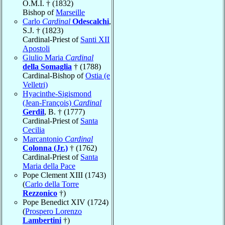
O.M.I. † (1832)
Bishop of
Marseille
Carlo
Cardinal
Odescalchi
,
S.J. † (1823)
Cardinal-Priest of
Santi XII
Apostoli
Giulio Maria
Cardinal
della Somaglia
† (1788)
Cardinal-Bishop of
Ostia (e
Velletri)
Hyacinthe-Sigismond
(Jean-François)
Cardinal
Gerdil
, B. † (1777)
Cardinal-Priest of
Santa
Cecilia
Marcantonio
Cardinal
Colonna (Jr.)
† (1762)
Cardinal-Priest of
Santa
Maria della Pace
Pope Clement XIII (1743)
(
Carlo della Torre
Rezzonico
†)
Pope Benedict XIV (1724)
(
Prospero Lorenzo
Lambertini
†)