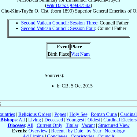
(
WikiData: Q69437542
)
Chu-Kim-Tuyên
O. Cist.
(born 1899)
Superior General Emeritus
of
Or
Second Vatican Council: Session Three
: Council Father
Second Vatican Council: Session Four
: Council Father
Event
Place
Birth Place
Viet Nam
Source(s):
b: CB, 5 Oct 2015
ountries
|
Religious Orders
|
Popes
|
Holy See
|
Roman Curia
|
Cardina
Bishops
:
All
|
Living
|
Deceased
|
Youngest
|
Oldest
|
Cardinal Electors
Dioceses
:
All
|
Current Only
|
Titular
|
Vacant
|
Structured View
Events
:
Overview
|
Recent
|
by Date
|
by Year
|
Necrology
Ad Limina
|
Conclaves
|
Consistories
|
Councils