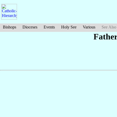
Bishops
Dioceses
Events
Holy See
Various
See Also
Fathe