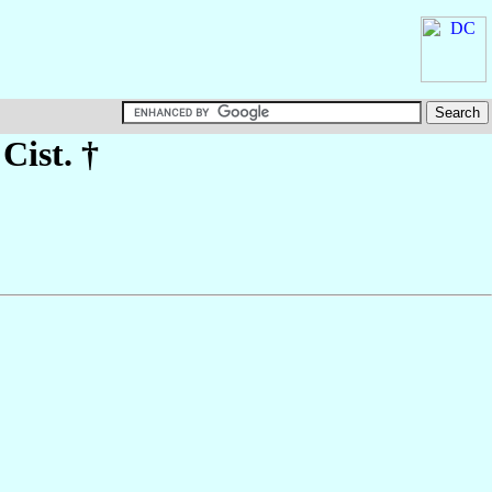
 Cist. †