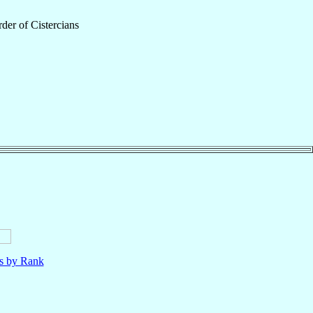
der of Cistercians
ls by Rank