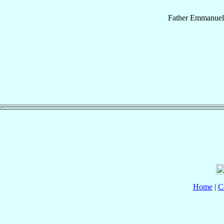
Father
Emmanuel
Home
|
C