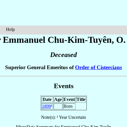
Help
r Emmanuel
Chu-Kim-Tuyên
, O.
Deceased
Superior General Emeritus of
Order of Cistercians
Events
Date
Age
Event
Title
1899
¹
Born
Note(s): ¹ Year Uncertain
MicroData Summary for
Emmanuel Chu-Kim-Tuyên