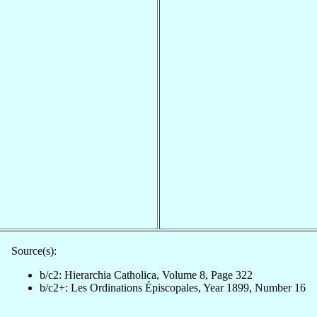
Source(s):
b/c2: Hierarchia Catholica, Volume 8, Page 322
b/c2+: Les Ordinations Épiscopales, Year 1899, Number 16