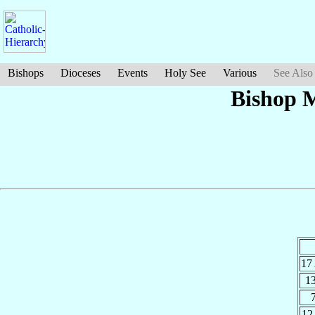
Bishops
Dioceses
Events
Holy See
Various
See Also
Bishop M
17
1
12