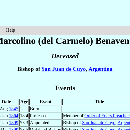
Help
arcolino (del Carmelo)
Benaven
Deceased
Bishop of
San Juan de Cuyo
,
Argentina
Events
Date
Age
Event
Title
 Aug
1845
Born
3 Jan
1864
18.4
Professed
Member of
Order of Friars Preacher
7 Jan
1899
53.3
Appointed
Bishop of
San Juan de Cuyo
,
Argent
 Mar
1899
53.5
Ordained Bishop
Bishop of
San Juan de Cuyo
,
Argent