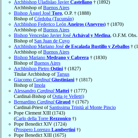
Archbishop Uladislao Javier
Castellano
† (1892)
Archbishop of
Buenos Aires
Bishop Ángel José
Toro
, O.P. † (1888)
Bishop of
Córdoba (Tucumán)
Archbishop Federico León
Aneiros (Aneyros)
† (1870)
Archbishop of
Buenos Aires
Bishop Venceslao Javier José
Achával y Medina
, O.F.M. Obs.
Bishop of
San Juan de Cuyo
Archbishop Mariano José
de Escalada Bustillo y Zeballos
† (
Archbishop of
Buenos Aires
Bishop Mariano
Medrano y Cabrera
† (1830)
Bishop of
Buenos Aires
Archbishop Pietro
Ostini
† (1827)
Titular Archbishop of
Tarsus
Giacomo
Cardinal
Giustiniani
† (1817)
Bishop of
Imola
Alessandro
Cardinal
Mattei
† (1777)
Cardinal-Bishop of
Ostia (e Velletri)
Bernardino
Cardinal
Giraud
† (1767)
Cardinal-Priest of
Santissima Trinità al Monte Pincio
Pope Clement XIII (1743)
(
Carlo della Torre
Rezzonico
†)
Pope Benedict XIV (1724)
(
Prospero Lorenzo
Lambertini
†)
Pope Benedict XIII (1675)