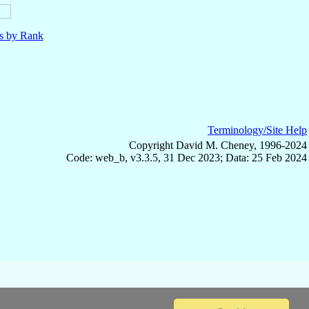
ls by Rank
Terminology/Site Help
Copyright David M. Cheney, 1996-2024
Code: web_b, v3.3.5, 31 Dec 2023; Data: 25 Feb 2024