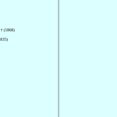
 † (1868)
1835)