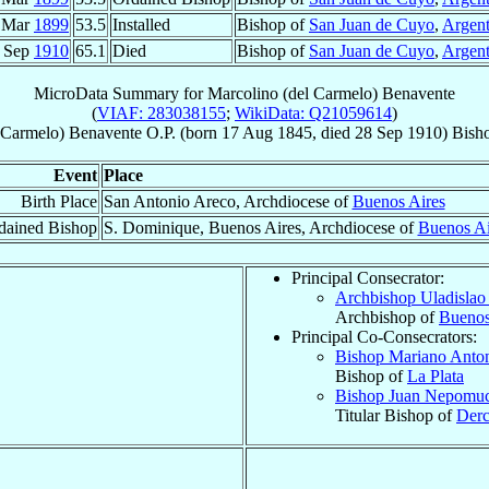
 Mar
1899
53.5
Installed
Bishop of
San Juan de Cuyo
,
Argent
 Sep
1910
65.1
Died
Bishop of
San Juan de Cuyo
,
Argent
MicroData Summary for
Marcolino (del Carmelo) Benavente
(
VIAF: 283038155
;
WikiData: Q21059614
)
 Carmelo)
Benavente
O.P.
(born
17 Aug 1845
, died
28 Sep 1910
)
Bish
Event
Place
Birth Place
San Antonio Areco, Archdiocese of
Buenos Aires
dained Bishop
S. Dominique, Buenos Aires, Archdiocese of
Buenos Ai
Principal Consecrator:
Archbishop Uladislao
Archbishop of
Buenos
Principal Co-Consecrators:
Bishop Mariano Anto
Bishop of
La Plata
Bishop Juan Nepomu
Titular Bishop of
Derc