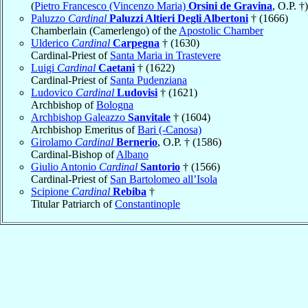
(
Pietro Francesco (Vincenzo Maria)
Orsini de Gravina
, O.P. †)
Paluzzo
Cardinal
Paluzzi Altieri Degli Albertoni
† (1666)
Chamberlain (Camerlengo) of the
Apostolic Chamber
Ulderico
Cardinal
Carpegna
† (1630)
Cardinal-Priest of
Santa Maria in Trastevere
Luigi
Cardinal
Caetani
† (1622)
Cardinal-Priest of
Santa Pudenziana
Ludovico
Cardinal
Ludovisi
† (1621)
Archbishop of
Bologna
Archbishop Galeazzo
Sanvitale
† (1604)
Archbishop Emeritus of
Bari (-Canosa)
Girolamo
Cardinal
Bernerio
, O.P. † (1586)
Cardinal-Bishop of
Albano
Giulio Antonio
Cardinal
Santorio
† (1566)
Cardinal-Priest of
San Bartolomeo all’Isola
Scipione
Cardinal
Rebiba
†
Titular Patriarch of
Constantinople