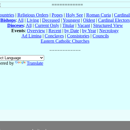
ountries
|
Religious Orders
|
Popes
|
Holy See
|
Roman Curia
|
Cardina
Bishops
:
All
|
Living
|
Deceased
|
Youngest
|
Oldest
|
Cardinal Electors
Dioceses
:
All
|
Current Only
|
Titular
|
Vacant
|
Structured View
Events
:
Overview
|
Recent
|
by Date
|
by Year
|
Necrology
Ad Limina
|
Conclaves
|
Consistories
|
Councils
Eastern Catholic Churches
ered by
Translate