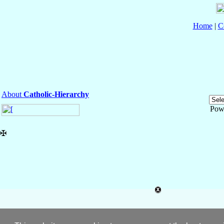
Home
|
C
About
Catholic-Hierarchy
Pow
✠