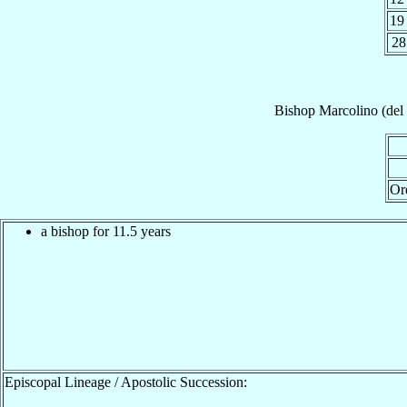
19
28
Bishop
Marcolino (del
Or
a bishop for 11.5 years
Episcopal Lineage / Apostolic Succession: