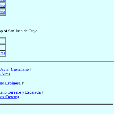
ina
ina
op
of
San Juan de Cuyo
res
 Javier
Castellano
†
 Aires
nio
Espinosa
†
ceno
Terrero y Escalada
†
os (Dercus)