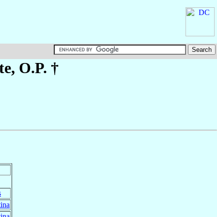
te
, O.P. †
s
ina
ina