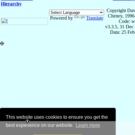
Hierarchy
Copyright Dav
Cheney, 1996
Powered by
Translate
Code: w
v3.3.5, 31 Dec
Data: 25 Fe
✠
This website uses cookies to ensure you get the
best experience on our website.
Learn more