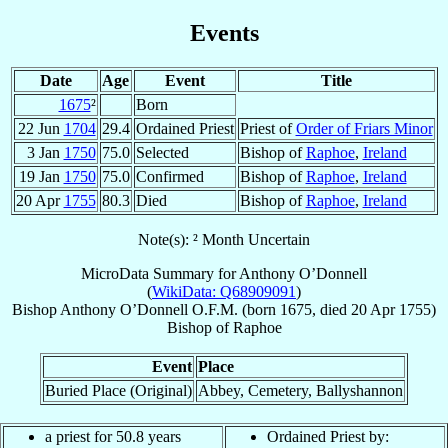
Events
Date
Age
Event
Title
1675
²
Born
22 Jun
1704
29.4
Ordained Priest
Priest of
Order of Friars Minor
3 Jan
1750
75.0
Selected
Bishop of
Raphoe
,
Ireland
19 Jan
1750
75.0
Confirmed
Bishop of
Raphoe
,
Ireland
20 Apr
1755
80.3
Died
Bishop of
Raphoe
,
Ireland
Note(s): ² Month Uncertain
MicroData Summary for
Anthony O’Donnell
(
WikiData: Q68909091
)
Bishop
Anthony
O’Donnell
O.F.M.
(born 1675, died
20 Apr 1755
)
Bishop
of
Raphoe
Event
Place
Buried Place (Original)
Abbey, Cemetery, Ballyshannon
a priest for 50.8 years
Ordained Priest by: