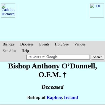
Bishops
Dioceses
Events
Holy See
Various
See Also
Help
Bishop Anthony
O’Donnell
,
O.F.M. †
Deceased
Bishop of
Raphoe
,
Ireland