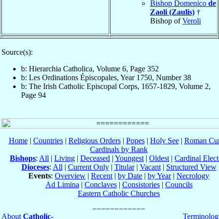
Bishop Domenico
de
Zaoli (Zaulis)
†
Bishop of
Veroli
Source(s):
b: Hierarchia Catholica, Volume 6, Page 352
b: Les Ordinations Épiscopales, Year 1750, Number 38
b: The Irish Catholic Episcopal Corps, 1657-1829, Volume 2,
Page 94
Home
|
Countries
|
Religious Orders
|
Popes
|
Holy See
|
Roman Cur
Cardinals by Rank
Bishops
:
All
|
Living
|
Deceased
|
Youngest
|
Oldest
|
Cardinal Elect
Dioceses
:
All
|
Current Only
|
Titular
|
Vacant
|
Structured View
Events
:
Overview
|
Recent
|
by Date
|
by Year
|
Necrology
Ad Limina
|
Conclaves
|
Consistories
|
Councils
Eastern Catholic Churches
About
Catholic-
Terminolog