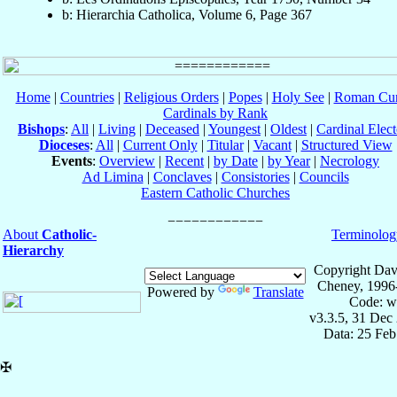
b: Hierarchia Catholica, Volume 6, Page 367
Home
|
Countries
|
Religious Orders
|
Popes
|
Holy See
|
Roman Cur
Cardinals by Rank
Bishops
:
All
|
Living
|
Deceased
|
Youngest
|
Oldest
|
Cardinal Elect
Dioceses
:
All
|
Current Only
|
Titular
|
Vacant
|
Structured View
Events
:
Overview
|
Recent
|
by Date
|
by Year
|
Necrology
Ad Limina
|
Conclaves
|
Consistories
|
Councils
Eastern Catholic Churches
About
Catholic-
Terminolog
Hierarchy
Copyright Dav
Cheney, 1996
Powered by
Translate
Code: w
v3.3.5, 31 Dec
Data: 25 Fe
✠