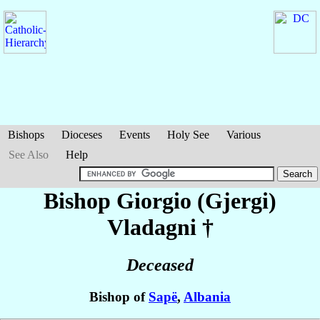
Bishops
Dioceses
Events
Holy See
Various
See Also
Help
Bishop Giorgio (Gjergi)
Vladagni
†
Deceased
Bishop of
Sapë
,
Albania