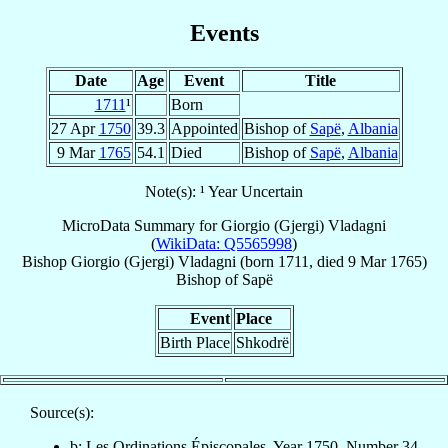
Events
Date
Age
Event
Title
1711
¹
Born
27 Apr
1750
39.3
Appointed
Bishop of
Sapë
,
Albania
9 Mar
1765
54.1
Died
Bishop of
Sapë
,
Albania
Note(s): ¹ Year Uncertain
MicroData Summary for
Giorgio (Gjergi) Vladagni
(
WikiData: Q5565998
)
Bishop
Giorgio (Gjergi)
Vladagni
(born 1711, died
9 Mar 1765
)
Bishop
of
Sapë
Event
Place
Birth Place
Shkodrë
Source(s):
b: Les Ordinations Épiscopales, Year 1750, Number 34