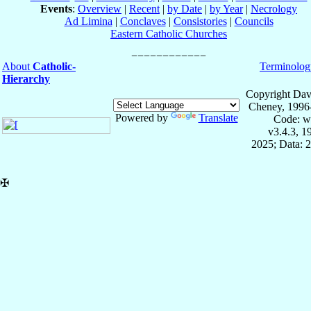
Events
:
Overview
|
Recent
|
by Date
|
by Year
|
Necrology
Ad Limina
|
Conclaves
|
Consistories
|
Councils
Eastern Catholic Churches
About
Catholic-
Terminolog
Hierarchy
Copyright Dav
Cheney, 1996
Powered by
Translate
Code: w
v3.4.3, 
2025; Data: 
✠