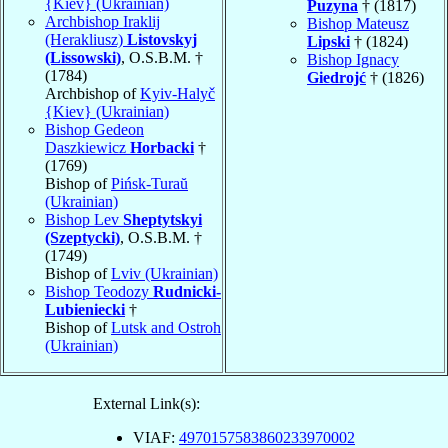
{Kiev} (Ukrainian)
Puzyna
† (1817)
Archbishop Iraklij
Bishop Mateusz
(Herakliusz)
Listovskyj
Lipski
† (1824)
(Lissowski)
, O.S.B.M. †
Bishop Ignacy
(1784)
Giedrojć
† (1826)
Archbishop of
Kyiv-Halyč
{Kiev} (Ukrainian)
Bishop Gedeon
Daszkiewicz
Horbacki
†
(1769)
Bishop of
Pińsk-Turaŭ
(Ukrainian)
Bishop Lev
Sheptytskyi
(Szeptycki)
, O.S.B.M. †
(1749)
Bishop of
Lviv (Ukrainian)
Bishop Teodozy
Rudnicki-
Lubieniecki
†
Bishop of
Lutsk and Ostroh
(Ukrainian)
External Link(s):
VIAF:
4970157583860233970002