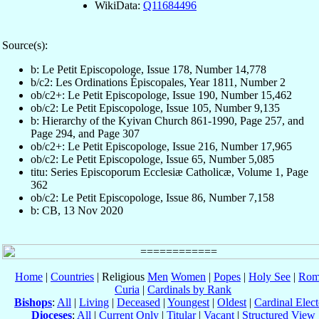
WikiData:
Q11684496
Source(s):
b: Le Petit Episcopologe, Issue 178, Number 14,778
b/c2: Les Ordinations Épiscopales, Year 1811, Number 2
ob/c2+: Le Petit Episcopologe, Issue 190, Number 15,462
ob/c2: Le Petit Episcopologe, Issue 105, Number 9,135
b: Hierarchy of the Kyivan Church 861-1990, Page 257, and
Page 294, and Page 307
ob/c2+: Le Petit Episcopologe, Issue 216, Number 17,965
ob/c2: Le Petit Episcopologe, Issue 65, Number 5,085
titu: Series Episcoporum Ecclesiæ Catholicæ, Volume 1, Page
362
ob/c2: Le Petit Episcopologe, Issue 86, Number 7,158
b: CB, 13 Nov 2020
Home
|
Countries
| Religious
Men
Women
|
Popes
|
Holy See
|
Rom
Curia
|
Cardinals by Rank
Bishops
:
All
|
Living
|
Deceased
|
Youngest
|
Oldest
|
Cardinal Elect
Dioceses
:
All
|
Current Only
|
Titular
|
Vacant
|
Structured View