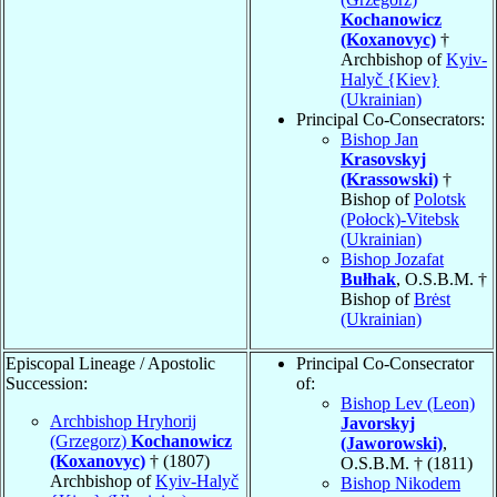
Kochanowicz
(Koxanovyc)
†
Archbishop of
Kyiv-
Halyč {Kiev}
(Ukrainian)
Principal Co-Consecrators:
Bishop Jan
Krasovskyj
(Krassowski)
†
Bishop of
Polotsk
(Połock)-Vitebsk
(Ukrainian)
Bishop Jozafat
Bułhak
, O.S.B.M. †
Bishop of
Brėst
(Ukrainian)
Episcopal Lineage / Apostolic
Principal Co-Consecrator
Succession:
of:
Bishop Lev (Leon)
Archbishop Hryhorij
Javorskyj
(Grzegorz)
Kochanowicz
(Jaworowski)
,
(Koxanovyc)
† (1807)
O.S.B.M. † (1811)
Archbishop of
Kyiv-Halyč
Bishop Nikodem