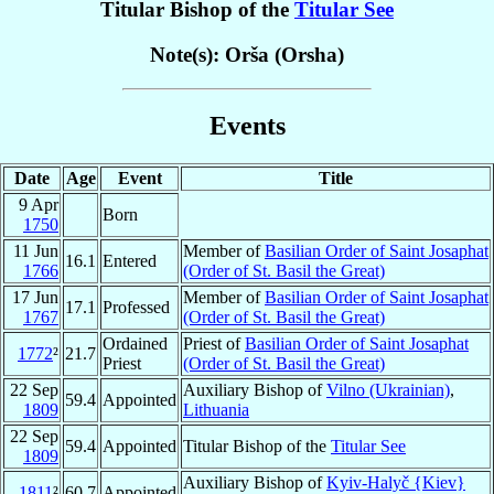
Titular Bishop of the
Titular See
Note(s): Orša (Orsha)
Events
Date
Age
Event
Title
9 Apr
Born
1750
11 Jun
Member of
Basilian Order of Saint Josaphat
16.1
Entered
1766
(Order of St. Basil the Great)
17 Jun
Member of
Basilian Order of Saint Josaphat
17.1
Professed
1767
(Order of St. Basil the Great)
Ordained
Priest of
Basilian Order of Saint Josaphat
1772
²
21.7
Priest
(Order of St. Basil the Great)
22 Sep
Auxiliary Bishop of
Vilno (Ukrainian)
,
59.4
Appointed
1809
Lithuania
22 Sep
59.4
Appointed
Titular Bishop of the
Titular See
1809
Auxiliary Bishop of
Kyiv-Halyč {Kiev}
1811
²
60.7
Appointed