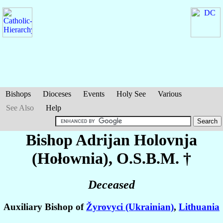
Bishops
Dioceses
Events
Holy See
Various
See Also
Help
Bishop Adrijan
Holovnja
(Hołownia)
, O.S.B.M. †
Deceased
Auxiliary Bishop of
Žyrovyci (Ukrainian)
,
Lithuania