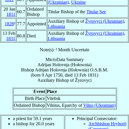
(Ukrainian)
,
Ukraine
20 Jan
Ordained
60.7
Titular Bishop of the
Titular See
1811
Bishop
Auxiliary Bishop of
Žyrovyci (Ukrainian)
,
1828
²
77.7
Appointed
Lithuania
13 Feb
Auxiliary Bishop of
Žyrovyci (Ukrainian)
,
80.8
Died
1831
Lithuania
Note(s): ² Month Uncertain
MicroData Summary
Adrijan Holovnja (Hołownia)
Bishop
Adrijan
Holovnja (Hołownia)
O.S.B.M.
(born
9 Apr 1750
, died
13 Feb 1831
)
Auxiliary Bishop
of
Žyrovyci
Event
Place
Birth Place
Vitebsk
Ordained Bishop
Vilnius, Eparchy of
Vilno (Ukrainian)
a priest for 59.1 years
Principal Consecrator:
a bishop for 20.0 years
Archbishop Hryhorij
(Grzegorz)