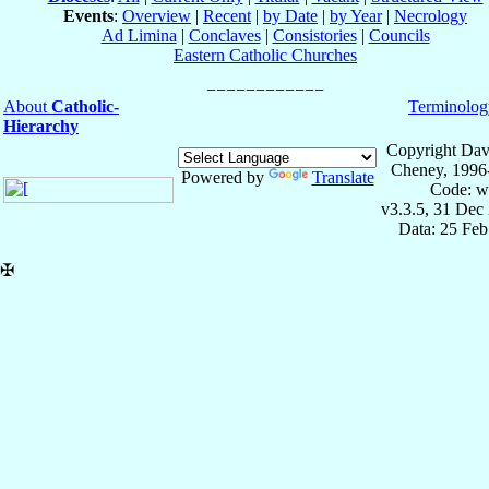
Events
:
Overview
|
Recent
|
by Date
|
by Year
|
Necrology
Ad Limina
|
Conclaves
|
Consistories
|
Councils
Eastern Catholic Churches
About
Catholic-
Terminolog
Hierarchy
Copyright Dav
Cheney, 1996
Powered by
Translate
Code: w
v3.3.5, 31 Dec
Data: 25 Fe
✠