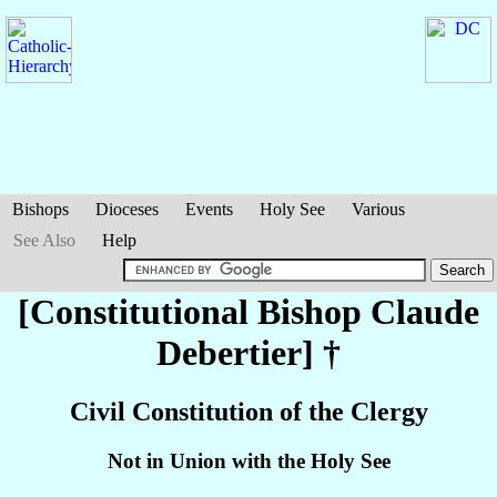
Bishops
Dioceses
Events
Holy See
Various
See Also
Help
[Constitutional Bishop Claude
Debertier
] †
Civil Constitution of the Clergy
Not in Union with the Holy See