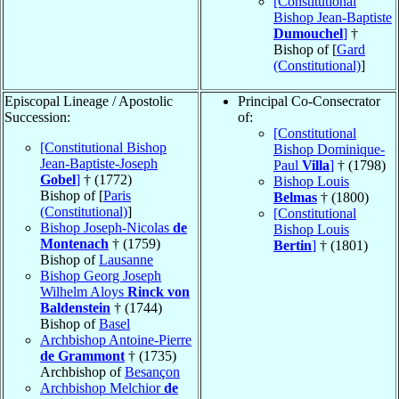
[Constitutional
Bishop Jean-Baptiste
Dumouchel
]
†
Bishop of [
Gard
(Constitutional)
]
Episcopal Lineage / Apostolic
Principal Co-Consecrator
Succession:
of:
[Constitutional
[Constitutional Bishop
Bishop Dominique-
Jean-Baptiste-Joseph
Paul
Villa
]
† (1798)
Gobel
]
† (1772)
Bishop Louis
Bishop of [
Paris
Belmas
† (1800)
(Constitutional)
]
[Constitutional
Bishop Joseph-Nicolas
de
Bishop Louis
Montenach
† (1759)
Bertin
]
† (1801)
Bishop of
Lausanne
Bishop Georg Joseph
Wilhelm Aloys
Rinck von
Baldenstein
† (1744)
Bishop of
Basel
Archbishop Antoine-Pierre
de Grammont
† (1735)
Archbishop of
Besançon
Archbishop Melchior
de