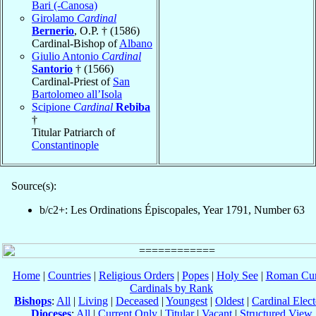
Bari (-Canosa)
Girolamo
Cardinal
Bernerio
, O.P. † (1586)
Cardinal-Bishop of
Albano
Giulio Antonio
Cardinal
Santorio
† (1566)
Cardinal-Priest of
San
Bartolomeo all’Isola
Scipione
Cardinal
Rebiba
†
Titular Patriarch of
Constantinople
Source(s):
b/c2+: Les Ordinations Épiscopales, Year 1791, Number 63
Home
|
Countries
|
Religious Orders
|
Popes
|
Holy See
|
Roman Cur
Cardinals by Rank
Bishops
:
All
|
Living
|
Deceased
|
Youngest
|
Oldest
|
Cardinal Elect
Dioceses
:
All
|
Current Only
|
Titular
|
Vacant
|
Structured View