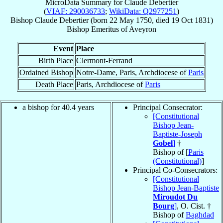
MicroData Summary for
Claude Debertier
(
VIAF: 290036733
;
WikiData: Q2977251
)
Bishop
Claude
Debertier
(born
22 May 1750
, died
19 Oct 1831
)
Bishop Emeritus
of
Aveyron
Event
Place
Birth Place
Clermont-Ferrand
Ordained Bishop
Notre-Dame, Paris, Archdiocese of
Paris
Death Place
Paris, Archdiocese of
Paris
a bishop for 40.4 years
Principal Consecrator:
[Constitutional
Bishop Jean-
Baptiste-Joseph
Gobel
]
†
Bishop of [
Paris
(Constitutional)
]
Principal Co-Consecrators:
[Constitutional
Bishop Jean-Baptiste
Miroudot Du
Bourg
]
, O. Cist. †
Bishop of
Baghdad