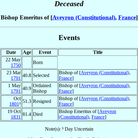
Deceased
Bishop Emeritus of [
Aveyron (Constitutional)
,
France
]
Events
Date
Age
Event
Title
22 May
Born
1750
23 Mar
Bishop of [
Aveyron (Constitutional)
,
40.8
Selected
1791
France
]
1 May
Ordained
Bishop of [
Aveyron (Constitutional)
,
40.9
1791
Bishop
France
]
Oct
Bishop of [
Aveyron (Constitutional)
,
51.3
Resigned
1801
³
France
]
19 Oct
Bishop Emeritus of [
Aveyron
81.4
Died
1831
(Constitutional)
,
France
]
Note(s): ³ Day Uncertain