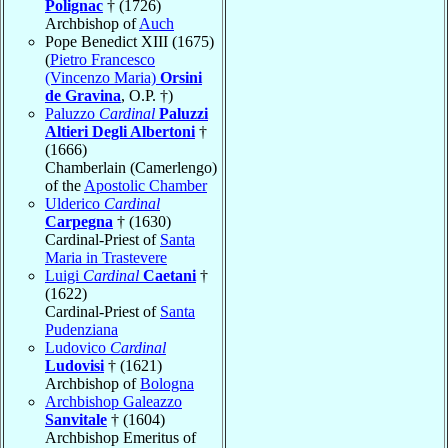
Polignac
† (1726)
Archbishop of
Auch
Pope Benedict XIII (1675)
(
Pietro Francesco
(Vincenzo Maria)
Orsini
de Gravina
, O.P. †)
Paluzzo
Cardinal
Paluzzi
Altieri Degli Albertoni
†
(1666)
Chamberlain (Camerlengo)
of the
Apostolic Chamber
Ulderico
Cardinal
Carpegna
† (1630)
Cardinal-Priest of
Santa
Maria in Trastevere
Luigi
Cardinal
Caetani
†
(1622)
Cardinal-Priest of
Santa
Pudenziana
Ludovico
Cardinal
Ludovisi
† (1621)
Archbishop of
Bologna
Archbishop Galeazzo
Sanvitale
† (1604)
Archbishop Emeritus of