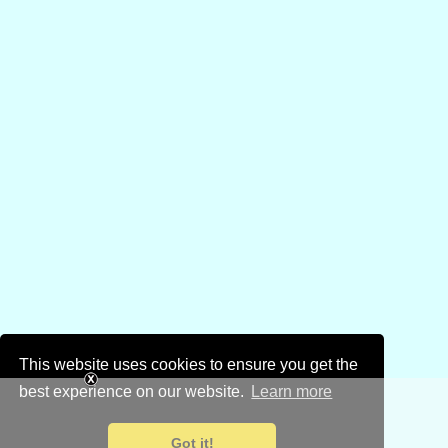
This website uses cookies to ensure you get the
best experience on our website.
Learn more
Got it!