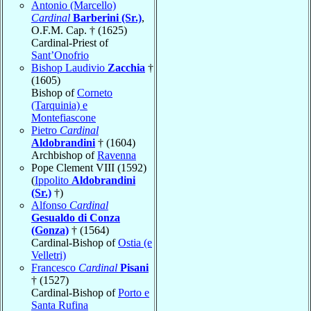
Antonio (Marcello)
Cardinal
Barberini (Sr.)
,
O.F.M. Cap. † (1625)
Cardinal-Priest of
Sant’Onofrio
Bishop Laudivio
Zacchia
†
(1605)
Bishop of
Corneto
(Tarquinia) e
Montefiascone
Pietro
Cardinal
Aldobrandini
† (1604)
Archbishop of
Ravenna
Pope Clement VIII (1592)
(
Ippolito
Aldobrandini
(Sr.)
†)
Alfonso
Cardinal
Gesualdo di Conza
(Gonza)
† (1564)
Cardinal-Bishop of
Ostia (e
Velletri)
Francesco
Cardinal
Pisani
† (1527)
Cardinal-Bishop of
Porto e
Santa Rufina