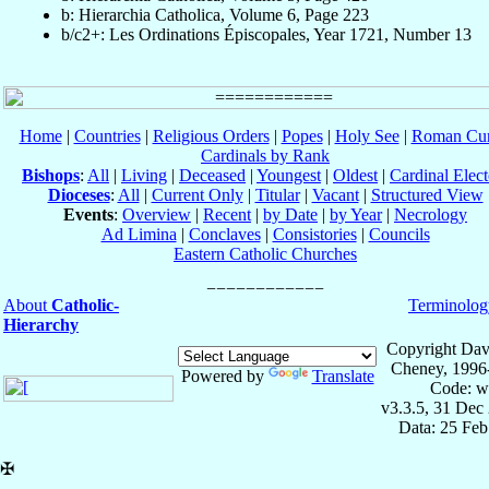
b: Hierarchia Catholica, Volume 6, Page 223
b/c2+: Les Ordinations Épiscopales, Year 1721, Number 13
Home
|
Countries
|
Religious Orders
|
Popes
|
Holy See
|
Roman Cur
Cardinals by Rank
Bishops
:
All
|
Living
|
Deceased
|
Youngest
|
Oldest
|
Cardinal Elect
Dioceses
:
All
|
Current Only
|
Titular
|
Vacant
|
Structured View
Events
:
Overview
|
Recent
|
by Date
|
by Year
|
Necrology
Ad Limina
|
Conclaves
|
Consistories
|
Councils
Eastern Catholic Churches
About
Catholic-
Terminolog
Hierarchy
Copyright Dav
Cheney, 1996
Powered by
Translate
Code: w
v3.3.5, 31 Dec
Data: 25 Fe
✠