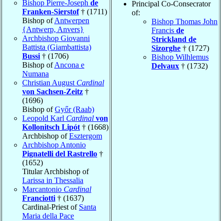
Bishop Pierre-Joseph
de
Principal Co-Consecrator
Franken-Sierstof
† (1711)
of:
Bishop of
Antwerpen
Bishop Thomas John
{Antwerp, Anvers}
Francis
de
Archbishop Giovanni
Strickland de
Battista (Giambattista)
Sizorghe
† (1727)
Bussi
† (1706)
Bishop Wilhlemus
Bishop of
Ancona e
Delvaux
† (1732)
Numana
Christian August
Cardinal
von Sachsen-Zeitz
†
(1696)
Bishop of
Győr (Raab)
Leopold Karl
Cardinal
von
Kollonitsch Lipót
† (1668)
Archbishop of
Esztergom
Archbishop Antonio
Pignatelli del Rastrello
†
(1652)
Titular Archbishop of
Larissa in Thessalia
Marcantonio
Cardinal
Franciotti
† (1637)
Cardinal-Priest of
Santa
Maria della Pace