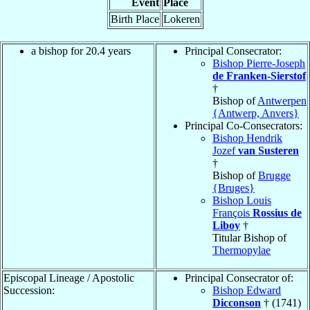
Event
Place
Birth Place
Lokeren
a bishop for 20.4 years
Principal Consecrator:
Bishop Pierre-Joseph
de Franken-Sierstof
†
Bishop of
Antwerpen
{Antwerp, Anvers}
Principal Co-Consecrators:
Bishop Hendrik
Jozef
van Susteren
†
Bishop of
Brugge
{Bruges}
Bishop Louis
François
Rossius de
Liboy
†
Titular Bishop of
Thermopylae
Episcopal Lineage / Apostolic
Principal Consecrator of:
Succession:
Bishop Edward
Dicconson
† (1741)