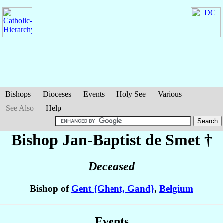
Bishops
Dioceses
Events
Holy See
Various
See Also
Help
Bishop Jan-Baptist
de Smet
†
Deceased
Bishop of
Gent {Ghent, Gand}
,
Belgium
Events