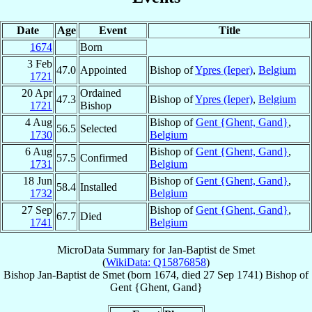
Date
Age
Event
Title
1674
Born
3 Feb
47.0
Appointed
Bishop of
Ypres (Ieper)
,
Belgium
1721
20 Apr
Ordained
47.3
Bishop of
Ypres (Ieper)
,
Belgium
1721
Bishop
4 Aug
Bishop of
Gent {Ghent, Gand}
,
56.5
Selected
1730
Belgium
6 Aug
Bishop of
Gent {Ghent, Gand}
,
57.5
Confirmed
1731
Belgium
18 Jun
Bishop of
Gent {Ghent, Gand}
,
58.4
Installed
1732
Belgium
27 Sep
Bishop of
Gent {Ghent, Gand}
,
67.7
Died
1741
Belgium
MicroData Summary for
Jan-Baptist de Smet
(
WikiData: Q15876858
)
Bishop
Jan-Baptist
de Smet
(born 1674, died
27 Sep 1741
)
Bishop
of
Gent {Ghent, Gand}