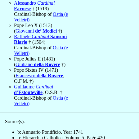
Alessandro
Cardinal
Farnese
† (1519)
Cardinal-Bishop of
Ostia (e
Velletri)
Pope Leo X (1513)
(
Giovanni
de’ Medici
†)
Raffaele
Cardinal
Sansoni
Riario
† (1504)
Cardinal-Bishop of
Ostia (e
Velletri)
Pope Julius II (1481)
(
Giuliano
della Rovere
†)
Pope Sixtus IV (1471)
(
Francesco
della Rovere
,
O.F.M. †)
Guillaume
Cardinal
d’Estouteville
, O.S.B. †
Cardinal-Bishop of
Ostia (e
Velletri)
Source(s):
b: Annuario Pontificio, Year 1741
b: Hierarchia Catholica, Volume 5, Page 420