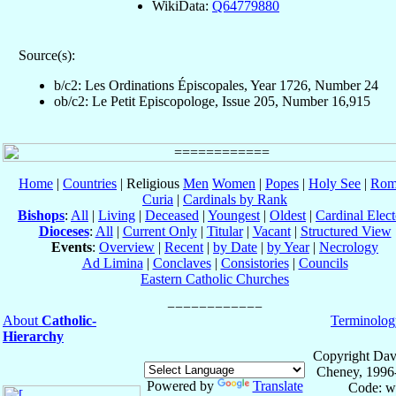
WikiData:
Q64779880
Source(s):
b/c2: Les Ordinations Épiscopales, Year 1726, Number 24
ob/c2: Le Petit Episcopologe, Issue 205, Number 16,915
Home
|
Countries
| Religious
Men
Women
|
Popes
|
Holy See
|
Rom
Curia
|
Cardinals by Rank
Bishops
:
All
|
Living
|
Deceased
|
Youngest
|
Oldest
|
Cardinal Elect
Dioceses
:
All
|
Current Only
|
Titular
|
Vacant
|
Structured View
Events
:
Overview
|
Recent
|
by Date
|
by Year
|
Necrology
Ad Limina
|
Conclaves
|
Consistories
|
Councils
Eastern Catholic Churches
About
Catholic-
Terminolog
Hierarchy
Copyright Dav
Cheney, 1996
Powered by
Translate
Code: w