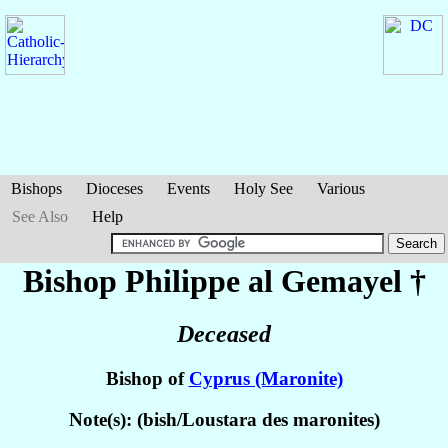
Bishops
Dioceses
Events
Holy See
Various
See Also
Help
Bishop Philippe
al Gemayel
†
Deceased
Bishop of
Cyprus (Maronite)
Note(s): (bish/Loustara des maronites)