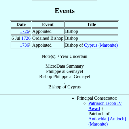
Events
Date
Event
Title
1726
¹
Appointed
Bishop
6 Jul
1726
Ordained Bishop
Bishop
1736
¹
Appointed
Bishop of
Cyprus (Maronite)
Note(s): ¹ Year Uncertain
MicroData Summary
Philippe al Gemayel
Bishop
Philippe
al Gemayel
,
Bishop
of
Cyprus
Principal Consecrator:
Patriarch Jacob IV
Awad
†
Patriarch of
Antiochia {Antioch}
(Maronite)