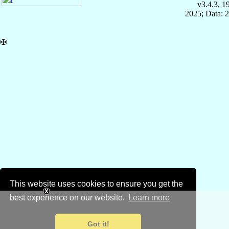
v3.4.3, 
2025; Data: 
✠
This website uses cookies to ensure you get the
best experience on our website.
Learn more
Got it!