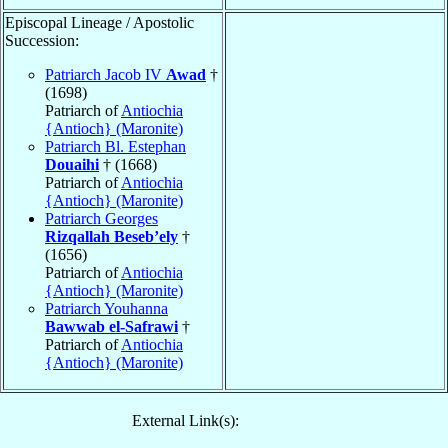
Episcopal Lineage / Apostolic
Succession:
Patriarch Jacob IV
Awad
†
(1698)
Patriarch of
Antiochia
{Antioch} (Maronite)
Patriarch Bl. Estephan
Douaihi
† (1668)
Patriarch of
Antiochia
{Antioch} (Maronite)
Patriarch Georges
Rizqallah Beseb’ely
†
(1656)
Patriarch of
Antiochia
{Antioch} (Maronite)
Patriarch Youhanna
Bawwab el-Safrawi
†
Patriarch of
Antiochia
{Antioch} (Maronite)
External Link(s):