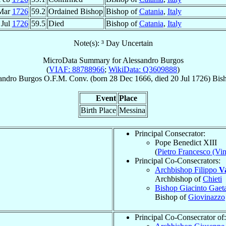
Mar
1726
59.2
Ordained Bishop
Bishop of
Catania
,
Italy
 Jul
1726
59.5
Died
Bishop of
Catania
,
Italy
Note(s): ³ Day Uncertain
MicroData Summary for
Alessandro Burgos
(
VIAF: 88788966
;
WikiData: Q3609888
)
andro
Burgos
O.F.M. Conv.
(born
28 Dec 1666
, died
20 Jul 1726
)
Bis
Event
Place
Birth Place
Messina
Principal Consecrator:
Pope Benedict XIII
(
Pietro Francesco (Vi
Principal Co-Consecrators:
Archbishop Filippo
V
Archbishop of
Chieti
Bishop Giacinto Gae
Bishop of
Giovinazzo
Principal Co-Consecrator of: