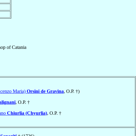
hop
of
Catania
ncenzo Maria)
Orsini de Gravina
, O.P. †)
alignani
, O.P. †
tano
Chiurlia (Chyurlia)
, O.P. †