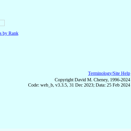
ls by Rank
Terminology/Site Help
Copyright David M. Cheney, 1996-2024
Code: web_b, v3.3.5, 31 Dec 2023; Data: 25 Feb 2024