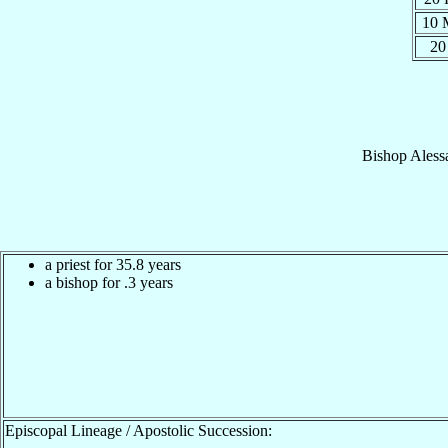
10 
20
Bishop
Aless
a priest for 35.8 years
a bishop for .3 years
Episcopal Lineage / Apostolic Succession: