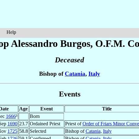
Help
op Alessandro
Burgos
, O.F.M. Co
Deceased
Bishop of
Catania
,
Italy
Events
Date
Age
Event
Title
Dec
1666
³
Born
Sep
1690
23.7
Ordained Priest
Priest of
Order of Friars Minor Conve
Nov
1725
58.8
Selected
Bishop of
Catania
,
Italy
Feb
1726
59.1
Confirmed
Bishop of
Catania
,
Italy