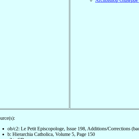
Archbishop Giusepp
urce(s):
ob/c2: Le Petit Episcopologe, Issue 198, Additions/Corrections (ba
b: Hierarchia Catholica, Volume 5, Page 150