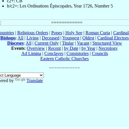
c2+: CB
b/c2+: Les Ordinations Épiscopales, Year 1726, Number 5
ountries
|
Religious Orders
|
Popes
|
Holy See
|
Roman Curia
|
Cardina
Bishops
:
All
|
Living
|
Deceased
|
Youngest
|
Oldest
|
Cardinal Electors
Dioceses
:
All
|
Current Only
|
Titular
|
Vacant
|
Structured View
Events
:
Overview
|
Recent
|
by Date
|
by Year
|
Necrology
Ad Limina
|
Conclaves
|
Consistories
|
Councils
Eastern Catholic Churches
ered by
Translate