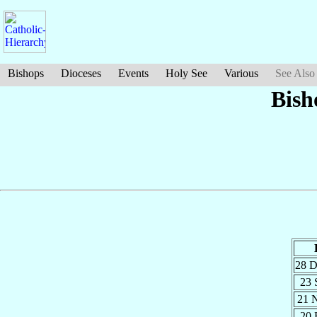
Bishops
Dioceses
Events
Holy See
Various
See Also
Bish
28 
23 
21 
20 