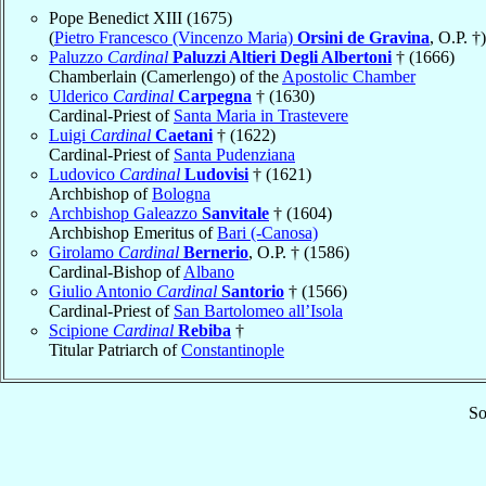
Pope Benedict XIII (1675)
(
Pietro Francesco (Vincenzo Maria)
Orsini de Gravina
, O.P. †)
Paluzzo
Cardinal
Paluzzi Altieri Degli Albertoni
† (1666)
Chamberlain (Camerlengo) of the
Apostolic Chamber
Ulderico
Cardinal
Carpegna
† (1630)
Cardinal-Priest of
Santa Maria in Trastevere
Luigi
Cardinal
Caetani
† (1622)
Cardinal-Priest of
Santa Pudenziana
Ludovico
Cardinal
Ludovisi
† (1621)
Archbishop of
Bologna
Archbishop Galeazzo
Sanvitale
† (1604)
Archbishop Emeritus of
Bari (-Canosa)
Girolamo
Cardinal
Bernerio
, O.P. † (1586)
Cardinal-Bishop of
Albano
Giulio Antonio
Cardinal
Santorio
† (1566)
Cardinal-Priest of
San Bartolomeo all’Isola
Scipione
Cardinal
Rebiba
†
Titular Patriarch of
Constantinople
So