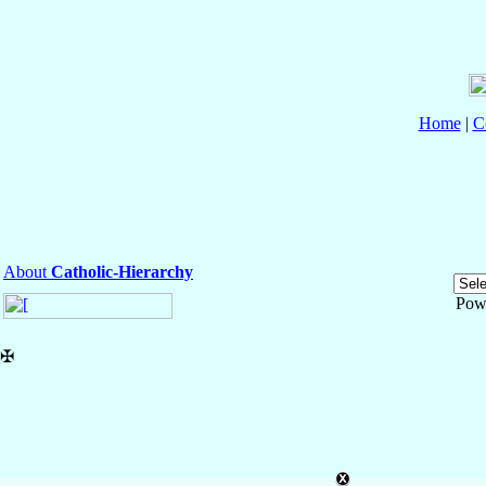
Home
|
C
About
Catholic-Hierarchy
Pow
✠