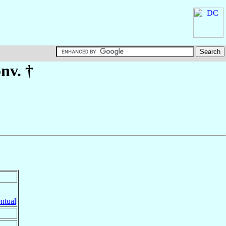
nv. †
ntual