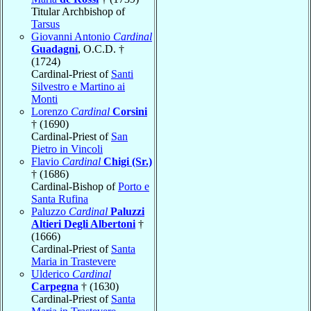
Titular Archbishop of
Tarsus
Giovanni Antonio
Cardinal
Guadagni
, O.C.D. †
(1724)
Cardinal-Priest of
Santi
Silvestro e Martino ai
Monti
Lorenzo
Cardinal
Corsini
† (1690)
Cardinal-Priest of
San
Pietro in Vincoli
Flavio
Cardinal
Chigi (Sr.)
† (1686)
Cardinal-Bishop of
Porto e
Santa Rufina
Paluzzo
Cardinal
Paluzzi
Altieri Degli Albertoni
†
(1666)
Cardinal-Priest of
Santa
Maria in Trastevere
Ulderico
Cardinal
Carpegna
† (1630)
Cardinal-Priest of
Santa