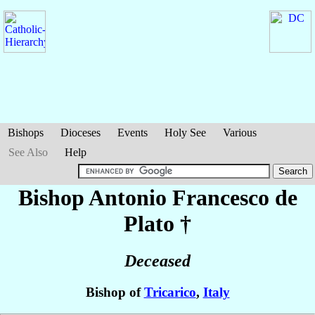
Bishops
Dioceses
Events
Holy See
Various
See Also
Help
Bishop Antonio Francesco
de
Plato
†
Deceased
Bishop of
Tricarico
,
Italy