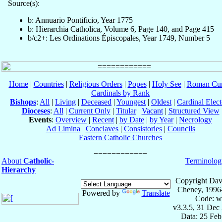
Source(s):
b: Annuario Pontificio, Year 1775
b: Hierarchia Catholica, Volume 6, Page 140, and Page 415
b/c2+: Les Ordinations Épiscopales, Year 1749, Number 5
Home
|
Countries
|
Religious Orders
|
Popes
|
Holy See
|
Roman Cur
Cardinals by Rank
Bishops
:
All
|
Living
|
Deceased
|
Youngest
|
Oldest
|
Cardinal Elect
Dioceses
:
All
|
Current Only
|
Titular
|
Vacant
|
Structured View
Events
:
Overview
|
Recent
|
by Date
|
by Year
|
Necrology
Ad Limina
|
Conclaves
|
Consistories
|
Councils
Eastern Catholic Churches
About
Catholic-
Terminolog
Hierarchy
Copyright Dav
Cheney, 1996
Powered by
Translate
Code: w
v3.3.5, 31 Dec
Data: 25 Fe