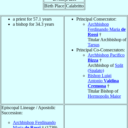
Birth Place
Calabritto
a priest for 57.1 years
Principal Consecrator:
a bishop for 34.3 years
Archbishop
Ferdinando Maria
de
Rossi
†
Titular Archbishop of
Tarsus
Principal Co-Consecrators:
Archbishop Pacifico
Bizza
†
Archbishop of
Split
(Spalato)
Bishop Luigi
Antonio
Valdina
Cremona
†
Titular Bishop of
Hermopolis Maior
Episcopal Lineage / Apostolic
Succession:
Archbishop Ferdinando
Maria
de Rossi
† (1739)