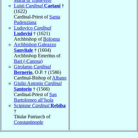
Maria in Trastevere
Luigi
Cardinal
Caetani
†
(1622)
Cardinal-Priest of
Santa
Pudenziana
Ludovico
Cardinal
Ludovisi
† (1621)
Archbishop of
Bologna
Archbishop Galeazzo
Sanvitale
† (1604)
Archbishop Emeritus of
Bari (-Canosa)
Girolamo
Cardinal
Bernerio
, O.P. † (1586)
Cardinal-Bishop of
Albano
Giulio Antonio
Cardinal
Santorio
† (1566)
Cardinal-Priest of
San
Bartolomeo all’Isola
Scipione
Cardinal
Rebiba
†
Titular Patriarch of
Constantinople