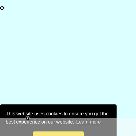
✠
This website uses cookies to ensure you get the
best experience on our website.
Learn more