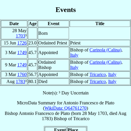
Events
Date
Age
Event
Title
28 May
Born
1703
³
15 Jun
1726
23.0
Ordained Priest
Priest
Bishop of
Carinola (Calina)
,
3 Mar
1749
45.7
Appointed
Italy
Ordained
Bishop of
Carinola (Calina)
,
9 Mar
1749
45.7
Bishop
Italy
3 Mar
1760
56.7
Appointed
Bishop of
Tricarico
,
Italy
Aug
1783
³
80.1
Died
Bishop of
Tricarico
,
Italy
Note(s): ³ Day Uncertain
MicroData Summary for
Antonio Francesco de Plato
(
WikiData: Q64761270
)
Bishop
Antonio Francesco
de Plato
(born
28 May 1703
, died Aug
1783)
Bishop
of
Tricarico
Event
Place